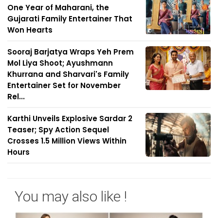
One Year of Maharani, the
Gujarati Family Entertainer That
Won Hearts
Sooraj Barjatya Wraps Yeh Prem
Mol Liya Shoot; Ayushmann
Khurrana and Sharvari's Family
Entertainer Set for November
Rel...
Karthi Unveils Explosive Sardar 2
Teaser; Spy Action Sequel
Crosses 1.5 Million Views Within
Hours
You may also like !