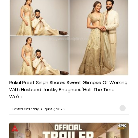
Rakul Preet Singh Shares Sweet Glimpse Of Working
With Husband Jackky Bhagnani: 'Half The Time
We're...
Posted On:Friday, August 7, 2026