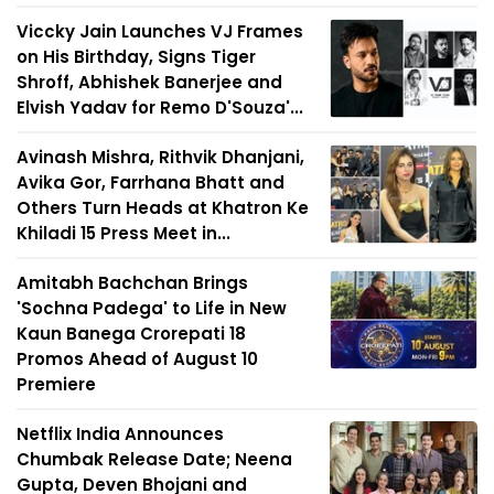
Viccky Jain Launches VJ Frames
on His Birthday, Signs Tiger
Shroff, Abhishek Banerjee and
Elvish Yadav for Remo D'Souza'...
Avinash Mishra, Rithvik Dhanjani,
Avika Gor, Farrhana Bhatt and
Others Turn Heads at Khatron Ke
Khiladi 15 Press Meet in...
Amitabh Bachchan Brings
'Sochna Padega' to Life in New
Kaun Banega Crorepati 18
Promos Ahead of August 10
Premiere
Netflix India Announces
Chumbak Release Date; Neena
Gupta, Deven Bhojani and