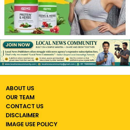
ABOUT US
OUR TEAM
CONTACT US
DISCLAIMER
IMAGE USE POLICY