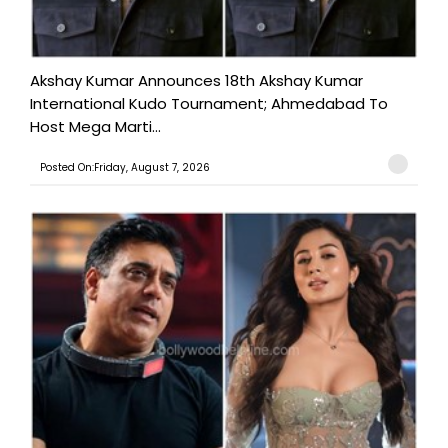
Akshay Kumar Announces 18th Akshay Kumar
International Kudo Tournament; Ahmedabad To
Host Mega Marti...
Posted On:Friday, August 7, 2026