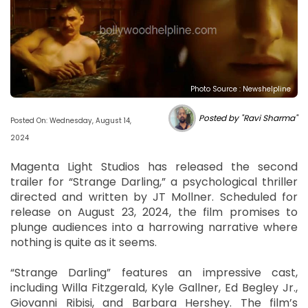
Photo Source : Newshelpline
Posted by "Ravi Sharma"
Posted On: Wednesday, August 14,
2024
Magenta Light Studios has released the second
trailer for “Strange Darling,” a psychological thriller
directed and written by JT Mollner. Scheduled for
release on August 23, 2024, the film promises to
plunge audiences into a harrowing narrative where
nothing is quite as it seems.
“Strange Darling” features an impressive cast,
including Willa Fitzgerald, Kyle Gallner, Ed Begley Jr.,
Giovanni Ribisi, and Barbara Hershey. The film’s