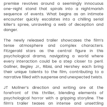
premise revolves around a seemingly innocuous
one-night stand that spirals into a nightmarish
sequence of events. What begins as an intimate
encounter quickly escalates into a chilling serial
killer’s spree, unraveling a web of deception and
danger.
The newly released trailer showcases the film’s
tense atmosphere and complex characters.
Fitzgerald stars as the central figure in this
psychological drama, navigating a world where
every interaction could be a step closer to peril.
Gallner, Begley Jr., Ribisi, and Hershey each bring
their unique talents to the film, contributing to a
narrative filled with suspense and unexpected twists.
JT Mollner’s direction and writing are at the
forefront of this thriller, blending elements of
psychological horror with a gripping storyline. The
film’s trailer teases an intense and unsettling