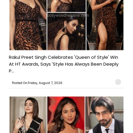
Rakul Preet Singh Celebrates 'Queen of Style' Win
At HT Awards, Says 'Style Has Always Been Deeply
P...
Posted On:Friday, August 7, 2026