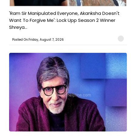
'Ram Sir Manipulated Everyone, Akanksha Doesn't
Want To Forgive Me': Lock Upp Season 2 Winner
Shreya...
Posted On:Friday, August 7, 2026