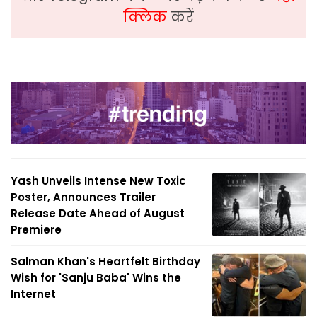
क्लिक
करें
Yash Unveils Intense New Toxic
Poster, Announces Trailer
Release Date Ahead of August
Premiere
Salman Khan's Heartfelt Birthday
Wish for 'Sanju Baba' Wins the
Internet