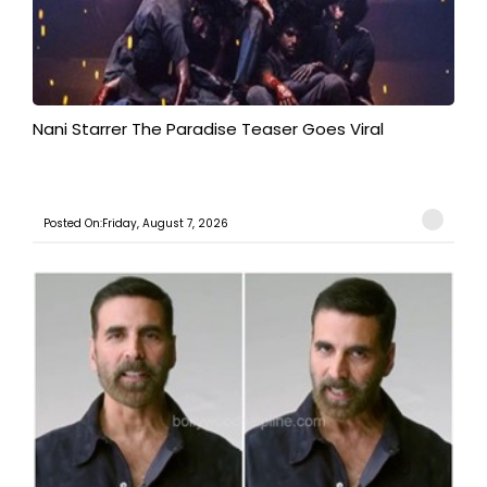
Nani Starrer The Paradise Teaser Goes Viral
Posted On:Friday, August 7, 2026