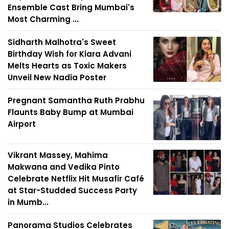
Ensemble Cast Bring Mumbai's
Most Charming ...
Sidharth Malhotra's Sweet
Birthday Wish for Kiara Advani
Melts Hearts as Toxic Makers
Unveil New Nadia Poster
Pregnant Samantha Ruth Prabhu
Flaunts Baby Bump at Mumbai
Airport
Vikrant Massey, Mahima
Makwana and Vedika Pinto
Celebrate Netflix Hit Musafir Café
at Star-Studded Success Party
in Mumb...
Panorama Studios Celebrates