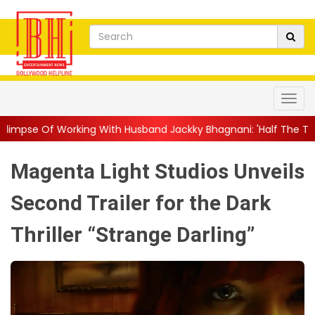
ith Husband Jackky Bhagnani: 'Half The Time We're...
||
Nagar
Magenta Light Studios Unveils
Second Trailer for the Dark
Thriller “Strange Darling”