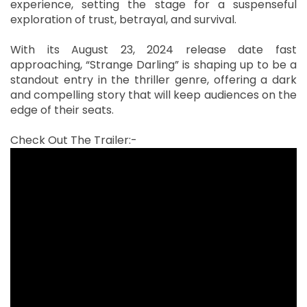
experience, setting the stage for a suspenseful
exploration of trust, betrayal, and survival.
With its August 23, 2024 release date fast
approaching, “Strange Darling” is shaping up to be a
standout entry in the thriller genre, offering a dark
and compelling story that will keep audiences on the
edge of their seats.
Check Out The Trailer:-