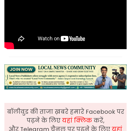
बॉलीवुड की ताजा ख़बरे हमारे Facebook पर
पढ़ने के लिए
यहां क्लिक
करें,
और Telegram चैनल पर पढ़ने के लिए
यहां