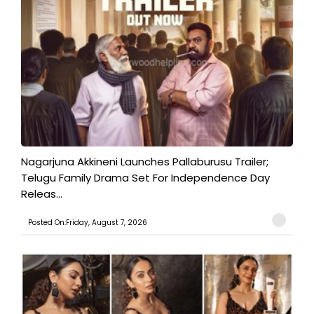
Nagarjuna Akkineni Launches Pallaburusu Trailer;
Telugu Family Drama Set For Independence Day
Releas...
Posted On:Friday, August 7, 2026