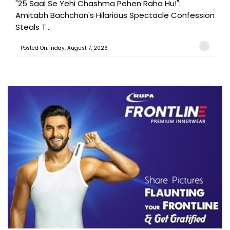
"25 Saal Se Yehi Chashma Pehen Raha Hu!":
Amitabh Bachchan's Hilarious Spectacle Confession
Steals T...
Posted On:Friday, August 7, 2026