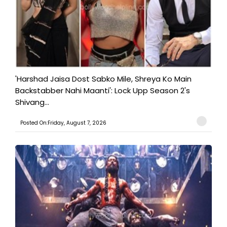
'Harshad Jaisa Dost Sabko Mile, Shreya Ko Main
Backstabber Nahi Maanti': Lock Upp Season 2's
Shivang...
Posted On:Friday, August 7, 2026