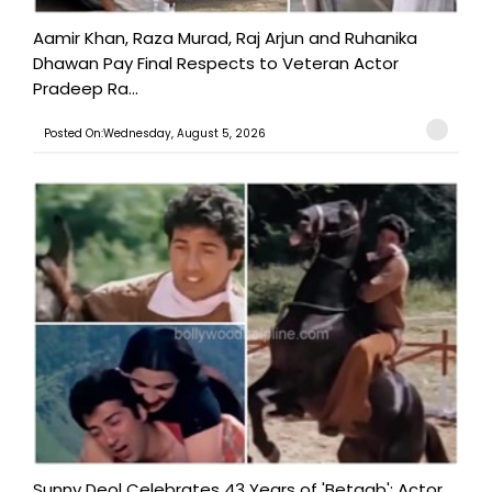
Aamir Khan, Raza Murad, Raj Arjun and Ruhanika
Dhawan Pay Final Respects to Veteran Actor
Pradeep Ra...
Posted On:Wednesday, August 5, 2026
Sunny Deol Celebrates 43 Years of 'Betaab'; Actor