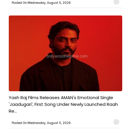
Posted On:Wednesday, August 5, 2026
Yash Raj Films Releases AMAN's Emotional Single
'Jaadugari'; First Song Under Newly Launched Raah
Re...
Posted On:Wednesday, August 5, 2026