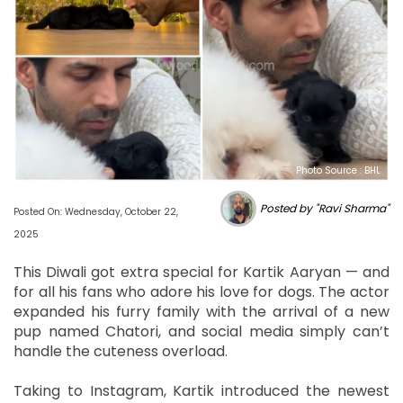
Photo Source : BHL
Posted by "Ravi Sharma"
Posted On: Wednesday, October 22,
2025
This Diwali got extra special for Kartik Aaryan — and
for all his fans who adore his love for dogs. The actor
expanded his furry family with the arrival of a new
pup named Chatori, and social media simply can’t
handle the cuteness overload.
Taking to Instagram, Kartik introduced the newest