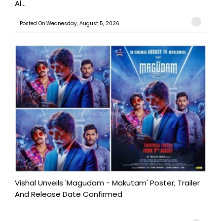
Al...
Posted On:Wednesday, August 5, 2026
Vishal Unveils 'Magudam - Makutam' Poster; Trailer
And Release Date Confirmed