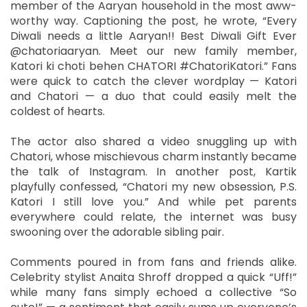
member of the Aaryan household in the most aww-
worthy way. Captioning the post, he wrote, “Every
Diwali needs a little Aaryan!! Best Diwali Gift Ever
@chatoriaaryan. Meet our new family member,
Katori ki choti behen CHATORI #ChatoriKatori.” Fans
were quick to catch the clever wordplay — Katori
and Chatori — a duo that could easily melt the
coldest of hearts.
The actor also shared a video snuggling up with
Chatori, whose mischievous charm instantly became
the talk of Instagram. In another post, Kartik
playfully confessed, “Chatori my new obsession, P.S.
Katori I still love you.” And while pet parents
everywhere could relate, the internet was busy
swooning over the adorable sibling pair.
Comments poured in from fans and friends alike.
Celebrity stylist Anaita Shroff dropped a quick “Uff!”
while many fans simply echoed a collective “So