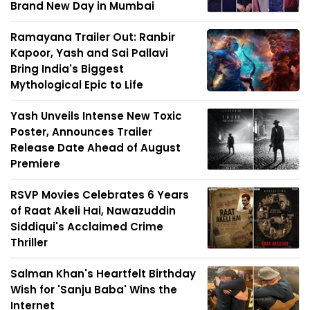
Brand New Day in Mumbai
Ramayana Trailer Out: Ranbir
Kapoor, Yash and Sai Pallavi
Bring India's Biggest
Mythological Epic to Life
Yash Unveils Intense New Toxic
Poster, Announces Trailer
Release Date Ahead of August
Premiere
RSVP Movies Celebrates 6 Years
of Raat Akeli Hai, Nawazuddin
Siddiqui's Acclaimed Crime
Thriller
Salman Khan's Heartfelt Birthday
Wish for 'Sanju Baba' Wins the
Internet