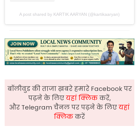
A post shared by KARTIK AARYAN (@kartikaaryan)
बॉलीवुड की ताजा ख़बरे हमारे Facebook पर
पढ़ने के लिए
यहां क्लिक
करें,
और Telegram चैनल पर पढ़ने के लिए
यहां
क्लिक
करें