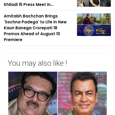
Khiladi 15 Press Meet in...
Amitabh Bachchan Brings
'Sochna Padega' to Life in New
Kaun Banega Crorepati 18
Promos Ahead of August 10
Premiere
You may also like !