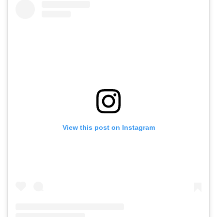
View this post on Instagram