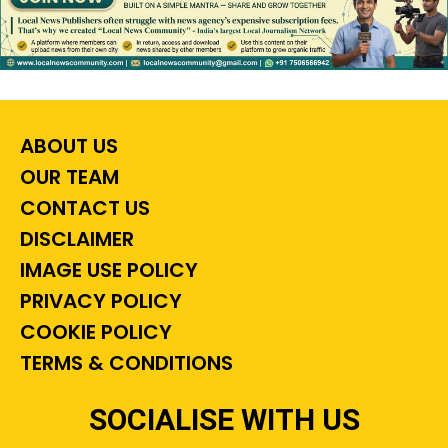
ABOUT US
OUR TEAM
CONTACT US
DISCLAIMER
IMAGE USE POLICY
PRIVACY POLICY
COOKIE POLICY
TERMS & CONDITIONS
SOCIALISE WITH US