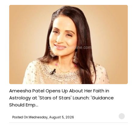
Ameesha Patel Opens Up About Her Faith in
Astrology at 'Stars of Stars' Launch: 'Guidance
Should Emp...
Posted On:Wednesday, August 5, 2026