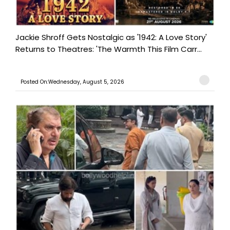
Jackie Shroff Gets Nostalgic as '1942: A Love Story'
Returns to Theatres: 'The Warmth This Film Carr...
Posted On:Wednesday, August 5, 2026