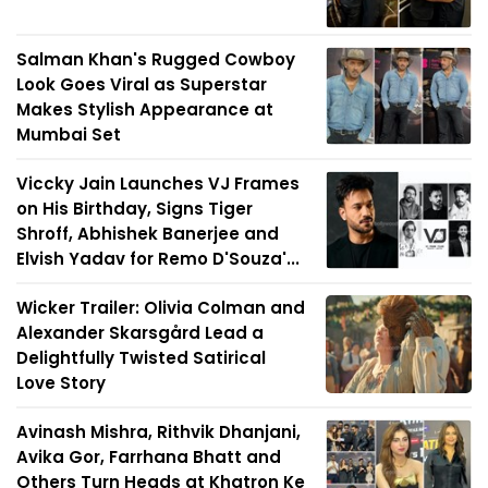
Salman Khan's Rugged Cowboy
Look Goes Viral as Superstar
Makes Stylish Appearance at
Mumbai Set
Viccky Jain Launches VJ Frames
on His Birthday, Signs Tiger
Shroff, Abhishek Banerjee and
Elvish Yadav for Remo D'Souza'...
Wicker Trailer: Olivia Colman and
Alexander Skarsgård Lead a
Delightfully Twisted Satirical
Love Story
Avinash Mishra, Rithvik Dhanjani,
Avika Gor, Farrhana Bhatt and
Others Turn Heads at Khatron Ke