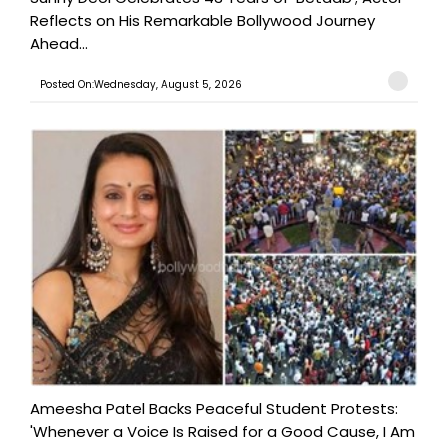
Reflects on His Remarkable Bollywood Journey
Ahead...
Posted On:Wednesday, August 5, 2026
Ameesha Patel Backs Peaceful Student Protests:
'Whenever a Voice Is Raised for a Good Cause, I Am