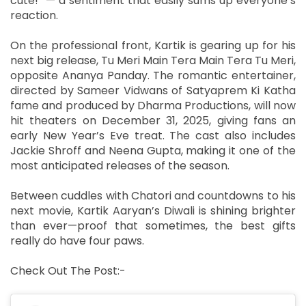
cute!” — a sentiment that easily sums up everyone’s
reaction.
On the professional front, Kartik is gearing up for his
next big release, Tu Meri Main Tera Main Tera Tu Meri,
opposite Ananya Panday. The romantic entertainer,
directed by Sameer Vidwans of Satyaprem Ki Katha
fame and produced by Dharma Productions, will now
hit theaters on December 31, 2025, giving fans an
early New Year’s Eve treat. The cast also includes
Jackie Shroff and Neena Gupta, making it one of the
most anticipated releases of the season.
Between cuddles with Chatori and countdowns to his
next movie, Kartik Aaryan’s Diwali is shining brighter
than ever—proof that sometimes, the best gifts
really do have four paws.
Check Out The Post:-