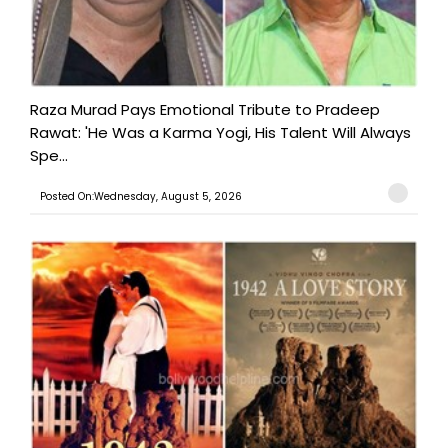
Raza Murad Pays Emotional Tribute to Pradeep
Rawat: 'He Was a Karma Yogi, His Talent Will Always
Spe...
Posted On:Wednesday, August 5, 2026