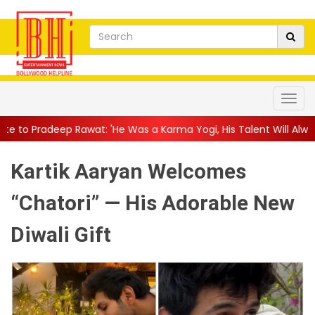
t: 'He Was a Karma Yogi, His Talent Will Always Spe...
||
Jacki
Kartik Aaryan Welcomes
“Chatori” — His Adorable New
Diwali Gift