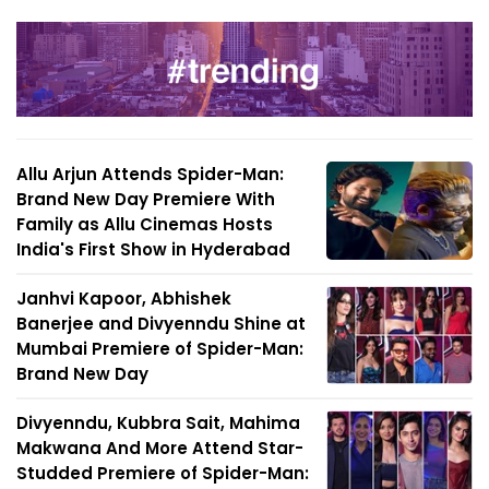
Allu Arjun Attends Spider-Man:
Brand New Day Premiere With
Family as Allu Cinemas Hosts
India's First Show in Hyderabad
Janhvi Kapoor, Abhishek
Banerjee and Divyenndu Shine at
Mumbai Premiere of Spider-Man:
Brand New Day
Divyenndu, Kubbra Sait, Mahima
Makwana And More Attend Star-
Studded Premiere of Spider-Man: