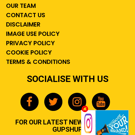
OUR TEAM
CONTACT US
DISCLAIMER
IMAGE USE POLICY
PRIVACY POLICY
COOKIE POLICY
TERMS & CONDITIONS
SOCIALISE WITH US
FOR OUR LATEST NEWS, GOSSIP &
GUPSHUP