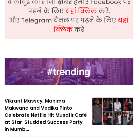
बॉलीवुड की ताजा ख़बरे हमारे Facebook पर
पढ़ने के लिए
यहां क्लिक
करें,
और Telegram चैनल पर पढ़ने के लिए
यहां
क्लिक
करें
Vikrant Massey, Mahima
Makwana and Vedika Pinto
Celebrate Netflix Hit Musafir Café
at Star-Studded Success Party
in Mumb...