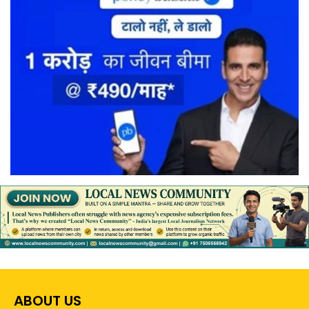
ABOUT US