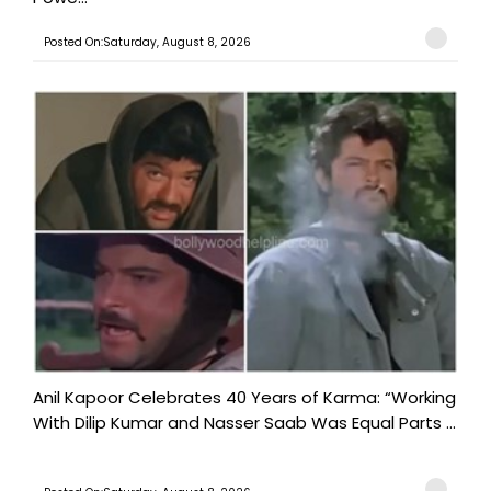
Posted On:Saturday, August 8, 2026
Anil Kapoor Celebrates 40 Years of Karma: “Working
With Dilip Kumar and Nasser Saab Was Equal Parts ...