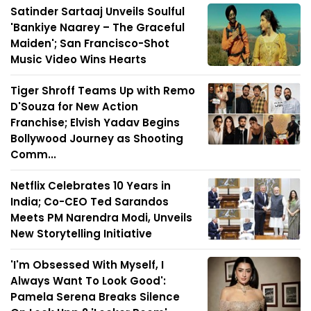
Satinder Sartaaj Unveils Soulful
'Bankiye Naarey – The Graceful
Maiden'; San Francisco-Shot
Music Video Wins Hearts
Tiger Shroff Teams Up with Remo
D'Souza for New Action
Franchise; Elvish Yadav Begins
Bollywood Journey as Shooting
Comm...
Netflix Celebrates 10 Years in
India; Co-CEO Ted Sarandos
Meets PM Narendra Modi, Unveils
New Storytelling Initiative
'I'm Obsessed With Myself, I
Always Want To Look Good':
Pamela Serena Breaks Silence