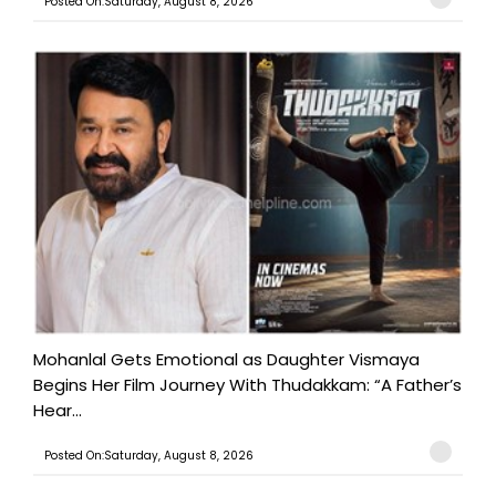
Posted On:Saturday, August 8, 2026
Mohanlal Gets Emotional as Daughter Vismaya
Begins Her Film Journey With Thudakkam: “A Father’s
Hear...
Posted On:Saturday, August 8, 2026