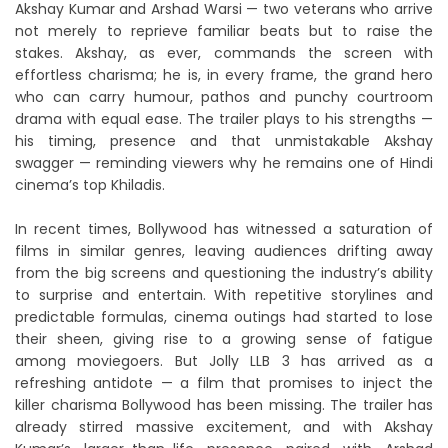
Akshay Kumar and Arshad Warsi — two veterans who arrive
not merely to reprieve familiar beats but to raise the
stakes. Akshay, as ever, commands the screen with
effortless charisma; he is, in every frame, the grand hero
who can carry humour, pathos and punchy courtroom
drama with equal ease. The trailer plays to his strengths —
his timing, presence and that unmistakable Akshay
swagger — reminding viewers why he remains one of Hindi
cinema’s top Khiladis.
In recent times, Bollywood has witnessed a saturation of
films in similar genres, leaving audiences drifting away
from the big screens and questioning the industry’s ability
to surprise and entertain. With repetitive storylines and
predictable formulas, cinema outings had started to lose
their sheen, giving rise to a growing sense of fatigue
among moviegoers. But Jolly LLB 3 has arrived as a
refreshing antidote — a film that promises to inject the
killer charisma Bollywood has been missing. The trailer has
already stirred massive excitement, and with Akshay