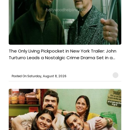
The Only Living Pickpocket in New York Trailer: John
Turturro Leads a Nostalgic Crime Drama Set in a...
Posted On:Saturday, August 8, 2026