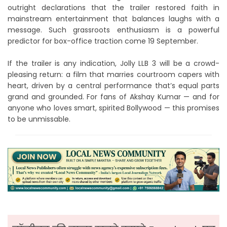
outright declarations that the trailer restored faith in
mainstream entertainment that balances laughs with a
message. Such grassroots enthusiasm is a powerful
predictor for box-office traction come 19 September.
If the trailer is any indication, Jolly LLB 3 will be a crowd-
pleasing return: a film that marries courtroom capers with
heart, driven by a central performance that’s equal parts
grand and grounded. For fans of Akshay Kumar — and for
anyone who loves smart, spirited Bollywood — this promises
to be unmissable.