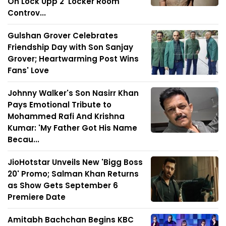
On Lock Upp 2 'Locker Room'
Controv...
Gulshan Grover Celebrates
Friendship Day with Son Sanjay
Grover; Heartwarming Post Wins
Fans' Love
Johnny Walker's Son Nasirr Khan
Pays Emotional Tribute to
Mohammed Rafi And Krishna
Kumar: 'My Father Got His Name
Becau...
JioHotstar Unveils New 'Bigg Boss
20' Promo; Salman Khan Returns
as Show Gets September 6
Premiere Date
Amitabh Bachchan Begins KBC