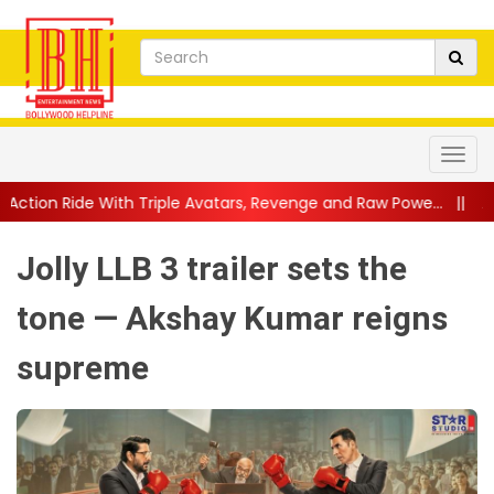
ple Avatars, Revenge and Raw Powe...
||
Anil Kapoor Celebrates
Jolly LLB 3 trailer sets the
tone — Akshay Kumar reigns
supreme