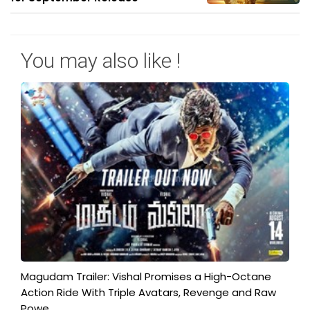
You may also like !
Magudam Trailer: Vishal Promises a High-Octane
Action Ride With Triple Avatars, Revenge and Raw
Powe...