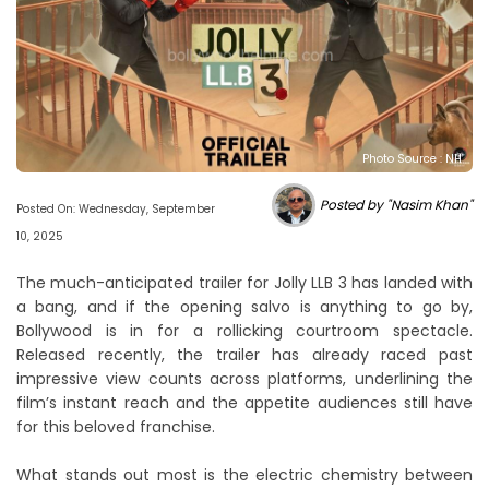
Photo Source : NH
Posted by "Nasim Khan"
Posted On: Wednesday, September
10, 2025
The much-anticipated trailer for Jolly LLB 3 has landed with
a bang, and if the opening salvo is anything to go by,
Bollywood is in for a rollicking courtroom spectacle.
Released recently, the trailer has already raced past
impressive view counts across platforms, underlining the
film’s instant reach and the appetite audiences still have
for this beloved franchise.
What stands out most is the electric chemistry between