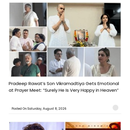
Pradeep Rawat’s Son Vikramadtiya Gets Emotional
at Prayer Meet: “Surely He Is Very Happy in Heaven”
Posted On:Saturday, August 8, 2026