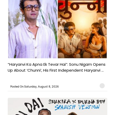
“Haryanvi Ka Apna Ek Tevar Hai”: Sonu Nigam Opens
Up About ‘Chunni’, His First Independent Haryanvi ...
Posted On:Saturday, August 8, 2026