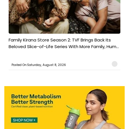
Family Kirana Store Season 2: TVF Brings Back Its
Beloved Slice-of-Life Series With More Family, Hum...
Posted On:Saturday, August 8, 2026