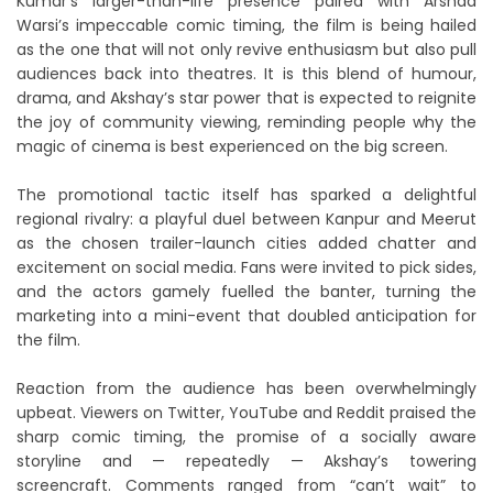
Kumar’s larger-than-life presence paired with Arshad
Warsi’s impeccable comic timing, the film is being hailed
as the one that will not only revive enthusiasm but also pull
audiences back into theatres. It is this blend of humour,
drama, and Akshay’s star power that is expected to reignite
the joy of community viewing, reminding people why the
magic of cinema is best experienced on the big screen.
The promotional tactic itself has sparked a delightful
regional rivalry: a playful duel between Kanpur and Meerut
as the chosen trailer-launch cities added chatter and
excitement on social media. Fans were invited to pick sides,
and the actors gamely fuelled the banter, turning the
marketing into a mini-event that doubled anticipation for
the film.
Reaction from the audience has been overwhelmingly
upbeat. Viewers on Twitter, YouTube and Reddit praised the
sharp comic timing, the promise of a socially aware
storyline and — repeatedly — Akshay’s towering
screencraft. Comments ranged from “can’t wait” to