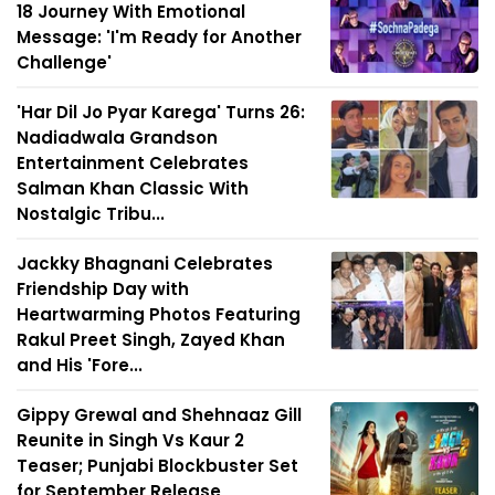
18 Journey With Emotional
Message: 'I'm Ready for Another
Challenge'
'Har Dil Jo Pyar Karega' Turns 26:
Nadiadwala Grandson
Entertainment Celebrates
Salman Khan Classic With
Nostalgic Tribu...
Jackky Bhagnani Celebrates
Friendship Day with
Heartwarming Photos Featuring
Rakul Preet Singh, Zayed Khan
and His 'Fore...
Gippy Grewal and Shehnaaz Gill
Reunite in Singh Vs Kaur 2
Teaser; Punjabi Blockbuster Set
for September Release