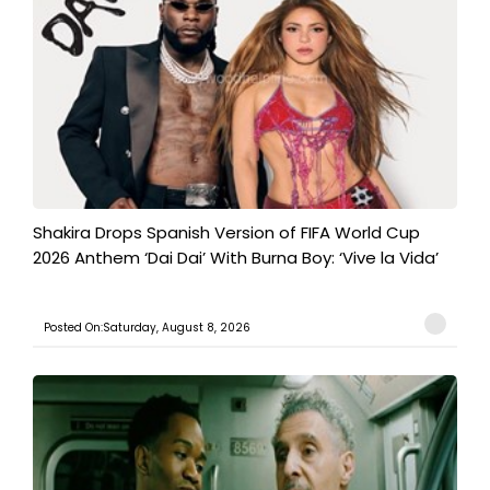
Shakira Drops Spanish Version of FIFA World Cup
2026 Anthem ‘Dai Dai’ With Burna Boy: ‘Vive la Vida’
Posted On:Saturday, August 8, 2026