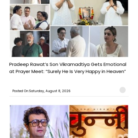
Pradeep Rawat’s Son Vikramadtiya Gets Emotional
at Prayer Meet: “Surely He Is Very Happy in Heaven”
Posted On:Saturday, August 8, 2026