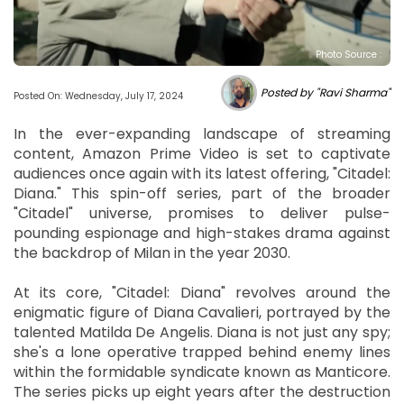
Photo Source :
Posted by "Ravi Sharma"
Posted On: Wednesday, July 17, 2024
In the ever-expanding landscape of streaming
content, Amazon Prime Video is set to captivate
audiences once again with its latest offering, "Citadel:
Diana." This spin-off series, part of the broader
"Citadel" universe, promises to deliver pulse-
pounding espionage and high-stakes drama against
the backdrop of Milan in the year 2030.
At its core, "Citadel: Diana" revolves around the
enigmatic figure of Diana Cavalieri, portrayed by the
talented Matilda De Angelis. Diana is not just any spy;
she's a lone operative trapped behind enemy lines
within the formidable syndicate known as Manticore.
The series picks up eight years after the destruction