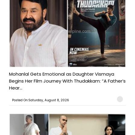
Mohanlal Gets Emotional as Daughter Vismaya
Begins Her Film Journey With Thudakkam: “A Father’s
Hear...
Posted On:Saturday, August 8, 2026