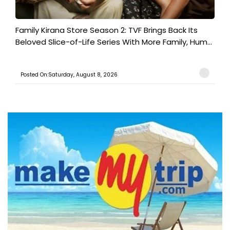
Family Kirana Store Season 2: TVF Brings Back Its
Beloved Slice-of-Life Series With More Family, Hum...
Posted On:Saturday, August 8, 2026