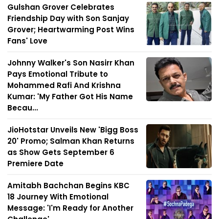
Gulshan Grover Celebrates
Friendship Day with Son Sanjay
Grover; Heartwarming Post Wins
Fans' Love
Johnny Walker's Son Nasirr Khan
Pays Emotional Tribute to
Mohammed Rafi And Krishna
Kumar: 'My Father Got His Name
Becau...
JioHotstar Unveils New 'Bigg Boss
20' Promo; Salman Khan Returns
as Show Gets September 6
Premiere Date
Amitabh Bachchan Begins KBC
18 Journey With Emotional
Message: 'I'm Ready for Another