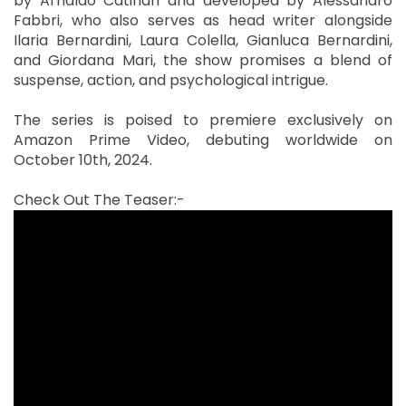
by Arnaldo Catinari and developed by Alessandro
Fabbri, who also serves as head writer alongside
Ilaria Bernardini, Laura Colella, Gianluca Bernardini,
and Giordana Mari, the show promises a blend of
suspense, action, and psychological intrigue.
The series is poised to premiere exclusively on
Amazon Prime Video, debuting worldwide on
October 10th, 2024.
Check Out The Teaser:-