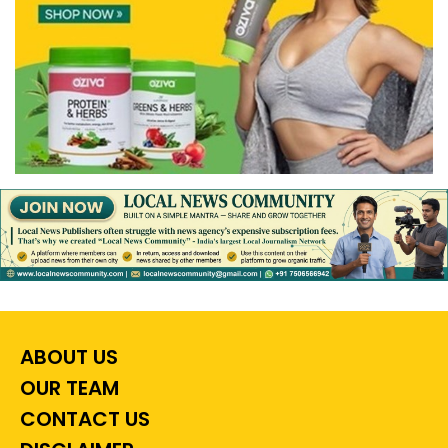
ABOUT US
OUR TEAM
CONTACT US