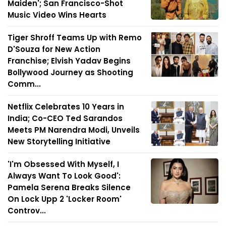
Maiden'; San Francisco-Shot
Music Video Wins Hearts
Tiger Shroff Teams Up with Remo
D'Souza for New Action
Franchise; Elvish Yadav Begins
Bollywood Journey as Shooting
Comm...
Netflix Celebrates 10 Years in
India; Co-CEO Ted Sarandos
Meets PM Narendra Modi, Unveils
New Storytelling Initiative
'I'm Obsessed With Myself, I
Always Want To Look Good':
Pamela Serena Breaks Silence
On Lock Upp 2 'Locker Room'
Controv...