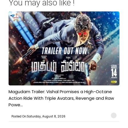
You may also like !
Magudam Trailer: Vishal Promises a High-Octane
Action Ride With Triple Avatars, Revenge and Raw
Powe...
Posted On:Saturday, August 8, 2026