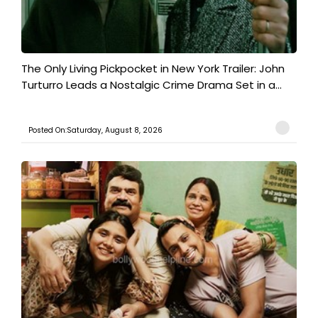
The Only Living Pickpocket in New York Trailer: John
Turturro Leads a Nostalgic Crime Drama Set in a...
Posted On:Saturday, August 8, 2026