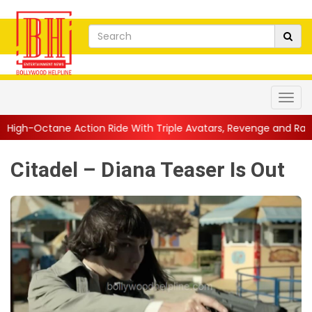
ion Ride With Triple Avatars, Revenge and Raw Powe...
||
Anil 
Citadel – Diana Teaser Is Out