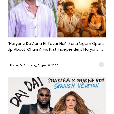
“Haryanvi Ka Apna Ek Tevar Hai”: Sonu Nigam Opens
Up About ‘Chunni’, His First Independent Haryanvi ...
Posted On:Saturday, August 8, 2026