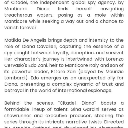
of Citadel, the independent global spy agency, by
Manticore. Diana finds herself navigating
treacherous waters, posing as a mole within
Manticore while seeking a way out and a chance to
vanish forever.
Matilda De Angelis brings depth and intensity to the
role of Diana Cavalieri, capturing the essence of a
spy caught between loyalty, deception, and survival.
Her character's journey is intertwined with Lorenzo
Cervasio's Edo Zani, heir to Manticore Italy and son of
its powerful leader, Ettore Zani (played by Maurizio
Lombardi). Edo emerges as an unexpected ally for
Diana, presenting a complex dynamic of trust and
betrayal in the world of international espionage.
Behind the scenes, "Citadel: Diana" boasts a
formidable lineup of talent. Gina Gardini serves as
showrunner and executive producer, steering the
series through its intricate narrative twists. Directed