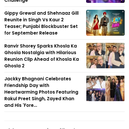
Challenge'
Gippy Grewal and Shehnaaz Gill
Reunite in Singh Vs Kaur 2
Teaser; Punjabi Blockbuster Set
for September Release
Ranvir Shorey Sparks Khosla Ka
Ghosla Nostalgia with Hilarious
Reunion Clip Ahead of Khosla Ka
Ghosla 2
Jackky Bhagnani Celebrates
Friendship Day with
Heartwarming Photos Featuring
Rakul Preet Singh, Zayed Khan
and His 'Fore...