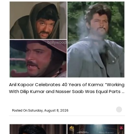
Anil Kapoor Celebrates 40 Years of Karma: “Working
With Dilip Kumar and Nasser Saab Was Equal Parts ...
Posted On:Saturday, August 8, 2026