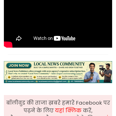
बॉलीवुड की ताजा ख़बरे हमारे Facebook पर
पढ़ने के लिए
यहां क्लिक
करें,