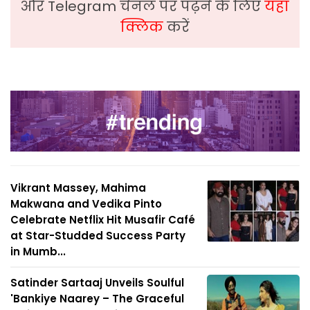
और Telegram चैनल पर पढ़ने के लिए
यहां
क्लिक
करें
Vikrant Massey, Mahima
Makwana and Vedika Pinto
Celebrate Netflix Hit Musafir Café
at Star-Studded Success Party
in Mumb...
Satinder Sartaaj Unveils Soulful
'Bankiye Naarey – The Graceful