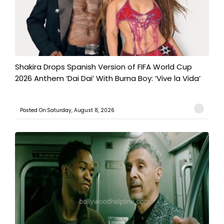
Shakira Drops Spanish Version of FIFA World Cup
2026 Anthem ‘Dai Dai’ With Burna Boy: ‘Vive la Vida’
Posted On:Saturday, August 8, 2026