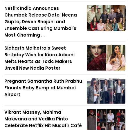
Netflix India Announces
Chumbak Release Date; Neena
Gupta, Deven Bhojani and
Ensemble Cast Bring Mumbai's
Most Charming ...
Sidharth Malhotra's Sweet
Birthday Wish for Kiara Advani
Melts Hearts as Toxic Makers
Unveil New Nadia Poster
Pregnant Samantha Ruth Prabhu
Flaunts Baby Bump at Mumbai
Airport
Vikrant Massey, Mahima
Makwana and Vedika Pinto
Celebrate Netflix Hit Musafir Café