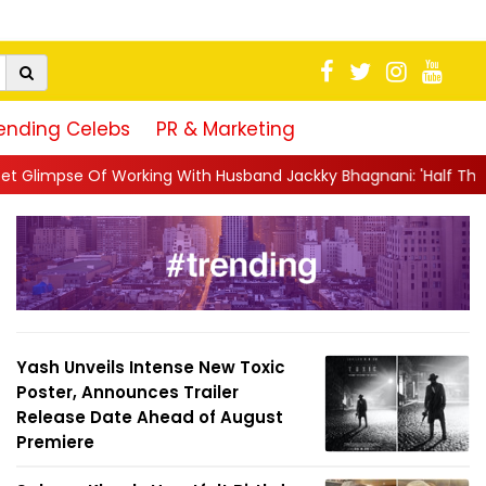
ending Celebs
PR & Marketing
ng With Husband Jackky Bhagnani: 'Half The Time We're...
||
Na
Yash Unveils Intense New Toxic
Poster, Announces Trailer
Release Date Ahead of August
Premiere