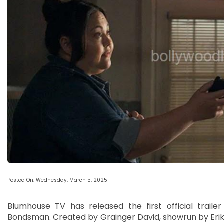
Posted On: Wednesday, March 5, 2025
Blumhouse TV has released the first official trailer
Bondsman. Created by Grainger David, showrun by Erik 