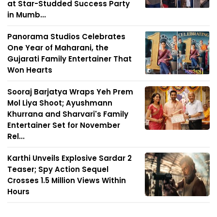
at Star-Studded Success Party
in Mumb...
Panorama Studios Celebrates
One Year of Maharani, the
Gujarati Family Entertainer That
Won Hearts
Sooraj Barjatya Wraps Yeh Prem
Mol Liya Shoot; Ayushmann
Khurrana and Sharvari's Family
Entertainer Set for November
Rel...
Karthi Unveils Explosive Sardar 2
Teaser; Spy Action Sequel
Crosses 1.5 Million Views Within
Hours