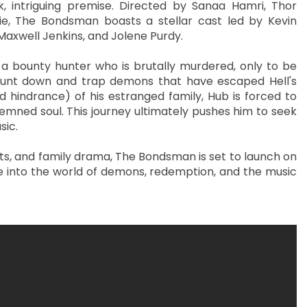
k, intriguing premise. Directed by Sanaa Hamri, Thor
ie, The Bondsman boasts a stellar cast led by Kevin
Maxwell Jenkins, and Jolene Purdy.
a bounty hunter who is brutally murdered, only to be
 hunt down and trap demons that have escaped Hell's
 hindrance) of his estranged family, Hub is forced to
emned soul. This journey ultimately pushes him to seek
sic.
nts, and family drama, The Bondsman is set to launch on
ide into the world of demons, redemption, and the music