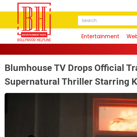
Entertainment
Web
Blumhouse TV Drops Official Tr
Supernatural Thriller Starring 