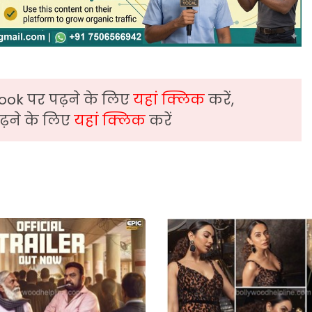
ook पर पढ़ने के लिए
यहां क्लिक
करें,
़ने के लिए
यहां क्लिक
करें