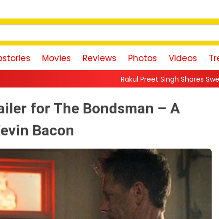
stories
Movies
Reviews
Photos
Videos
Tr
Rakul Preet Singh Shares Sweet Glimpse Of Worki
ailer for The Bondsman – A
Kevin Bacon