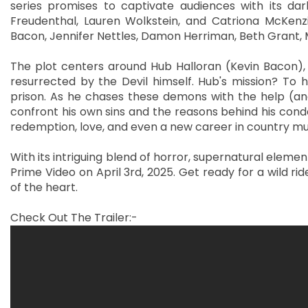
series promises to captivate audiences with its dar
Freudenthal, Lauren Wolkstein, and Catriona McKenz
Bacon, Jennifer Nettles, Damon Herriman, Beth Grant, 
The plot centers around Hub Halloran (Kevin Bacon), 
resurrected by the Devil himself. Hub's mission? To
prison. As he chases these demons with the help (and
confront his own sins and the reasons behind his cond
redemption, love, and even a new career in country mu
With its intriguing blend of horror, supernatural eleme
Prime Video on April 3rd, 2025. Get ready for a wild r
of the heart.
Check Out The Trailer:-