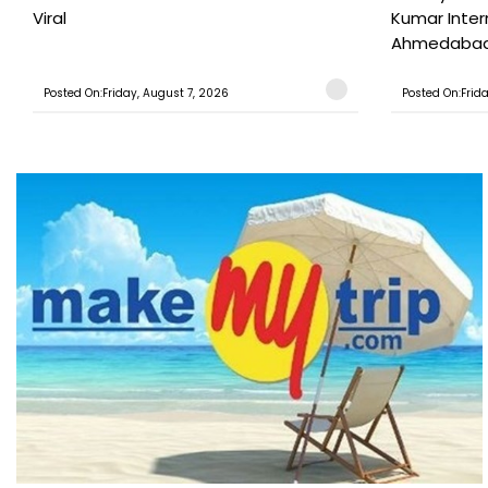
Viral
Kumar Inter
Ahmedabad T
Posted On:Friday, August 7, 2026
Posted On:Frid