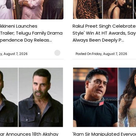
kkineni Launches
Rakul Preet Singh Celebrate
Trailer; Telugu Family Drama
Style' Win At HT Awards, Say
ependence Day Releas...
Always Been Deeply P...
ay, August 7, 2026
Posted On:Friday, August 7, 2026
ar Announces 18th Akshay
'Ram Sir Manipulated Everyo