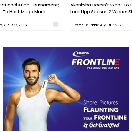
national Kudo Tournament;
Akanksha Doesn't Want To F
o Host Mega Marti...
Lock Upp Season 2 Winner Sh
ay, August 7, 2026
Posted On:Friday, August 7, 2026