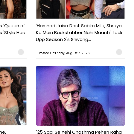
s 'Queen of
'Harshad Jaisa Dost Sabko Mile, Shreya
s 'Style Has
Ko Main Backstabber Nahi Maanti': Lock
Upp Season 2's Shivang...
Posted On:Friday, August 7, 2026
ne,
"25 Saal Se Yehi Chashma Pehen Raha