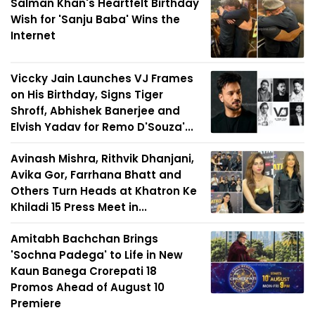
Salman Khan's Heartfelt Birthday
Wish for 'Sanju Baba' Wins the
Internet
Viccky Jain Launches VJ Frames
on His Birthday, Signs Tiger
Shroff, Abhishek Banerjee and
Elvish Yadav for Remo D'Souza'...
Avinash Mishra, Rithvik Dhanjani,
Avika Gor, Farrhana Bhatt and
Others Turn Heads at Khatron Ke
Khiladi 15 Press Meet in...
Amitabh Bachchan Brings
'Sochna Padega' to Life in New
Kaun Banega Crorepati 18
Promos Ahead of August 10
Premiere