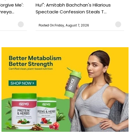
orgive Me':
Hu!": Amitabh Bachchan's Hilarious
reya...
Spectacle Confession Steals T...
Posted On:Friday, August 7, 2026