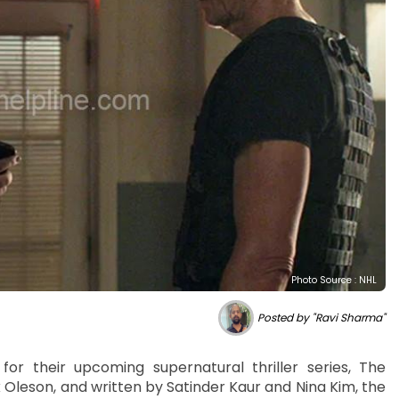
Photo Source : NHL
Posted by "Ravi Sharma"
 for their upcoming supernatural thriller series, The
Oleson, and written by Satinder Kaur and Nina Kim, the