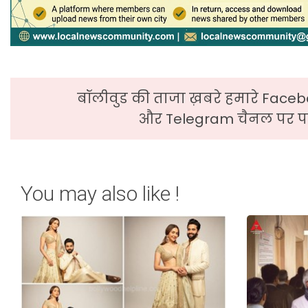
बॉलीवुड की ताजा ख़बरे हमारे Faceb
और Telegram चैनल पर पढ
You may also like !