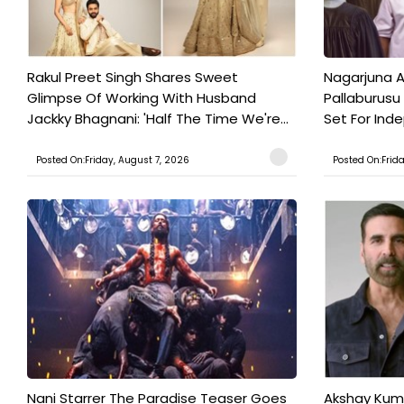
Rakul Preet Singh Shares Sweet
Nagarjuna A
Glimpse Of Working With Husband
Pallaburusu 
Jackky Bhagnani: 'Half The Time We're...
Set For Ind
Posted On:Friday, August 7, 2026
Posted On:Frid
Nani Starrer The Paradise Teaser Goes
Akshay Kum