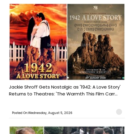
Jackie Shroff Gets Nostalgic as '1942: A Love Story'
Returns to Theatres: 'The Warmth This Film Carr...
Posted On:Wednesday, August 5, 2026