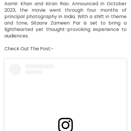
Aamir Khan and Kiran Rao. Announced in October
2023, the movie went through four months of
principal photography in India. With a shift in theme
and tone, Sitaare Zameen Par is set to bring a
lighthearted yet thought-provoking experience to
audiences.
Check Out The Post:-