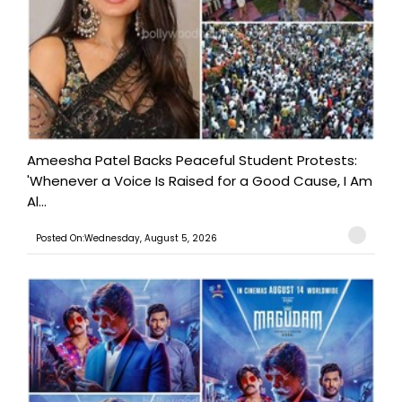
Ameesha Patel Backs Peaceful Student Protests:
'Whenever a Voice Is Raised for a Good Cause, I Am
Al...
Posted On:Wednesday, August 5, 2026