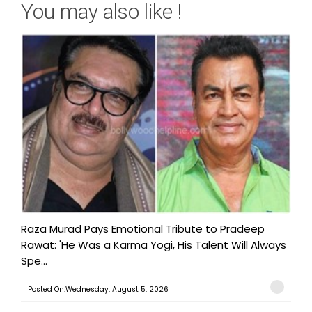
You may also like !
Raza Murad Pays Emotional Tribute to Pradeep
Rawat: 'He Was a Karma Yogi, His Talent Will Always
Spe...
Posted On:Wednesday, August 5, 2026