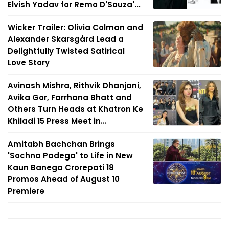
Elvish Yadav for Remo D'Souza'...
Wicker Trailer: Olivia Colman and
Alexander Skarsgård Lead a
Delightfully Twisted Satirical
Love Story
Avinash Mishra, Rithvik Dhanjani,
Avika Gor, Farrhana Bhatt and
Others Turn Heads at Khatron Ke
Khiladi 15 Press Meet in...
Amitabh Bachchan Brings
'Sochna Padega' to Life in New
Kaun Banega Crorepati 18
Promos Ahead of August 10
Premiere