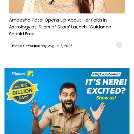
Ameesha Patel Opens Up About Her Faith in
Astrology at 'Stars of Stars' Launch: 'Guidance
Should Emp...
Posted On:Wednesday, August 5, 2026