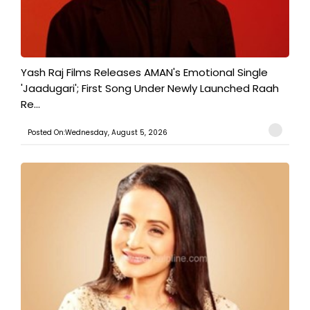
Yash Raj Films Releases AMAN's Emotional Single
'Jaadugari'; First Song Under Newly Launched Raah
Re...
Posted On:Wednesday, August 5, 2026