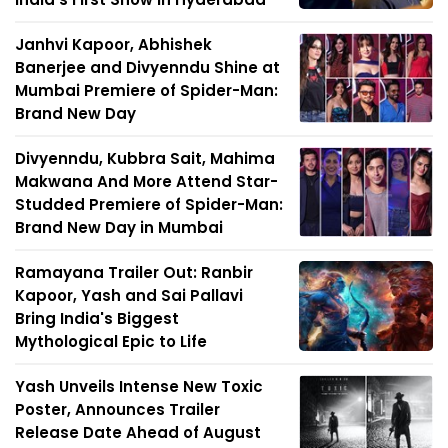
Janhvi Kapoor, Abhishek
Banerjee and Divyenndu Shine at
Mumbai Premiere of Spider-Man:
Brand New Day
Divyenndu, Kubbra Sait, Mahima
Makwana And More Attend Star-
Studded Premiere of Spider-Man:
Brand New Day in Mumbai
Ramayana Trailer Out: Ranbir
Kapoor, Yash and Sai Pallavi
Bring India's Biggest
Mythological Epic to Life
Yash Unveils Intense New Toxic
Poster, Announces Trailer
Release Date Ahead of August