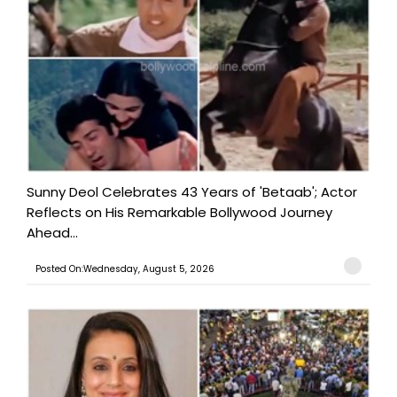
Sunny Deol Celebrates 43 Years of 'Betaab'; Actor
Reflects on His Remarkable Bollywood Journey
Ahead...
Posted On:Wednesday, August 5, 2026