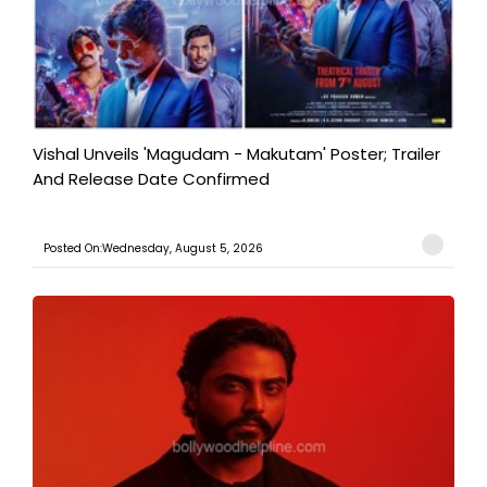
Vishal Unveils 'Magudam - Makutam' Poster; Trailer
And Release Date Confirmed
Posted On:Wednesday, August 5, 2026