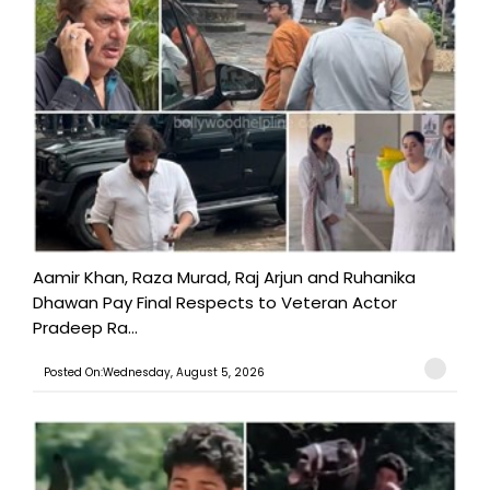
Aamir Khan, Raza Murad, Raj Arjun and Ruhanika
Dhawan Pay Final Respects to Veteran Actor
Pradeep Ra...
Posted On:Wednesday, August 5, 2026