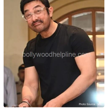
Photo Source : NHL