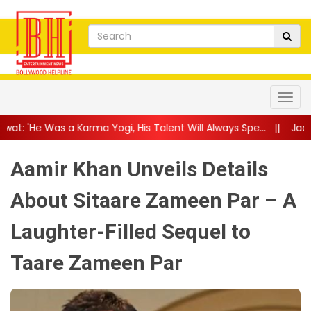
 Yogi, His Talent Will Always Spe...
||
Jackie Shroff Gets Nosta
Aamir Khan Unveils Details
About Sitaare Zameen Par – A
Laughter-Filled Sequel to
Taare Zameen Par