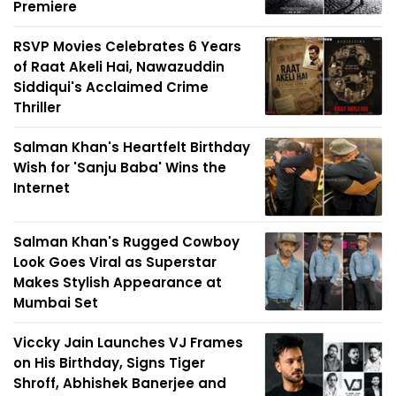
Premiere
RSVP Movies Celebrates 6 Years
of Raat Akeli Hai, Nawazuddin
Siddiqui's Acclaimed Crime
Thriller
Salman Khan's Heartfelt Birthday
Wish for 'Sanju Baba' Wins the
Internet
Salman Khan's Rugged Cowboy
Look Goes Viral as Superstar
Makes Stylish Appearance at
Mumbai Set
Viccky Jain Launches VJ Frames
on His Birthday, Signs Tiger
Shroff, Abhishek Banerjee and