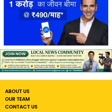
ABOUT US
OUR TEAM
CONTACT US