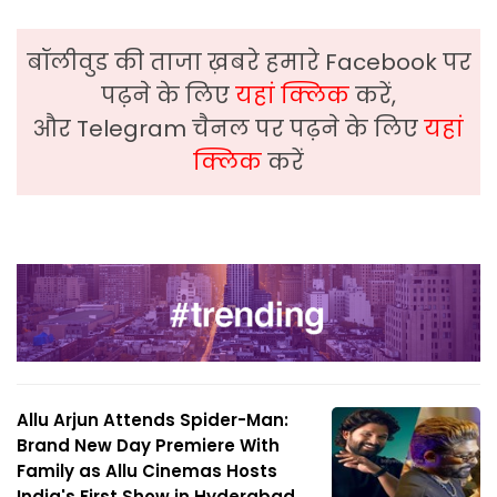
बॉलीवुड की ताजा ख़बरे हमारे Facebook पर
पढ़ने के लिए
यहां क्लिक
करें,
और Telegram चैनल पर पढ़ने के लिए
यहां
क्लिक
करें
Allu Arjun Attends Spider-Man:
Brand New Day Premiere With
Family as Allu Cinemas Hosts
India's First Show in Hyderabad