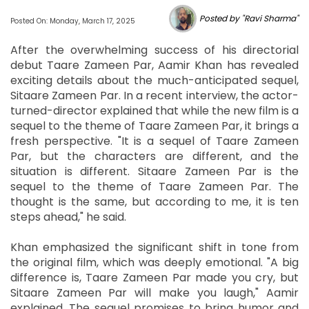
Posted by "Ravi Sharma"
Posted On: Monday, March 17, 2025
After the overwhelming success of his directorial
debut Taare Zameen Par, Aamir Khan has revealed
exciting details about the much-anticipated sequel,
Sitaare Zameen Par. In a recent interview, the actor-
turned-director explained that while the new film is a
sequel to the theme of Taare Zameen Par, it brings a
fresh perspective. "It is a sequel of Taare Zameen
Par, but the characters are different, and the
situation is different. Sitaare Zameen Par is the
sequel to the theme of Taare Zameen Par. The
thought is the same, but according to me, it is ten
steps ahead," he said.
Khan emphasized the significant shift in tone from
the original film, which was deeply emotional. "A big
difference is, Taare Zameen Par made you cry, but
Sitaare Zameen Par will make you laugh," Aamir
explained. The sequel promises to bring humor and