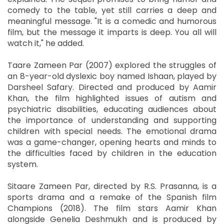
comedy to the table, yet still carries a deep and
meaningful message. "It is a comedic and humorous
film, but the message it imparts is deep. You all will
watch it," he added.
Taare Zameen Par (2007) explored the struggles of
an 8-year-old dyslexic boy named Ishaan, played by
Darsheel Safary. Directed and produced by Aamir
Khan, the film highlighted issues of autism and
psychiatric disabilities, educating audiences about
the importance of understanding and supporting
children with special needs. The emotional drama
was a game-changer, opening hearts and minds to
the difficulties faced by children in the education
system.
Sitaare Zameen Par, directed by R.S. Prasanna, is a
sports drama and a remake of the Spanish film
Champions (2018). The film stars Aamir Khan
alongside Genelia Deshmukh and is produced by