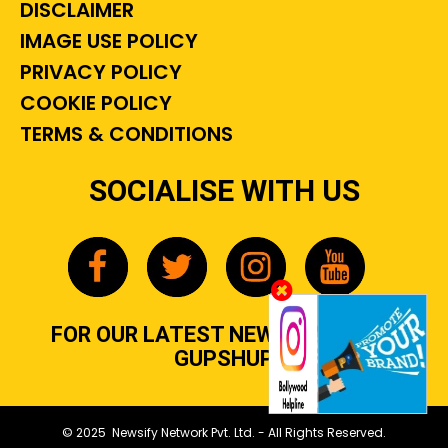
DISCLAIMER
IMAGE USE POLICY
PRIVACY POLICY
COOKIE POLICY
TERMS & CONDITIONS
SOCIALISE WITH US
FOR OUR LATEST NEWS, GOSSIP &
GUPSHUP
© 2025 Newsify Network Pvt. Ltd. - All Rights Reserved.