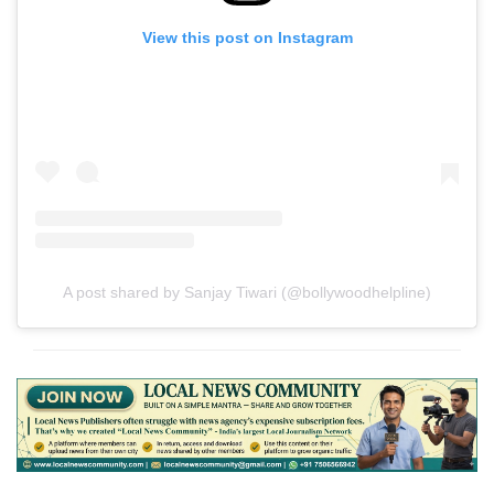
View this post on Instagram
A post shared by Sanjay Tiwari (@bollywoodhelpline)