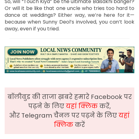
So, will “Touch Kiya” be the ultimate Baisakhi banger?
Or will it be like that one uncle who tries too hard to
dance at weddings? Either way, we’re here for it—
because when Sunny Deol’s involved, you can’t look
away, even if you tried.
बॉलीवुड की ताजा ख़बरे हमारे Facebook पर
पढ़ने के लिए
यहां क्लिक
करें,
और Telegram चैनल पर पढ़ने के लिए
यहां
क्लिक
करें