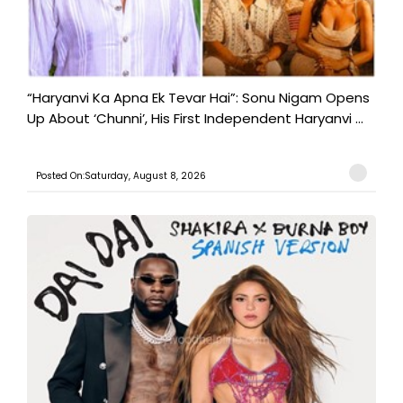
“Haryanvi Ka Apna Ek Tevar Hai”: Sonu Nigam Opens
Up About ‘Chunni’, His First Independent Haryanvi ...
Posted On:Saturday, August 8, 2026