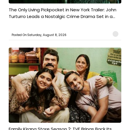
The Only Living Pickpocket in New York Trailer: John
Turturro Leads a Nostalgic Crime Drama Set in a...
Posted On:Saturday, August 8, 2026
Family Kirana Store Season 2: TVF Brings Back Its