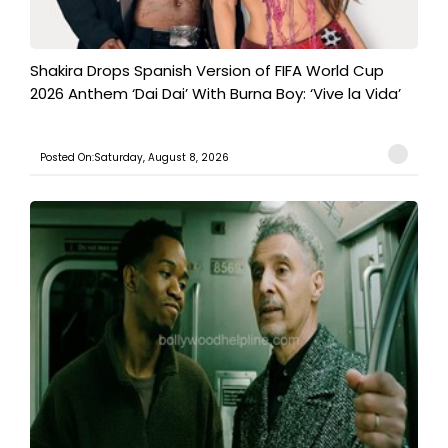
Shakira Drops Spanish Version of FIFA World Cup
2026 Anthem ‘Dai Dai’ With Burna Boy: ‘Vive la Vida’
Posted On:Saturday, August 8, 2026