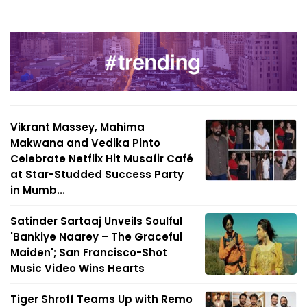
Vikrant Massey, Mahima
Makwana and Vedika Pinto
Celebrate Netflix Hit Musafir Café
at Star-Studded Success Party
in Mumb...
Satinder Sartaaj Unveils Soulful
'Bankiye Naarey – The Graceful
Maiden'; San Francisco-Shot
Music Video Wins Hearts
Tiger Shroff Teams Up with Remo