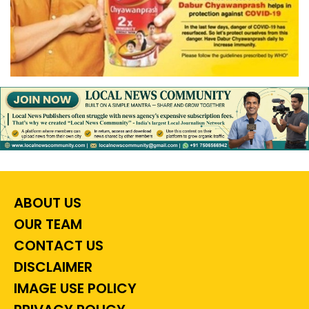
ABOUT US
OUR TEAM
CONTACT US
DISCLAIMER
IMAGE USE POLICY