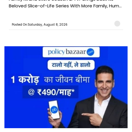
Beloved Slice-of-Life Series With More Family, Hum...
Posted On:Saturday, August 8, 2026