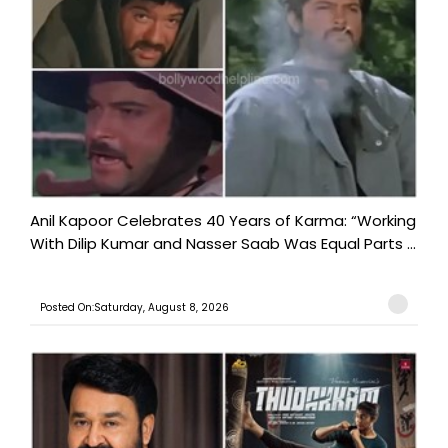
Anil Kapoor Celebrates 40 Years of Karma: “Working
With Dilip Kumar and Nasser Saab Was Equal Parts ...
Posted On:Saturday, August 8, 2026