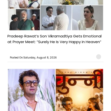
Pradeep Rawat’s Son Vikramadtiya Gets Emotional
at Prayer Meet: “Surely He Is Very Happy in Heaven”
Posted On:Saturday, August 8, 2026