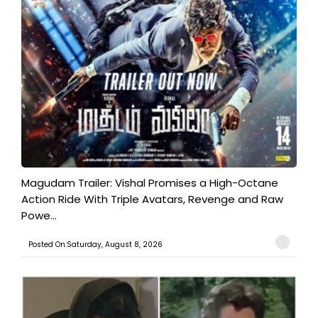
Magudam Trailer: Vishal Promises a High-Octane
Action Ride With Triple Avatars, Revenge and Raw
Powe...
Posted On:Saturday, August 8, 2026