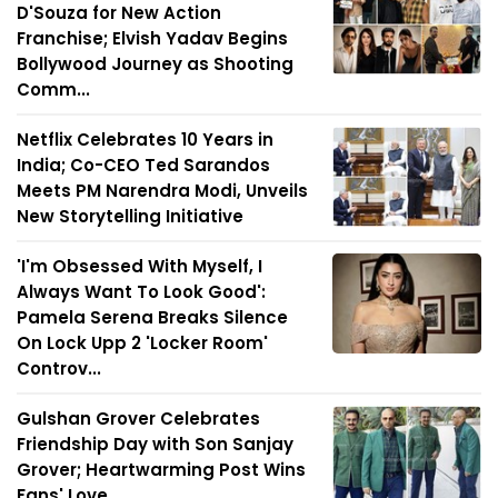
D'Souza for New Action
Franchise; Elvish Yadav Begins
Bollywood Journey as Shooting
Comm...
Netflix Celebrates 10 Years in
India; Co-CEO Ted Sarandos
Meets PM Narendra Modi, Unveils
New Storytelling Initiative
'I'm Obsessed With Myself, I
Always Want To Look Good':
Pamela Serena Breaks Silence
On Lock Upp 2 'Locker Room'
Controv...
Gulshan Grover Celebrates
Friendship Day with Son Sanjay
Grover; Heartwarming Post Wins
Fans' Love