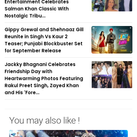
Entertainment Celebrates
Salman Khan Classic With
Nostalgic Tribu...
Gippy Grewal and Shehnaaz Gill
Reunite in Singh Vs Kaur 2
Teaser; Punjabi Blockbuster Set
for September Release
Jackky Bhagnani Celebrates
Friendship Day with
Heartwarming Photos Featuring
Rakul Preet Singh, Zayed Khan
and His 'Fore...
You may also like !