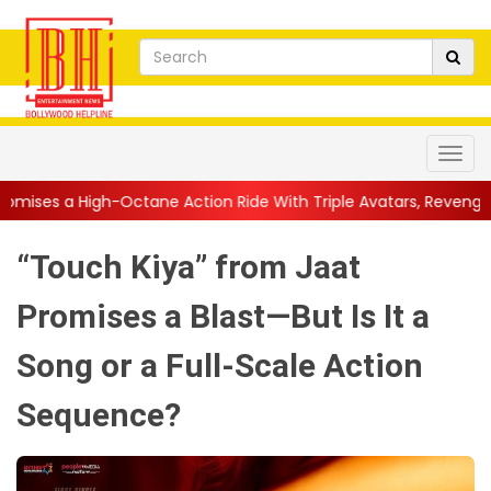
Octane Action Ride With Triple Avatars, Revenge and Raw Powe...
“Touch Kiya” from Jaat
Promises a Blast—But Is It a
Song or a Full-Scale Action
Sequence?