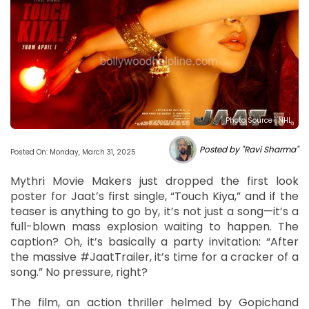
Photo Source : NHL
Posted by "Ravi Sharma"
Posted On: Monday, March 31, 2025
Mythri Movie Makers just dropped the first look
poster for Jaat’s first single, “Touch Kiya,” and if the
teaser is anything to go by, it’s not just a song—it’s a
full-blown mass explosion waiting to happen. The
caption? Oh, it’s basically a party invitation: “After
the massive #JaatTrailer, it’s time for a cracker of a
song.” No pressure, right?
The film, an action thriller helmed by Gopichand