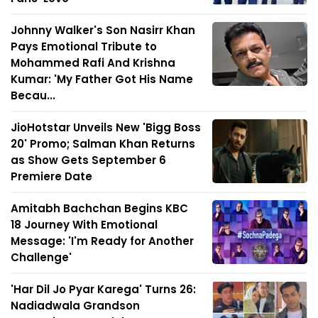
Johnny Walker's Son Nasirr Khan
Pays Emotional Tribute to
Mohammed Rafi And Krishna
Kumar: 'My Father Got His Name
Becau...
JioHotstar Unveils New 'Bigg Boss
20' Promo; Salman Khan Returns
as Show Gets September 6
Premiere Date
Amitabh Bachchan Begins KBC
18 Journey With Emotional
Message: 'I'm Ready for Another
Challenge'
'Har Dil Jo Pyar Karega' Turns 26:
Nadiadwala Grandson