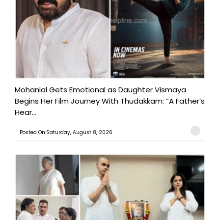
Mohanlal Gets Emotional as Daughter Vismaya
Begins Her Film Journey With Thudakkam: “A Father’s
Hear...
Posted On:Saturday, August 8, 2026