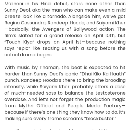
Malineni in his Hindi debut, stars none other than
Sunny Deol, aka the man who can make even a mild
breeze look like a tornado. Alongside him, we’ve got
Regina Cassandra, Randeep Hooda, and Saiyami Kher
—basically, the Avengers of Bollywood action. The
film’s slated for a grand release on April 10th, but
“Touch Kiya” drops on April 1st—because nothing
says “epic” like teasing us with a song before the
actual drama begins.
With music by Thaman, the beat is expected to hit
harder than Sunny Deol’s iconic “Dhai Kilo Ka Haath”
punch. Randeep Hooda’s there to bring the brooding
intensity, while Saiyami Kher probably offers a dose
of much-needed sass to balance the testosterone
overdose. And let’s not forget the production magic
from Mythri Official and People Media Factory—
because if there’s one thing they know how to do, it’s
making sure every frame screams “blockbuster.”