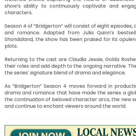
show’s ability to continuously captivate and engag
characters.
Season 4 of “Bridgerton” will consist of eight episodes,
and romance. Adapted from Julia Quinn’s bestsel
Shondaland, the show has been praised for its opulent
plots.
Returning to the cast are Claudia Jessie, Golda Roshe
their roles and add depth to the ongoing narrative. The
the series' signature blend of drama and elegance.
As “Bridgerton” Season 4 moves forward in producti
drama and romance that have made the series a globa
the continuation of beloved character arcs, the new se
and continue to enchant viewers around the world.