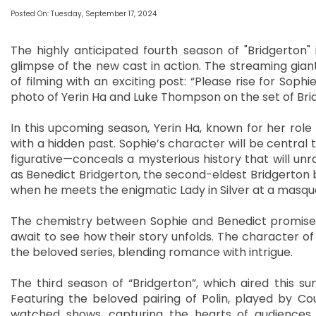
Posted On: Tuesday, September 17, 2024
The highly anticipated fourth season of "Bridgerton" i
glimpse of the new cast in action. The streaming g
of filming with an exciting post: “Please rise for Sophie
photo of Yerin Ha and Luke Thompson on the set of Bri
In this upcoming season, Yerin Ha, known for her role i
with a hidden past. Sophie’s character will be central 
figurative—conceals a mysterious history that will un
as Benedict Bridgerton, the second-eldest Bridgerton 
when he meets the enigmatic Lady in Silver at a masqu
The chemistry between Sophie and Benedict promises 
await to see how their story unfolds. The character of
the beloved series, blending romance with intrigue.
The third season of “Bridgerton”, which aired this 
Featuring the beloved pairing of Polin, played by C
watched shows, capturing the hearts of audiences 