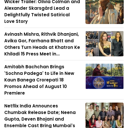
Wicker Trailer: Olivia Colman and
Alexander Skarsgård Lead a
Delightfully Twisted Satirical
Love Story
Avinash Mishra, Rithvik Dhanjani,
Avika Gor, Farrhana Bhatt and
Others Turn Heads at Khatron Ke
Khiladi 15 Press Meet in...
Amitabh Bachchan Brings
'Sochna Padega' to Life in New
Kaun Banega Crorepati 18
Promos Ahead of August 10
Premiere
Netflix India Announces
Chumbak Release Date; Neena
Gupta, Deven Bhojani and
Ensemble Cast Bring Mumbai's