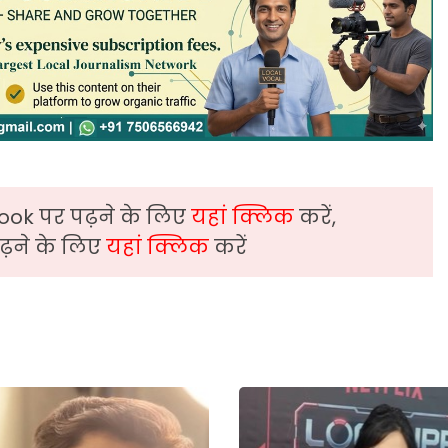
ook पर पढ़ने के लिए
यहां क्लिक
करें,
़ने के लिए
यहां क्लिक
करें