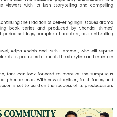
e viewers with its lush storytelling and compelling
 continuing the tradition of delivering high-stakes drama
ling book series and produced by Shonda Rhimes'
 period settings, complex characters, and enthralling
uvel, Adjoa Andoh, and Ruth Gemmell, who will reprise
ir return promises to enrich the storyline and maintain
on, fans can look forward to more of the sumptuous
l phenomenon. With new storylines, fresh faces, and
ason is set to build on the success of its predecessors