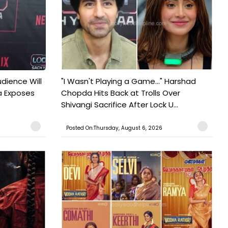
udience Will
"I Wasn't Playing a Game..." Harshad
a Exposes
Chopda Hits Back at Trolls Over
Shivangi Sacrifice After Lock U...
Posted On:Thursday, August 6, 2026