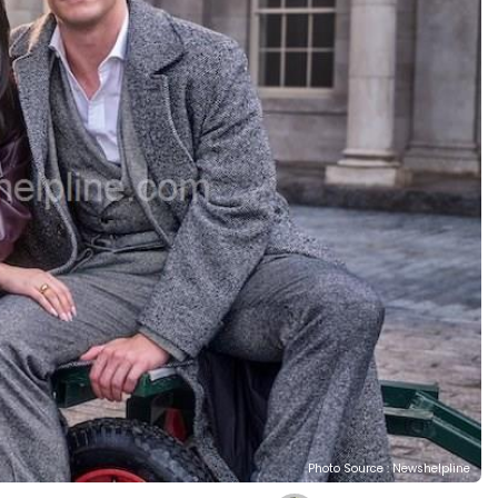
Photo Source : Newshelpline