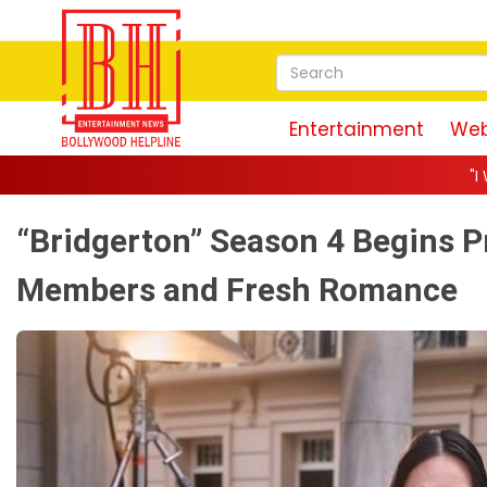
Entertainment
Web
"I Was Actually the Stron
“Bridgerton” Season 4 Begins 
Members and Fresh Romance