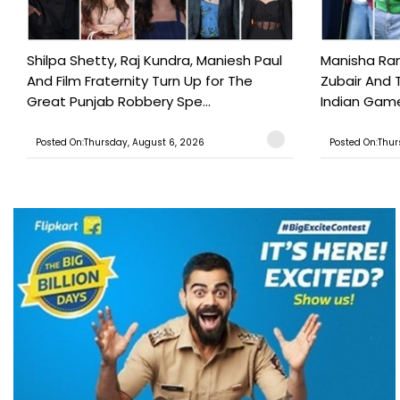
Shilpa Shetty, Raj Kundra, Maniesh Paul
Manisha Rani
And Film Fraternity Turn Up for The
Zubair And 
Great Punjab Robbery Spe...
Indian Game
Posted On:Thursday, August 6, 2026
Posted On:Thur