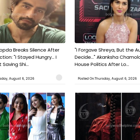
pda Breaks Silence After
"I Forgave Shreya, But the A
tion: "I Stayed Hungry... I
Decide..." Akanksha Chamol
 Saving Shi...
House Politics After Lo...
sday, August 6, 2026
Posted On:Thursday, August 6, 2026