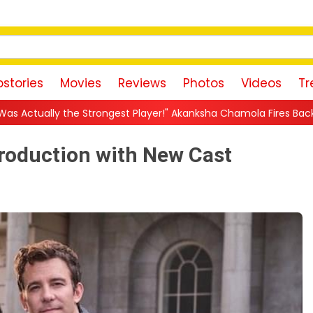
stories
Movies
Reviews
Photos
Videos
Tr
gest Player!" Akanksha Chamola Fires Back After Lock Upp Eliminat
Production with New Cast