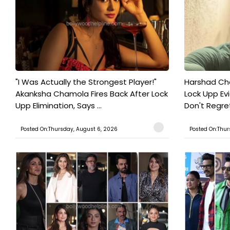
"I Was Actually the Strongest Player!"
Harshad Cho
Akanksha Chamola Fires Back After Lock
Lock Upp Evic
Upp Elimination, Says ...
Don't Regret
Posted On:Thursday, August 6, 2026
Posted On:Thur