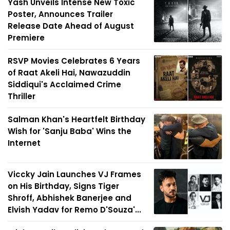
Yash Unveils Intense New Toxic
Poster, Announces Trailer
Release Date Ahead of August
Premiere
RSVP Movies Celebrates 6 Years
of Raat Akeli Hai, Nawazuddin
Siddiqui's Acclaimed Crime
Thriller
Salman Khan's Heartfelt Birthday
Wish for 'Sanju Baba' Wins the
Internet
Viccky Jain Launches VJ Frames
on His Birthday, Signs Tiger
Shroff, Abhishek Banerjee and
Elvish Yadav for Remo D'Souza'...