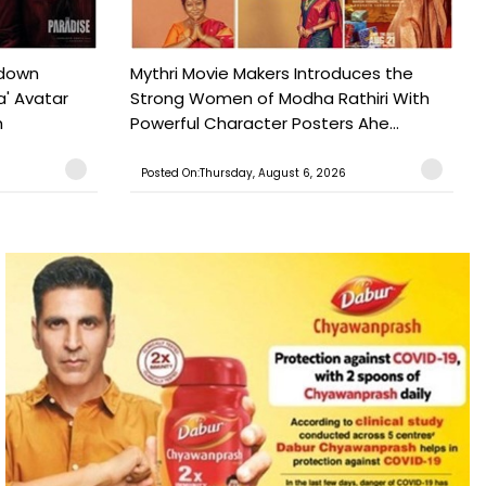
tdown
Mythri Movie Makers Introduces the
a' Avatar
Strong Women of Modha Rathiri With
h
Powerful Character Posters Ahe...
Posted On:Thursday, August 6, 2026