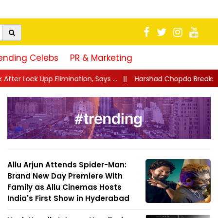
ending Celebs
PR & Marketing
ion, Says ...
||
Harshad Chopda Breaks Silence After Lock Upp Evi
Allu Arjun Attends Spider-Man:
Brand New Day Premiere With
Family as Allu Cinemas Hosts
India's First Show in Hyderabad