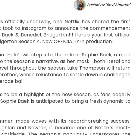
Posted by "Ravi Sharma"
s officially underway, and Netflix has shared the first
iant took to Instagram to announce the commencement
 Baek & Benedict Bridgerton!!! Here's your first official
dgerton Season 4. Now OFFICIALLY in production.”
n “Halo”, will step into the role of Sophie Baek, a maid
to the season’s narrative, as her mask—both literal and
ravel throughout the season. Luke Thompson will return
brother, whose reluctance to settle down is challenged
erade ball.
to be a highlight of the new season, as fans eagerly
 Sophie Baek is anticipated to bring a fresh dynamic to
summer, made waves with its record-breaking success.
oughlan and Newton, it became one of Netflix’s most-
worldwide. The season’s popularity underscores the