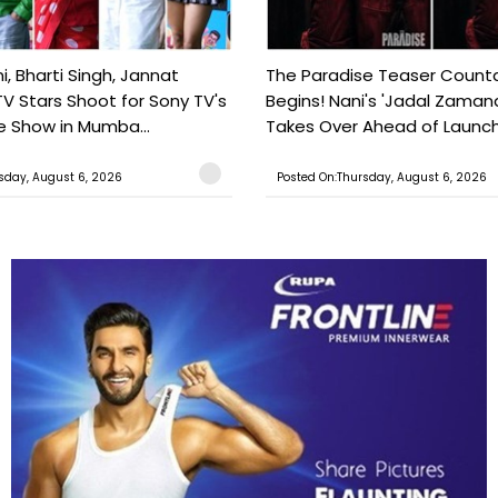
, Bharti Singh, Jannat
The Paradise Teaser Coun
TV Stars Shoot for Sony TV's
Begins! Nani's 'Jadal Zaman
 Show in Mumba...
Takes Over Ahead of Launc
sday, August 6, 2026
Posted On:Thursday, August 6, 2026