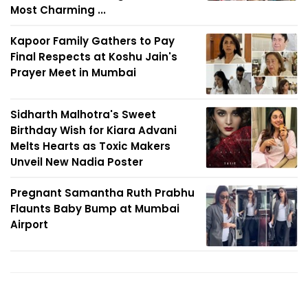
Most Charming ...
Kapoor Family Gathers to Pay
Final Respects at Koshu Jain's
Prayer Meet in Mumbai
Sidharth Malhotra's Sweet
Birthday Wish for Kiara Advani
Melts Hearts as Toxic Makers
Unveil New Nadia Poster
Pregnant Samantha Ruth Prabhu
Flaunts Baby Bump at Mumbai
Airport