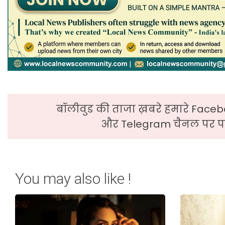
बॉलीवुड की ताजा ख़बरे हमारे Faceb
और Telegram चैनल पर पढ
You may also like !