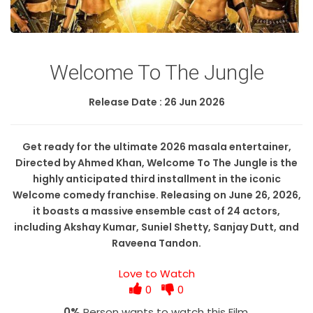
Welcome To The Jungle
Release Date : 26 Jun 2026
Get ready for the ultimate 2026 masala entertainer,
Directed by Ahmed Khan, Welcome To The Jungle is the
highly anticipated third installment in the iconic
Welcome comedy franchise. Releasing on June 26, 2026,
it boasts a massive ensemble cast of 24 actors,
including Akshay Kumar, Suniel Shetty, Sanjay Dutt, and
Raveena Tandon.
Love to Watch
0
0
0%
Person wants to watch this Film.