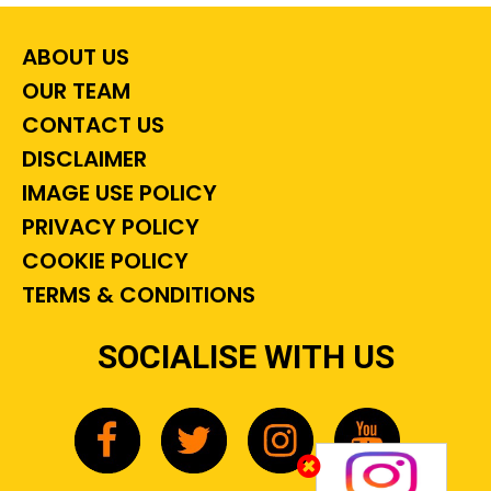
ABOUT US
OUR TEAM
CONTACT US
DISCLAIMER
IMAGE USE POLICY
PRIVACY POLICY
COOKIE POLICY
TERMS & CONDITIONS
SOCIALISE WITH US