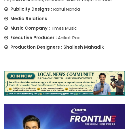
Publicity Designs :
Rahul Nanda
Media Relations :
Music Company :
Times Music
Executive Producer :
Aniket Rao
Production Designers : Shailesh Mahadik