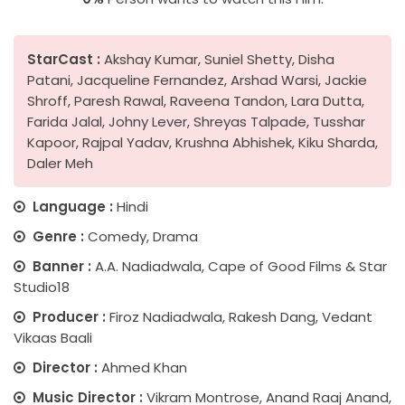
StarCast :
Akshay Kumar, Suniel Shetty, Disha
Patani, Jacqueline Fernandez, Arshad Warsi, Jackie
Shroff, Paresh Rawal, Raveena Tandon, Lara Dutta,
Farida Jalal, Johny Lever, Shreyas Talpade, Tusshar
Kapoor, Rajpal Yadav, Krushna Abhishek, Kiku Sharda,
Daler Meh
Language :
Hindi
Genre :
Comedy, Drama
Banner :
A.A. Nadiadwala, Cape of Good Films & Star
Studio18
Producer :
Firoz Nadiadwala, Rakesh Dang, Vedant
Vikaas Baali
Director :
Ahmed Khan
Music Director :
Vikram Montrose, Anand Raaj Anand,