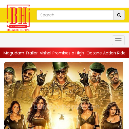
m Trailer: Vishal Promises a High-Octane Action Ride With Trip