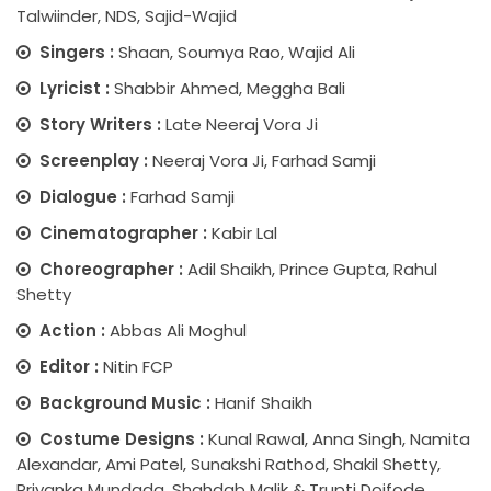
Talwiinder, NDS, Sajid-Wajid
Singers :
Shaan, Soumya Rao, Wajid Ali
Lyricist :
Shabbir Ahmed, Meggha Bali
Story Writers :
Late Neeraj Vora Ji
Screenplay :
Neeraj Vora Ji, Farhad Samji
Dialogue :
Farhad Samji
Cinematographer :
Kabir Lal
Choreographer :
Adil Shaikh, Prince Gupta, Rahul
Shetty
Action :
Abbas Ali Moghul
Editor :
Nitin FCP
Background Music :
Hanif Shaikh
Costume Designs :
Kunal Rawal, Anna Singh, Namita
Alexandar, Ami Patel, Sunakshi Rathod, Shakil Shetty,
Priyanka Mundada, Shahdab Malik & Trupti Doifode