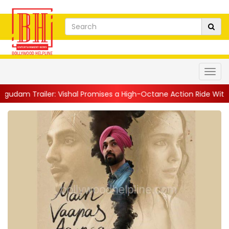
railer: Vishal Promises a High-Octane Action Ride With Triple A