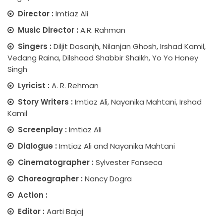
Director :
Imtiaz Ali
Music Director :
A.R. Rahman
Singers :
Diljit Dosanjh, Nilanjan Ghosh, Irshad Kamil,
Vedang Raina, Dilshaad Shabbir Shaikh, Yo Yo Honey
Singh
Lyricist :
A. R. Rehman
Story Writers :
Imtiaz Ali, Nayanika Mahtani, Irshad
Kamil
Screenplay :
Imtiaz Ali
Dialogue :
Imtiaz Ali and Nayanika Mahtani
Cinematographer :
Sylvester Fonseca
Choreographer :
Nancy Dogra
Action :
Editor :
Aarti Bajaj