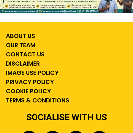
ABOUT US
OUR TEAM
CONTACT US
DISCLAIMER
IMAGE USE POLICY
PRIVACY POLICY
COOKIE POLICY
TERMS & CONDITIONS
SOCIALISE WITH US