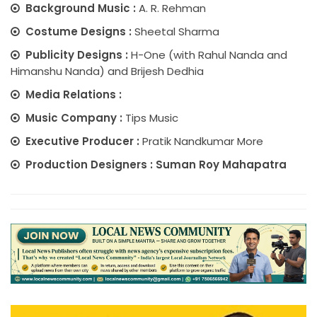
Background Music :
A. R. Rehman
Costume Designs :
Sheetal Sharma
Publicity Designs :
H-One (with Rahul Nanda and
Himanshu Nanda) and Brijesh Dedhia
Media Relations :
Music Company :
Tips Music
Executive Producer :
Pratik Nandkumar More
Production Designers : Suman Roy Mahapatra