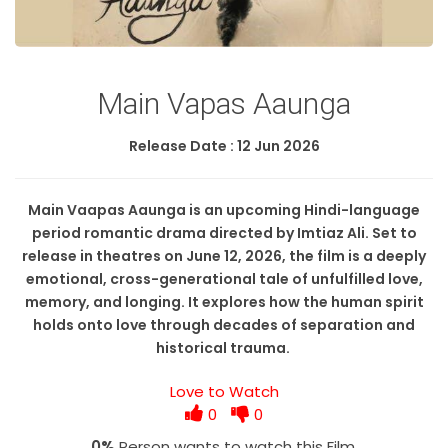
Main Vapas Aaunga
Release Date : 12 Jun 2026
​Main Vaapas Aaunga is an upcoming Hindi-language
period romantic drama directed by Imtiaz Ali. Set to
release in theatres on June 12, 2026, the film is a deeply
emotional, cross-generational tale of unfulfilled love,
memory, and longing. It explores how the human spirit
holds onto love through decades of separation and
historical trauma.
Love to Watch
0
0
0%
Person wants to watch this Film.