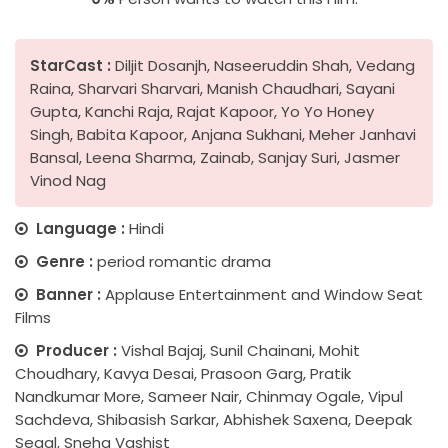
StarCast :
Diljit Dosanjh, Naseeruddin Shah, Vedang
Raina, Sharvari Sharvari, Manish Chaudhari, Sayani
Gupta, Kanchi Raja, Rajat Kapoor, Yo Yo Honey
Singh, Babita Kapoor, Anjana Sukhani, Meher Janhavi
Bansal, Leena Sharma, Zainab, Sanjay Suri, Jasmer
Vinod Nag
Language :
Hindi
Genre :
period romantic drama
Banner :
Applause Entertainment and Window Seat
Films
Producer :
Vishal Bajaj, Sunil Chainani, Mohit
Choudhary, Kavya Desai, Prasoon Garg, Pratik
Nandkumar More, Sameer Nair, Chinmay Ogale, Vipul
Sachdeva, Shibasish Sarkar, Abhishek Saxena, Deepak
Segal, Sneha Vashist