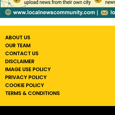
ABOUT US
OUR TEAM
CONTACT US
DISCLAIMER
IMAGE USE POLICY
PRIVACY POLICY
COOKIE POLICY
TERMS & CONDITIONS