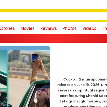
stories
Movies
Reviews
Photos
Videos
Tr
Rishab Shett
Cocktail 2 is an upcomi
release on June 19, 2026. D
serves as a spiritual sequel 
cast featuring Shahid Kapo
Set against glamorous, co
modern love triangle. It