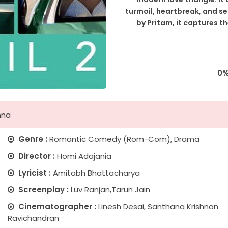
turmoil, heartbreak, and s
by Pritam, it captures t
0
nna
Genre :
Romantic Comedy (Rom-Com), Drama
Director :
Homi Adajania
Lyricist :
Amitabh Bhattacharya
Screenplay :
Luv Ranjan,Tarun Jain
Cinematographer :
Linesh Desai, Santhana Krishnan
Ravichandran