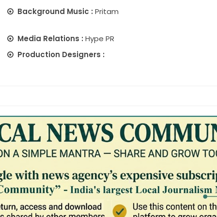
Background Music :
Pritam
Media Relations :
Hype PR
Production Designers :