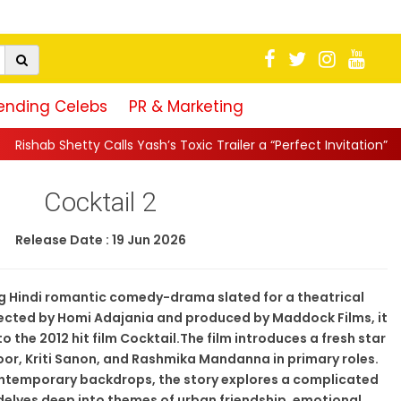
ending Celebs
PR & Marketing
y Calls Yash’s Toxic Trailer a “Perfect Invitation” to Raya’s World
Cocktail 2
Release Date : 19 Jun 2026
ng Hindi romantic comedy-drama slated for a theatrical
irected by Homi Adajania and produced by Maddock Films, it
to the 2012 hit film Cocktail.The film introduces a fresh star
or, Kriti Sanon, and Rashmika Mandanna in primary roles.
ntemporary backdrops, the story explores a complicated
 delves deep into themes of urban friendship, emotional