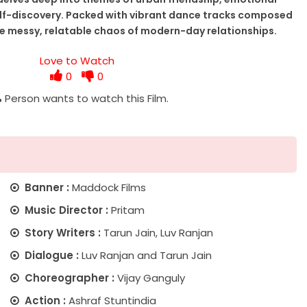
elf-discovery. Packed with vibrant dance tracks composed
he messy, relatable chaos of modern-day relationships.
Love to Watch
0
0
%
Person wants to watch this Film.
Banner :
Maddock Films
Music Director :
Pritam
Story Writers :
Tarun Jain, Luv Ranjan
Dialogue :
Luv Ranjan and Tarun Jain
Choreographer :
Vijay Ganguly
Action :
Ashraf Stuntindia