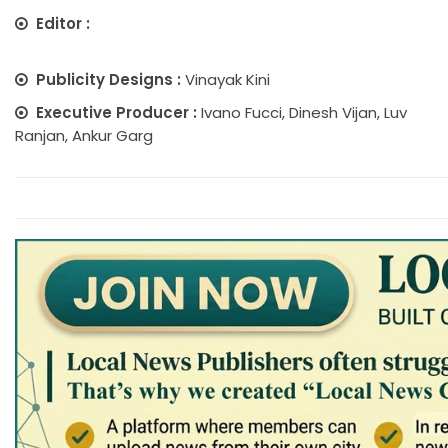
Editor :
Publicity Designs :
Vinayak Kini
Executive Producer :
Ivano Fucci, Dinesh Vijan, Luv
Ranjan, Ankur Garg