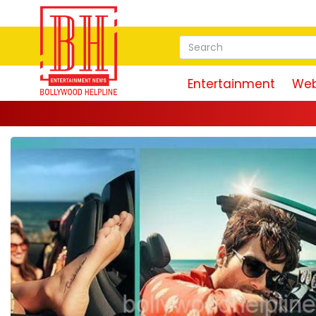
Entertainment
Web