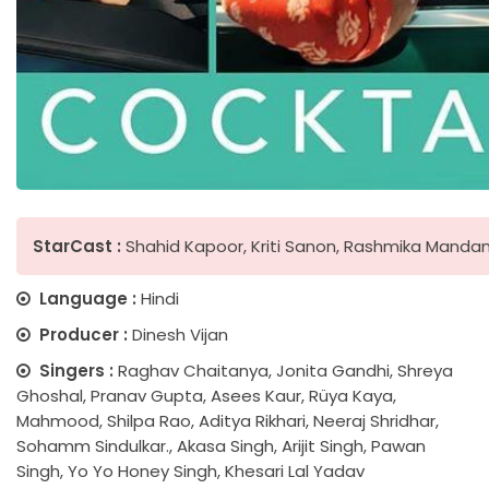
StarCast :
Shahid Kapoor, Kriti Sanon, Rashmika Manda
Language :
Hindi
Producer :
Dinesh Vijan
Singers :
Raghav Chaitanya, Jonita Gandhi, Shreya
Ghoshal, Pranav Gupta, Asees Kaur, Rüya Kaya,
Mahmood, Shilpa Rao, Aditya Rikhari, Neeraj Shridhar,
Sohamm Sindulkar., Akasa Singh, Arijit Singh, Pawan
Singh, Yo Yo Honey Singh, Khesari Lal Yadav