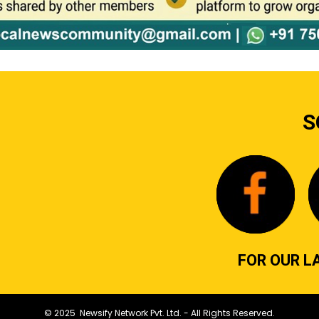
S
FOR OUR L
© 2025 Newsify Network Pvt. Ltd. - All Rights Reserved.