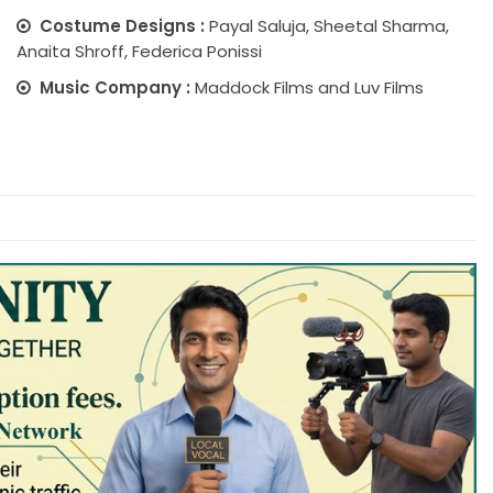
Costume Designs :
Payal Saluja, Sheetal Sharma,
Anaita Shroff, Federica Ponissi
Music Company :
Maddock Films and Luv Films