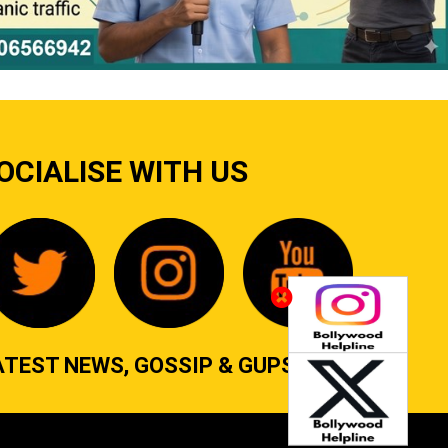
OCIALISE WITH US
ATEST NEWS, GOSSIP & GUPSHUP