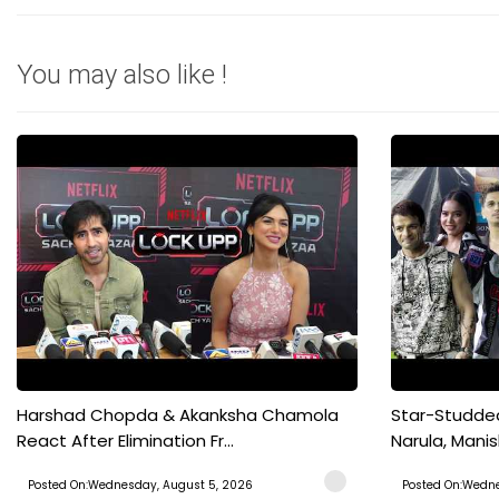
You may also like !
Harshad Chopda & Akanksha Chamola
Star-Studded
React After Elimination Fr...
Narula, Manish
Posted On:Wednesday, August 5, 2026
Posted On:Wedne