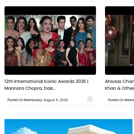
12th International Iconic Awards 2026 |
Ahsaas Chann
Mannara Chopra, Dais...
Khan & Other 
Posted On:Wednesday, August 5, 2026
Posted On:Wedne