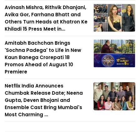
Avinash Mishra, Rithvik Dhanjani,
Avika Gor, Farrhana Bhatt and
Others Turn Heads at Khatron Ke
Khiladi 15 Press Meet in...
Amitabh Bachchan Brings
'Sochna Padega' to Life in New
Kaun Banega Crorepati 18
Promos Ahead of August 10
Premiere
Netflix India Announces
Chumbak Release Date; Neena
Gupta, Deven Bhojani and
Ensemble Cast Bring Mumbai's
Most Charming ...