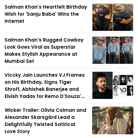
Salman Khan's Heartfelt Birthday
Wish for 'Sanju Baba' Wins the
Internet
Salman Khan's Rugged Cowboy
Look Goes Viral as Superstar
Makes Stylish Appearance at
Mumbai Set
Viccky Jain Launches VJ Frames
on His Birthday, Signs Tiger
Shroff, Abhishek Banerjee and
Elvish Yadav for Remo D'Souza'...
Wicker Trailer: Olivia Colman and
Alexander Skarsgård Lead a
Delightfully Twisted Satirical
Love Story