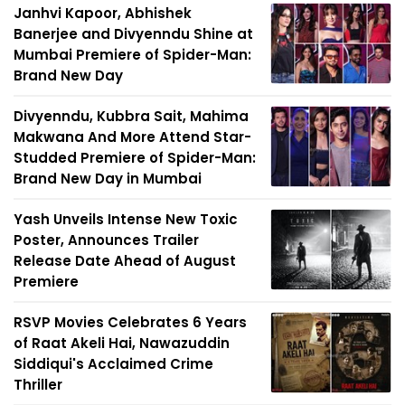
Janhvi Kapoor, Abhishek
Banerjee and Divyenndu Shine at
Mumbai Premiere of Spider-Man:
Brand New Day
Divyenndu, Kubbra Sait, Mahima
Makwana And More Attend Star-
Studded Premiere of Spider-Man:
Brand New Day in Mumbai
Yash Unveils Intense New Toxic
Poster, Announces Trailer
Release Date Ahead of August
Premiere
RSVP Movies Celebrates 6 Years
of Raat Akeli Hai, Nawazuddin
Siddiqui's Acclaimed Crime
Thriller