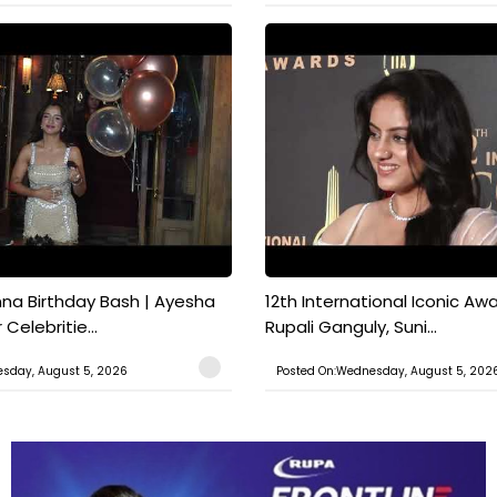
a Birthday Bash | Ayesha
12th International Iconic Awa
Celebritie...
Rupali Ganguly, Suni...
sday, August 5, 2026
Posted On:Wednesday, August 5, 202