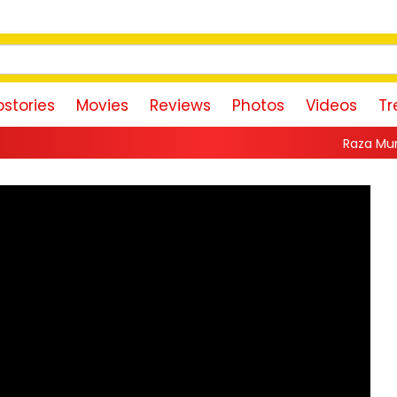
stories
Movies
Reviews
Photos
Videos
Tr
Raza Murad Pays Emotional T