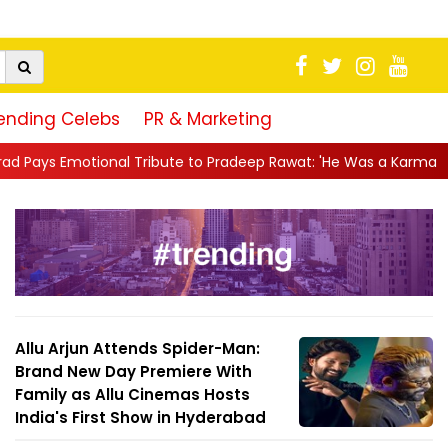
ending Celebs
PR & Marketing
ribute to Pradeep Rawat: 'He Was a Karma Yogi, His Talent Will A
Allu Arjun Attends Spider-Man:
Brand New Day Premiere With
Family as Allu Cinemas Hosts
India's First Show in Hyderabad