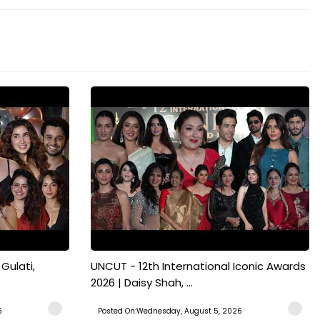
Gulati,
UNCUT - 12th International Iconic Awards
2026 | Daisy Shah, ...
6
Posted On:Wednesday, August 5, 2026