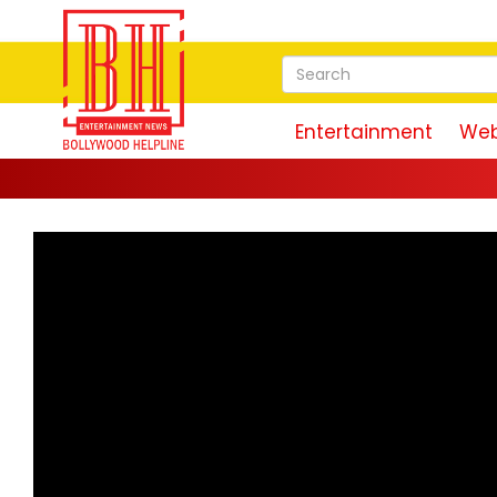
Entertainment
Web