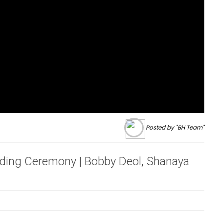
Posted by "BH Team"
ding Ceremony | Bobby Deol, Shanaya