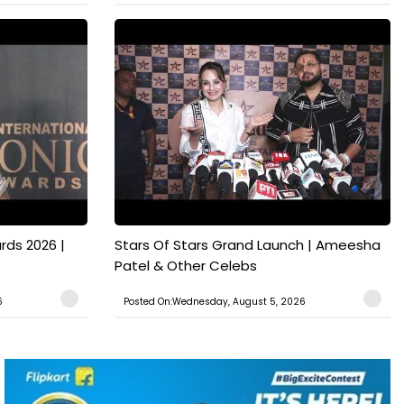
rds 2026 |
Stars Of Stars Grand Launch | Ameesha
Patel & Other Celebs
6
Posted On:Wednesday, August 5, 2026