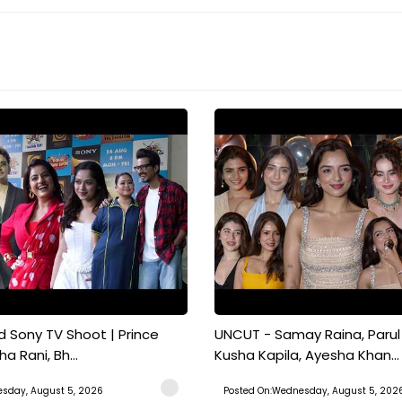
 Sony TV Shoot | Prince
UNCUT - Samay Raina, Parul 
a Rani, Bh...
Kusha Kapila, Ayesha Khan...
sday, August 5, 2026
Posted On:Wednesday, August 5, 202