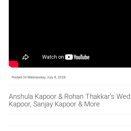
Posted On:Wednesday, July 8, 2026
Anshula Kapoor & Rohan Thakkar's Wed
Kapoor, Sanjay Kapoor & More