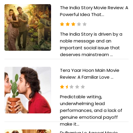
The India Story Movie Review: A
Powerful Idea That...
The India Story is driven by a
noble message and an
important social issue that
deserves mainstream ...
Tera Yaar Hoon Main Movie
Review: A Familiar Love ...
Predictable writing,
underwhelming lead
performances, and a lack of
genuine emotional payoff
make it...
Dulhaniya Le Aaeegi Movie