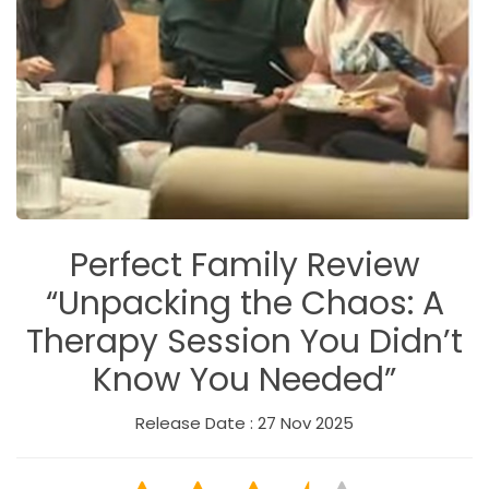
Perfect Family Review
“Unpacking the Chaos: A
Therapy Session You Didn’t
Know You Needed”
Release Date : 27 Nov 2025