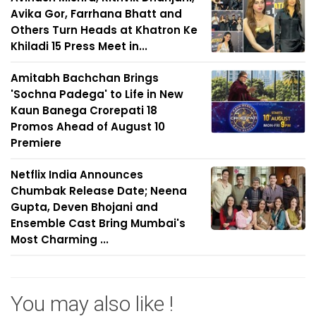
Avika Gor, Farrhana Bhatt and
Others Turn Heads at Khatron Ke
Khiladi 15 Press Meet in...
Amitabh Bachchan Brings
'Sochna Padega' to Life in New
Kaun Banega Crorepati 18
Promos Ahead of August 10
Premiere
Netflix India Announces
Chumbak Release Date; Neena
Gupta, Deven Bhojani and
Ensemble Cast Bring Mumbai's
Most Charming ...
You may also like !