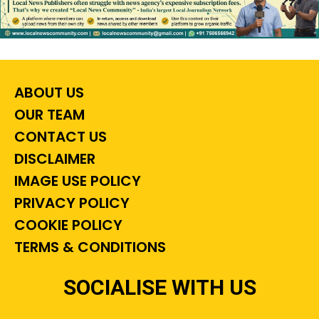
ABOUT US
OUR TEAM
CONTACT US
DISCLAIMER
IMAGE USE POLICY
PRIVACY POLICY
COOKIE POLICY
TERMS & CONDITIONS
SOCIALISE WITH US