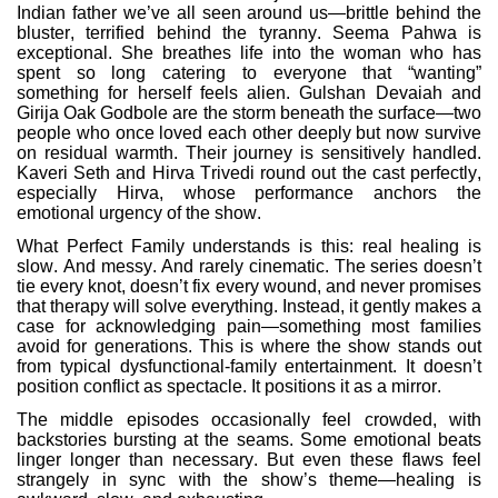
Indian father we’ve all seen around us—brittle behind the
bluster, terrified behind the tyranny. Seema Pahwa is
exceptional. She breathes life into the woman who has
spent so long catering to everyone that “wanting”
something for herself feels alien. Gulshan Devaiah and
Girija Oak Godbole are the storm beneath the surface—two
people who once loved each other deeply but now survive
on residual warmth. Their journey is sensitively handled.
Kaveri Seth and Hirva Trivedi round out the cast perfectly,
especially Hirva, whose performance anchors the
emotional urgency of the show.
What Perfect Family understands is this: real healing is
slow. And messy. And rarely cinematic. The series doesn’t
tie every knot, doesn’t fix every wound, and never promises
that therapy will solve everything. Instead, it gently makes a
case for acknowledging pain—something most families
avoid for generations. This is where the show stands out
from typical dysfunctional-family entertainment. It doesn’t
position conflict as spectacle. It positions it as a mirror.
The middle episodes occasionally feel crowded, with
backstories bursting at the seams. Some emotional beats
linger longer than necessary. But even these flaws feel
strangely in sync with the show’s theme—healing is