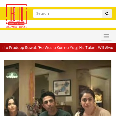
Rawat: 'He Was a Karma Yogi, His Talent Will Always Spe...
||