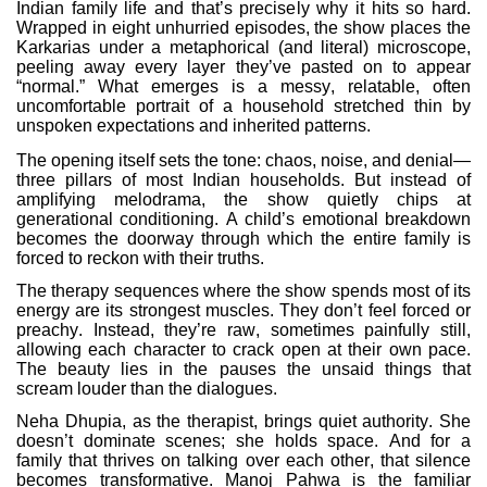
Indian family life and that’s precisely why it hits so hard.
Wrapped in eight unhurried episodes, the show places the
Karkarias under a metaphorical (and literal) microscope,
peeling away every layer they’ve pasted on to appear
“normal.” What emerges is a messy, relatable, often
uncomfortable portrait of a household stretched thin by
unspoken expectations and inherited patterns.
The opening itself sets the tone: chaos, noise, and denial—
three pillars of most Indian households. But instead of
amplifying melodrama, the show quietly chips at
generational conditioning. A child’s emotional breakdown
becomes the doorway through which the entire family is
forced to reckon with their truths.
The therapy sequences where the show spends most of its
energy are its strongest muscles. They don’t feel forced or
preachy. Instead, they’re raw, sometimes painfully still,
allowing each character to crack open at their own pace.
The beauty lies in the pauses the unsaid things that
scream louder than the dialogues.
Neha Dhupia, as the therapist, brings quiet authority. She
doesn’t dominate scenes; she holds space. And for a
family that thrives on talking over each other, that silence
becomes transformative. Manoj Pahwa is the familiar