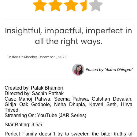
Insightful, impactful, imperfect in
all the right ways.
Posted On:Monday, December 1, 2025
Posted by "Astha Dhingra"
Created by: Palak Bhambri
Directed by: Sachin Pathak
Cast: Manoj Pahwa, Seema Pahwa, Gulshan Devaiah,
Girija Oak Godbole, Neha Dhupia, Kaveri Seth, Hirva
Trivedi
Streaming On: YouTube (JAR Series)
Star Rating: 3.5/5
Perfect Family doesn’t try to sweeten the bitter truths of