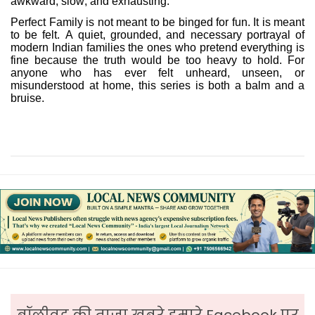
awkward, slow, and exhausting.
Perfect Family is not meant to be binged for fun. It is meant
to be felt. A quiet, grounded, and necessary portrayal of
modern Indian families the ones who pretend everything is
fine because the truth would be too heavy to hold. For
anyone who has ever felt unheard, unseen, or
misunderstood at home, this series is both a balm and a
bruise.
बॉलीवुड की ताजा ख़बरे हमारे Facebook पर