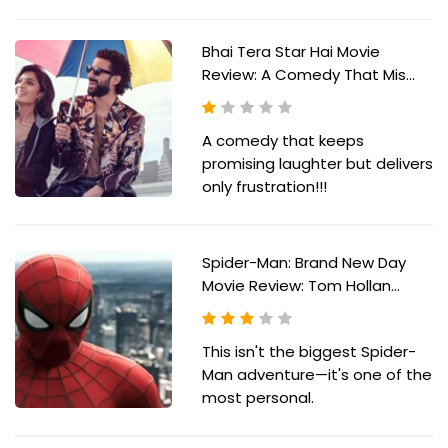
Bhai Tera Star Hai Movie
Review: A Comedy That Mis...
A comedy that keeps
promising laughter but delivers
only frustration!!!
Spider-Man: Brand New Day
Movie Review: Tom Hollan...
This isn't the biggest Spider-
Man adventure—it's one of the
most personal.