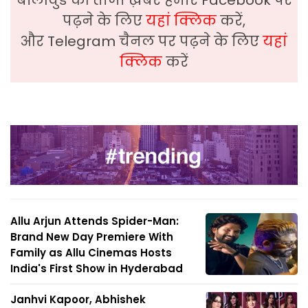
पढ़ने के लिए
यहां क्लिक
करें,
और Telegram चैनल पर पढ़ने के लिए
यहां
क्लिक
करें
Allu Arjun Attends Spider-Man:
Brand New Day Premiere With
Family as Allu Cinemas Hosts
India's First Show in Hyderabad
Janhvi Kapoor, Abhishek