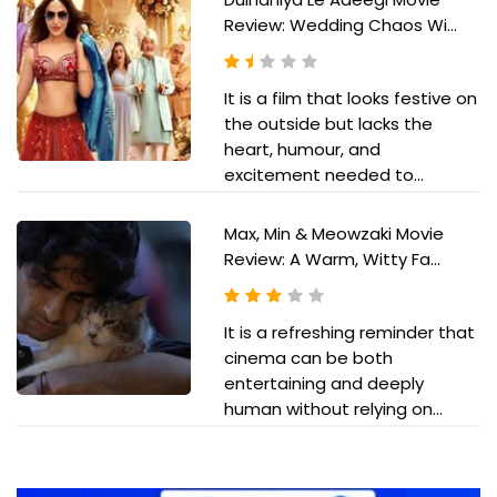
Review: Wedding Chaos Wi...
It is a film that looks festive on
the outside but lacks the
heart, humour, and
excitement needed to...
Max, Min & Meowzaki Movie
Review: A Warm, Witty Fa...
It is a refreshing reminder that
cinema can be both
entertaining and deeply
human without relying on...