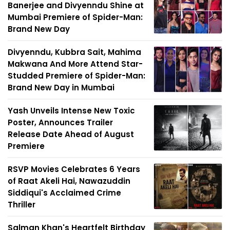
Banerjee and Divyenndu Shine at
Mumbai Premiere of Spider-Man:
Brand New Day
Divyenndu, Kubbra Sait, Mahima
Makwana And More Attend Star-
Studded Premiere of Spider-Man:
Brand New Day in Mumbai
Yash Unveils Intense New Toxic
Poster, Announces Trailer
Release Date Ahead of August
Premiere
RSVP Movies Celebrates 6 Years
of Raat Akeli Hai, Nawazuddin
Siddiqui's Acclaimed Crime
Thriller
Salman Khan's Heartfelt Birthday