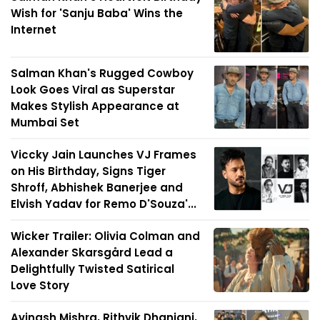
Wish for 'Sanju Baba' Wins the
Internet
Salman Khan's Rugged Cowboy
Look Goes Viral as Superstar
Makes Stylish Appearance at
Mumbai Set
Viccky Jain Launches VJ Frames
on His Birthday, Signs Tiger
Shroff, Abhishek Banerjee and
Elvish Yadav for Remo D'Souza'...
Wicker Trailer: Olivia Colman and
Alexander Skarsgård Lead a
Delightfully Twisted Satirical
Love Story
Avinash Mishra, Rithvik Dhanjani,