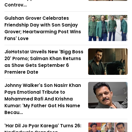
Controv...
Gulshan Grover Celebrates
Friendship Day with Son Sanjay
Grover; Heartwarming Post Wins
Fans' Love
JioHotstar Unveils New 'Bigg Boss
20' Promo; Salman Khan Returns
as Show Gets September 6
Premiere Date
Johnny Walker's Son Nasirr Khan
Pays Emotional Tribute to
Mohammed Rafi And Krishna
Kumar: 'My Father Got His Name
Becau...
'Har Dil Jo Pyar Karega' Turns 26: