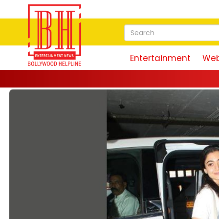
Entertainment
Web
Magu