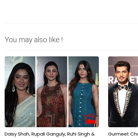
You may also like !
Daisy Shah, Rupali Ganguly, Ruhi Singh &
Gurmeet Chou