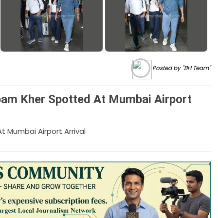
Posted by "BH Team"
am Kher Spotted At Mumbai Airport
Mumbai Airport Arrival