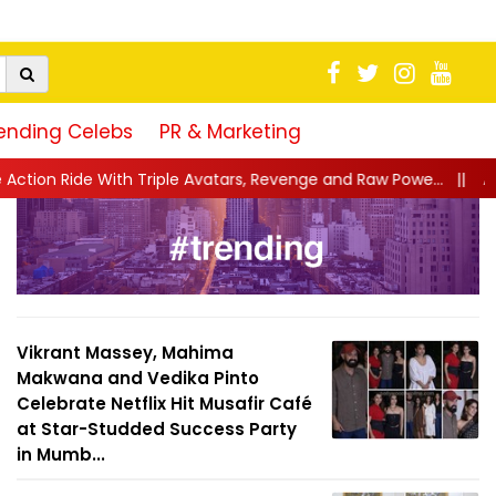
ending Celebs
PR & Marketing
iple Avatars, Revenge and Raw Powe...
||
Anil Kapoor Celebrate
Vikrant Massey, Mahima
Makwana and Vedika Pinto
Celebrate Netflix Hit Musafir Café
at Star-Studded Success Party
in Mumb...