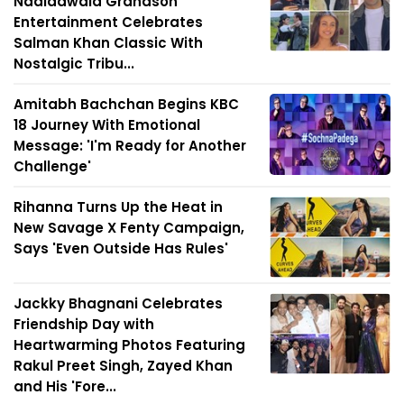
Nadiadwala Grandson
Entertainment Celebrates
Salman Khan Classic With
Nostalgic Tribu...
Amitabh Bachchan Begins KBC
18 Journey With Emotional
Message: 'I'm Ready for Another
Challenge'
Rihanna Turns Up the Heat in
New Savage X Fenty Campaign,
Says 'Even Outside Has Rules'
Jackky Bhagnani Celebrates
Friendship Day with
Heartwarming Photos Featuring
Rakul Preet Singh, Zayed Khan
and His 'Fore...