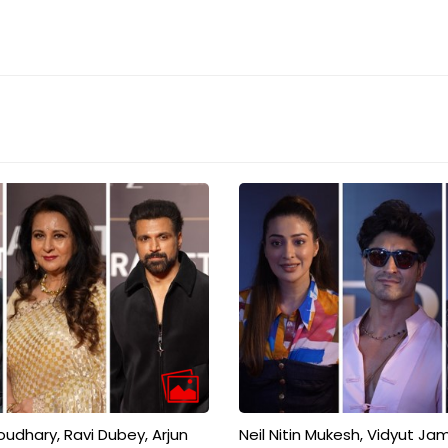
dhary, Ravi Dubey, Arjun
Neil Nitin Mukesh, Vidyut Ja