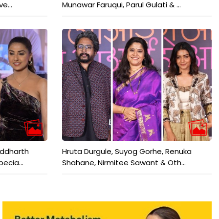
e...
Munawar Faruqui, Parul Gulati & ...
iddharth
Hruta Durgule, Suyog Gorhe, Renuka
ecia...
Shahane, Nirmitee Sawant & Oth...