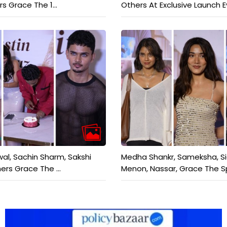
rs Grace The 1...
Others At Exclusive Launch Ev
wal, Sachin Sharm, Sakshi
Medha Shankr, Sameksha, S
ers Grace The ...
Menon, Nassar, Grace The Sp