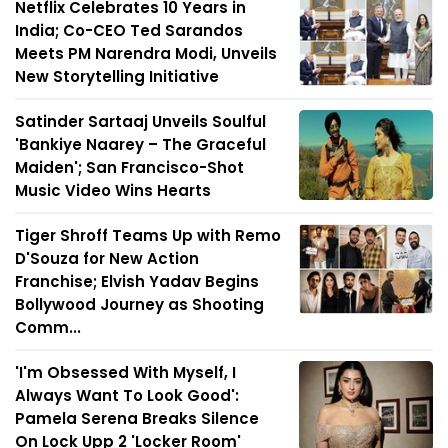
Netflix Celebrates 10 Years in
India; Co-CEO Ted Sarandos
Meets PM Narendra Modi, Unveils
New Storytelling Initiative
Satinder Sartaaj Unveils Soulful
'Bankiye Naarey – The Graceful
Maiden'; San Francisco-Shot
Music Video Wins Hearts
Tiger Shroff Teams Up with Remo
D'Souza for New Action
Franchise; Elvish Yadav Begins
Bollywood Journey as Shooting
Comm...
'I'm Obsessed With Myself, I
Always Want To Look Good':
Pamela Serena Breaks Silence
On Lock Upp 2 'Locker Room'