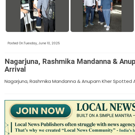
Posted On:Tuesday, June 10, 2025
Nagarjuna, Rashmika Mandanna & Anup
Arrival
Nagarjuna, Rashmika Mandanna & Anupam Kher Spotted At 