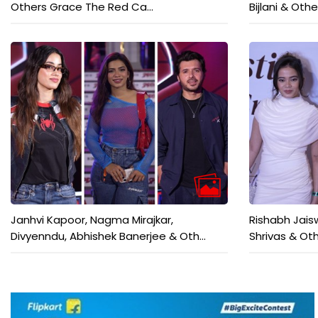
Others Grace The Red Ca...
Bijlani & Othe
Janhvi Kapoor, Nagma Mirajkar,
Rishabh Jais
Divyenndu, Abhishek Banerjee & Oth...
Shrivas & Oth