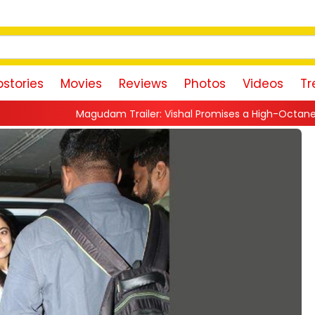
stories
Movies
Reviews
Photos
Videos
Tr
dam Trailer: Vishal Promises a High-Octane Action Ride With Tr