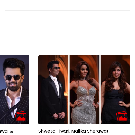
mwal &
Shweta Tiwari, Mallika Sherawat,