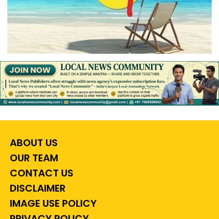
ABOUT US
OUR TEAM
CONTACT US
DISCLAIMER
IMAGE USE POLICY
PRIVACY POLICY