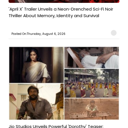
'April X' Trailer Unveils a Neon-Drenched Sci-Fi Noir
Thriller About Memory, Identity and Survival
Posted On:Thursday, August 6, 2026
Jio Studios Unveils Powerful 'Dorothy' Teaser;