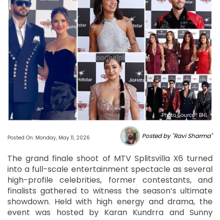
Photo Source : BHL
Posted by "Ravi Sharma"
Posted On: Monday, May 11, 2026
The grand finale shoot of MTV Splitsvilla X6 turned
into a full-scale entertainment spectacle as several
high-profile celebrities, former contestants, and
finalists gathered to witness the season’s ultimate
showdown. Held with high energy and drama, the
event was hosted by Karan Kundrra and Sunny