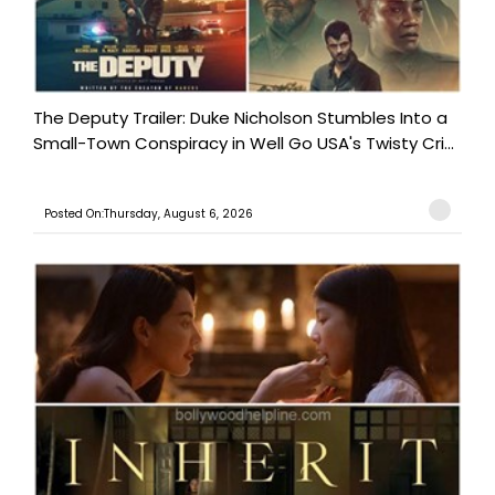
The Deputy Trailer: Duke Nicholson Stumbles Into a
Small-Town Conspiracy in Well Go USA's Twisty Cri...
Posted On:Thursday, August 6, 2026