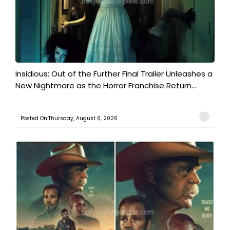
Insidious: Out of the Further Final Trailer Unleashes a
New Nightmare as the Horror Franchise Return...
Posted On:Thursday, August 6, 2026