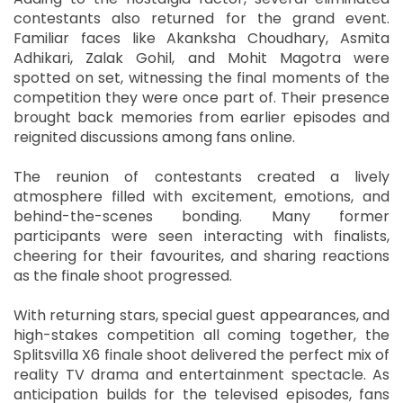
contestants also returned for the grand event.
Familiar faces like Akanksha Choudhary, Asmita
Adhikari, Zalak Gohil, and Mohit Magotra were
spotted on set, witnessing the final moments of the
competition they were once part of. Their presence
brought back memories from earlier episodes and
reignited discussions among fans online.
The reunion of contestants created a lively
atmosphere filled with excitement, emotions, and
behind-the-scenes bonding. Many former
participants were seen interacting with finalists,
cheering for their favourites, and sharing reactions
as the finale shoot progressed.
With returning stars, special guest appearances, and
high-stakes competition all coming together, the
Splitsvilla X6 finale shoot delivered the perfect mix of
reality TV drama and entertainment spectacle. As
anticipation builds for the televised episodes, fans