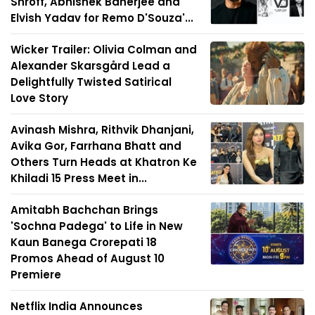
Shroff, Abhishek Banerjee and
Elvish Yadav for Remo D'Souza'...
Wicker Trailer: Olivia Colman and
Alexander Skarsgård Lead a
Delightfully Twisted Satirical
Love Story
Avinash Mishra, Rithvik Dhanjani,
Avika Gor, Farrhana Bhatt and
Others Turn Heads at Khatron Ke
Khiladi 15 Press Meet in...
Amitabh Bachchan Brings
'Sochna Padega' to Life in New
Kaun Banega Crorepati 18
Promos Ahead of August 10
Premiere
Netflix India Announces