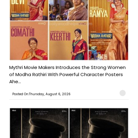
Mythri Movie Makers Introduces the Strong Women
of Modha Rathiri With Powerful Character Posters
Ahe...
Posted On:Thursday, August 6, 2026