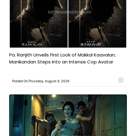
Pa. Ranjith Unveils First Look of Makkal Kaavalan;
Manikandan Steps Into an Intense Cop Avatar
Posted On:Thursday, August 6, 2026