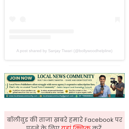
A post shared by Sanjay Tiwari (@bollywoodhelpline)
बॉलीवुड की ताजा ख़बरे हमारे Facebook पर
पढ़ने के लिए
यहां क्लिक
करें,