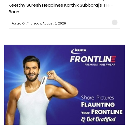
Keerthy Suresh Headlines Karthik Subbaraj's TIFF-
Boun...
Posted On:Thursday, August 6, 2026