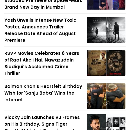
Studded Premiere of Spider-Man:
Brand New Day in Mumbai
Yash Unveils Intense New Toxic
Poster, Announces Trailer
Release Date Ahead of August
Premiere
RSVP Movies Celebrates 6 Years
of Raat Akeli Hai, Nawazuddin
Siddiqui's Acclaimed Crime
Thriller
Salman Khan's Heartfelt Birthday
Wish for 'Sanju Baba' Wins the
Internet
Viccky Jain Launches VJ Frames
on His Birthday, Signs Tiger