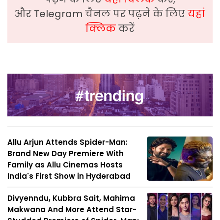
और Telegram चैनल पर पढ़ने के लिए
यहां
क्लिक
करें
Allu Arjun Attends Spider-Man:
Brand New Day Premiere With
Family as Allu Cinemas Hosts
India's First Show in Hyderabad
Divyenndu, Kubbra Sait, Mahima
Makwana And More Attend Star-