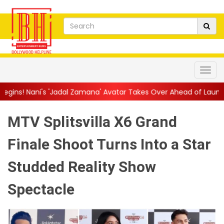
adal Zamana' Avatar Takes Over Ahead of Launch
||
Mythri Mov
MTV Splitsvilla X6 Grand
Finale Shoot Turns Into a Star
Studded Reality Show
Spectacle