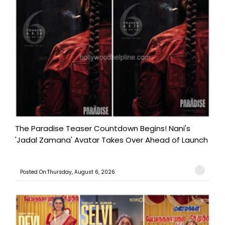
The Paradise Teaser Countdown Begins! Nani's
'Jadal Zamana' Avatar Takes Over Ahead of Launch
Posted On:Thursday, August 6, 2026