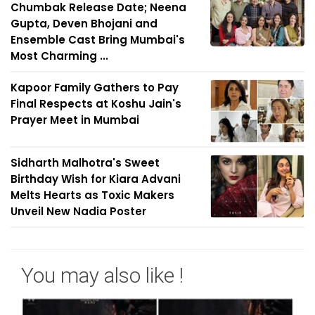
Chumbak Release Date; Neena
Gupta, Deven Bhojani and
Ensemble Cast Bring Mumbai's
Most Charming ...
Kapoor Family Gathers to Pay
Final Respects at Koshu Jain's
Prayer Meet in Mumbai
Sidharth Malhotra's Sweet
Birthday Wish for Kiara Advani
Melts Hearts as Toxic Makers
Unveil New Nadia Poster
You may also like !