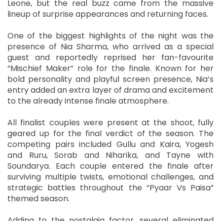
Leone, but the real buzz came from the massive
lineup of surprise appearances and returning faces.
One of the biggest highlights of the night was the
presence of Nia Sharma, who arrived as a special
guest and reportedly reprised her fan-favourite
“Mischief Maker” role for the finale. Known for her
bold personality and playful screen presence, Nia’s
entry added an extra layer of drama and excitement
to the already intense finale atmosphere.
All finalist couples were present at the shoot, fully
geared up for the final verdict of the season. The
competing pairs included Gullu and Kaira, Yogesh
and Ruru, Sorab and Niharika, and Tayne with
Soundarya. Each couple entered the finale after
surviving multiple twists, emotional challenges, and
strategic battles throughout the “Pyaar Vs Paisa”
themed season.
Adding to the nostalgia factor, several eliminated