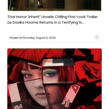
Thai Horror 'Inherit' Unveils Chilling First-Look Trailer
as Davika Hoorne Returns in a Terrifying N...
Posted On:Thursday, August 6, 2026