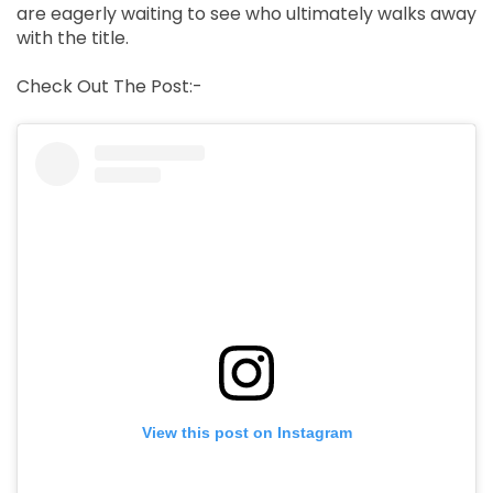
are eagerly waiting to see who ultimately walks away
with the title.
Check Out The Post:-
View this post on Instagram