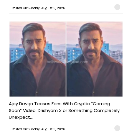
Posted On:Sunday, August 9, 2026
Ajay Devgn Teases Fans With Cryptic “Coming
Soon” Video: Drishyam 3 or Something Completely
Unexpect...
Posted On:Sunday, August 9, 2026