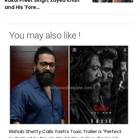
Rakul Preet Singh, Zayed Khan
and His 'Fore...
You may also like !
Rishab Shetty Calls Yash’s Toxic Trailer a “Perfect