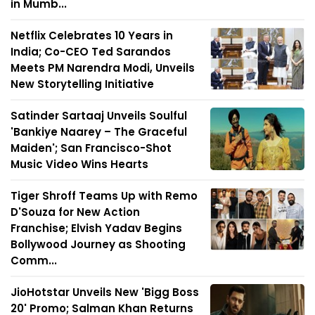
in Mumb...
Netflix Celebrates 10 Years in
India; Co-CEO Ted Sarandos
Meets PM Narendra Modi, Unveils
New Storytelling Initiative
Satinder Sartaaj Unveils Soulful
'Bankiye Naarey – The Graceful
Maiden'; San Francisco-Shot
Music Video Wins Hearts
Tiger Shroff Teams Up with Remo
D'Souza for New Action
Franchise; Elvish Yadav Begins
Bollywood Journey as Shooting
Comm...
JioHotstar Unveils New 'Bigg Boss
20' Promo; Salman Khan Returns