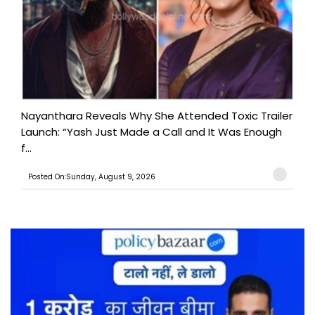
Nayanthara Reveals Why She Attended Toxic Trailer
Launch: “Yash Just Made a Call and It Was Enough
f...
Posted On:Sunday, August 9, 2026