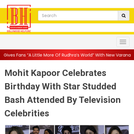
e More Of Rudhra’s World” With New Varanasi Stills, SS Rajamouli’s
Mohit Kapoor Celebrates
Birthday With Star Studded
Bash Attended By Television
Celebrities