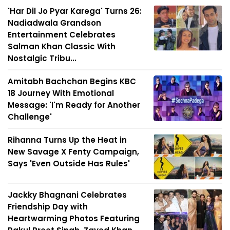
'Har Dil Jo Pyar Karega' Turns 26:
Nadiadwala Grandson
Entertainment Celebrates
Salman Khan Classic With
Nostalgic Tribu...
Amitabh Bachchan Begins KBC
18 Journey With Emotional
Message: 'I'm Ready for Another
Challenge'
Rihanna Turns Up the Heat in
New Savage X Fenty Campaign,
Says 'Even Outside Has Rules'
Jackky Bhagnani Celebrates
Friendship Day with
Heartwarming Photos Featuring