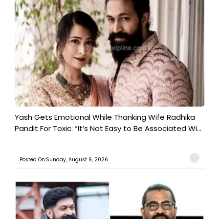
Yash Gets Emotional While Thanking Wife Radhika
Pandit For Toxic: “It’s Not Easy to Be Associated Wi...
Posted On:Sunday, August 9, 2026