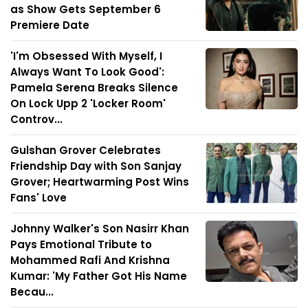
as Show Gets September 6
Premiere Date
'I'm Obsessed With Myself, I
Always Want To Look Good':
Pamela Serena Breaks Silence
On Lock Upp 2 'Locker Room'
Controv...
Gulshan Grover Celebrates
Friendship Day with Son Sanjay
Grover; Heartwarming Post Wins
Fans' Love
Johnny Walker's Son Nasirr Khan
Pays Emotional Tribute to
Mohammed Rafi And Krishna
Kumar: 'My Father Got His Name
Becau...