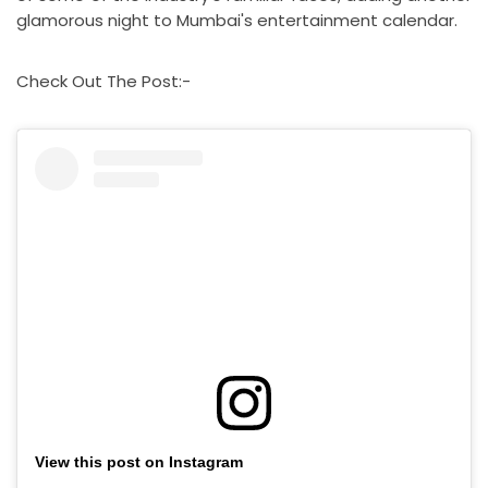
glamorous night to Mumbai's entertainment calendar.
Check Out The Post:-
View this post on Instagram