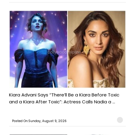
Kiara Advani Says “There’ll Be a Kiara Before Toxic
and a Kiara After Toxic”: Actress Calls Nadia a ...
Posted On:Sunday, August 9, 2026