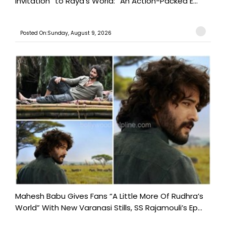
Invitation” to Raya’s World: “An Action-Packed E...
Posted On:Sunday, August 9, 2026
Mahesh Babu Gives Fans “A Little More Of Rudhra’s
World” With New Varanasi Stills, SS Rajamouli’s Ep...