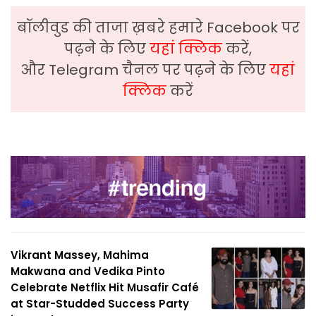
बॉलीवुड की ताजा ख़बरे हमारे Facebook पर
पढ़ने के लिए
यहां क्लिक
करें,
और Telegram चैनल पर पढ़ने के लिए
यहां
क्लिक
करें
Vikrant Massey, Mahima
Makwana and Vedika Pinto
Celebrate Netflix Hit Musafir Café
at Star-Studded Success Party