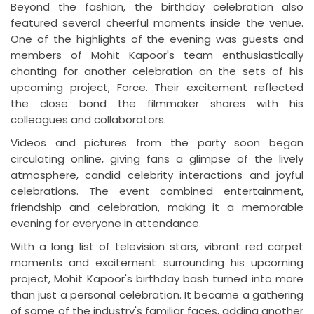
Beyond the fashion, the birthday celebration also
featured several cheerful moments inside the venue.
One of the highlights of the evening was guests and
members of Mohit Kapoor's team enthusiastically
chanting for another celebration on the sets of his
upcoming project, Force. Their excitement reflected
the close bond the filmmaker shares with his
colleagues and collaborators.
Videos and pictures from the party soon began
circulating online, giving fans a glimpse of the lively
atmosphere, candid celebrity interactions and joyful
celebrations. The event combined entertainment,
friendship and celebration, making it a memorable
evening for everyone in attendance.
With a long list of television stars, vibrant red carpet
moments and excitement surrounding his upcoming
project, Mohit Kapoor's birthday bash turned into more
than just a personal celebration. It became a gathering
of some of the industry's familiar faces, adding another