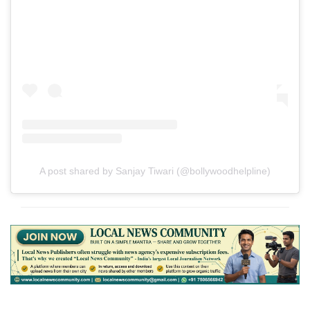
A post shared by Sanjay Tiwari (@bollywoodhelpline)