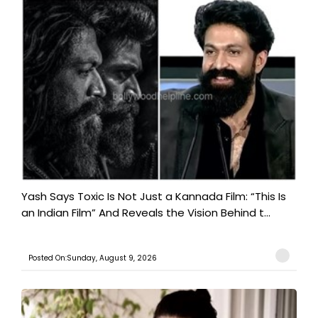
Yash Says Toxic Is Not Just a Kannada Film: “This Is
an Indian Film” And Reveals the Vision Behind t...
Posted On:Sunday, August 9, 2026