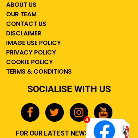
ABOUT US
OUR TEAM
CONTACT US
DISCLAIMER
IMAGE USE POLICY
PRIVACY POLICY
COOKIE POLICY
TERMS & CONDITIONS
SOCIALISE WITH US
FOR OUR LATEST NEWS, GOSSIP &