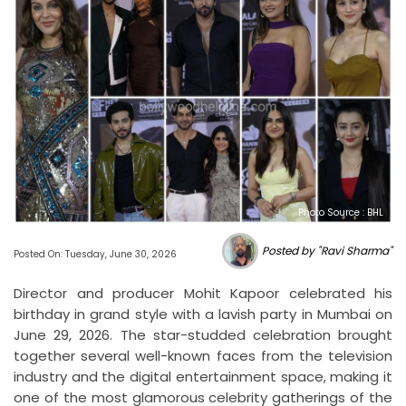
Photo Source : BHL
Posted by "Ravi Sharma"
Posted On: Tuesday, June 30, 2026
Director and producer Mohit Kapoor celebrated his
birthday in grand style with a lavish party in Mumbai on
June 29, 2026. The star-studded celebration brought
together several well-known faces from the television
industry and the digital entertainment space, making it
one of the most glamorous celebrity gatherings of the