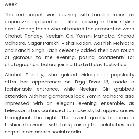
week.
The red carpet was buzzing with familiar faces as
paparazzi captured celebrities arriving in their stylish
best. Among those who attended the celebration were
Chahat Pandey, Neelam Giri, Yamini Malhotra, Sharad
Malhotra, Sagar Parekh, Vishal Kotian, Aashish Mehrotra
and Kanchi Singh. Each celebrity added their own touch
of glamour to the evening, posing confidently for
photographers before joining the birthday festivities.
Chahat Pandey, who gained widespread popularity
after her appearance on Bigg Boss 18, made a
fashionable entrance, while Neelam Giri grabbed
attention with her glamorous look. Yamini Malhotra also
impressed with an elegant evening ensemble, as
television stars continued to make stylish appearances
throughout the night. The event quickly became a
fashion showcase, with fans praising the celebrities' red
carpet looks across social media.