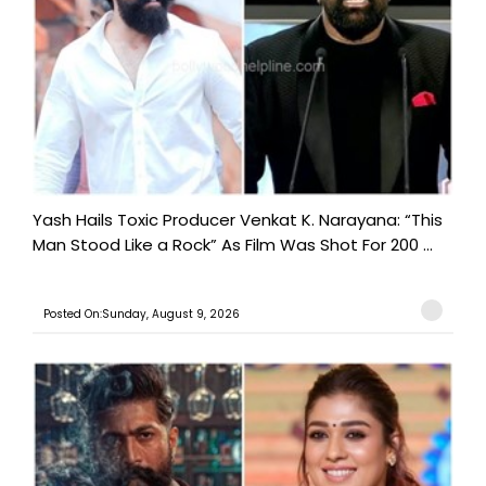
Yash Hails Toxic Producer Venkat K. Narayana: “This
Man Stood Like a Rock” As Film Was Shot For 200 ...
Posted On:Sunday, August 9, 2026