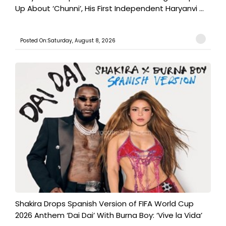
Up About ‘Chunni’, His First Independent Haryanvi ...
Posted On:Saturday, August 8, 2026
Shakira Drops Spanish Version of FIFA World Cup
2026 Anthem ‘Dai Dai’ With Burna Boy: ‘Vive la Vida’