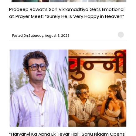
Pradeep Rawat’s Son Vikramadtiya Gets Emotional
at Prayer Meet: “Surely He Is Very Happy in Heaven”
Posted On:Saturday, August 8, 2026
“Haryanvi Ka Apna Ek Tevar Hai”: Sonu Nigam Opens