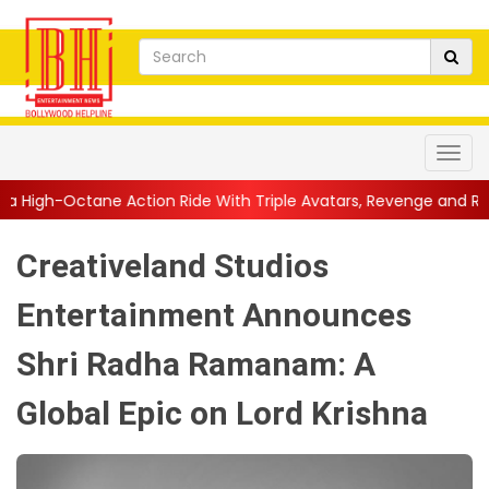
tion Ride With Triple Avatars, Revenge and Raw Powe...
||
Ani
Creativeland Studios
Entertainment Announces
Shri Radha Ramanam: A
Global Epic on Lord Krishna