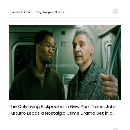
Posted On:Saturday, August 8, 2026
The Only Living Pickpocket in New York Trailer: John
Turturro Leads a Nostalgic Crime Drama Set in a...