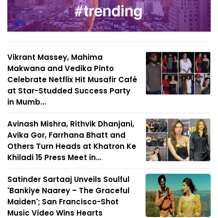
Vikrant Massey, Mahima
Makwana and Vedika Pinto
Celebrate Netflix Hit Musafir Café
at Star-Studded Success Party
in Mumb...
Avinash Mishra, Rithvik Dhanjani,
Avika Gor, Farrhana Bhatt and
Others Turn Heads at Khatron Ke
Khiladi 15 Press Meet in...
Satinder Sartaaj Unveils Soulful
'Bankiye Naarey – The Graceful
Maiden'; San Francisco-Shot
Music Video Wins Hearts