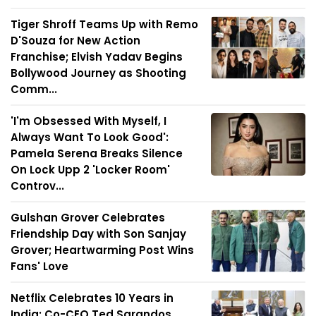
Tiger Shroff Teams Up with Remo
D'Souza for New Action
Franchise; Elvish Yadav Begins
Bollywood Journey as Shooting
Comm...
'I'm Obsessed With Myself, I
Always Want To Look Good':
Pamela Serena Breaks Silence
On Lock Upp 2 'Locker Room'
Controv...
Gulshan Grover Celebrates
Friendship Day with Son Sanjay
Grover; Heartwarming Post Wins
Fans' Love
Netflix Celebrates 10 Years in
India; Co-CEO Ted Sarandos