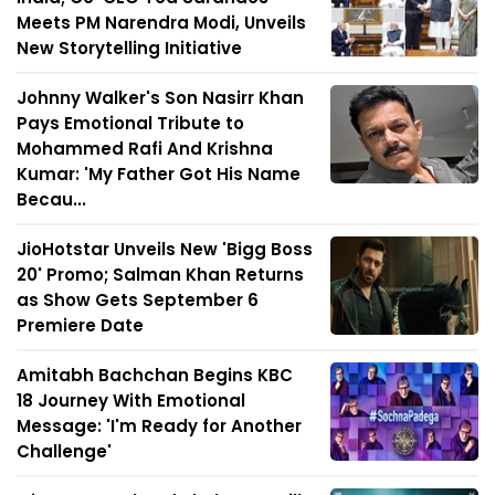
Meets PM Narendra Modi, Unveils
New Storytelling Initiative
Johnny Walker's Son Nasirr Khan
Pays Emotional Tribute to
Mohammed Rafi And Krishna
Kumar: 'My Father Got His Name
Becau...
JioHotstar Unveils New 'Bigg Boss
20' Promo; Salman Khan Returns
as Show Gets September 6
Premiere Date
Amitabh Bachchan Begins KBC
18 Journey With Emotional
Message: 'I'm Ready for Another
Challenge'