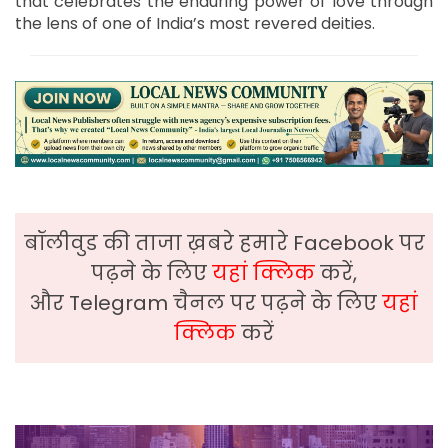
that celebrates the enduring power of love through
the lens of one of India’s most revered deities.
बॉलीवुड की ताजा ख़बरे हमारे Facebook पर
पढ़ने के लिए
यहां क्लिक
करें,
और Telegram चैनल पर पढ़ने के लिए
यहां
क्लिक
करें