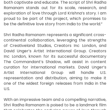
both captivate and educate. The script of Shri Radha
Ramanam stands out for its scale, research, and
exploration of love through Lord Krishna’s story. I am
proud to be part of this project, which promises to
be the definitive love story from India to the world.”
Shri Radha Ramanam represents a significant cross-
continental collaboration, leveraging the strengths
of Creativeland Studios, Creators Inc London, and
David Unger’s Artist International Group. Creators
Inc London, known for its successful documentary
The Commandant’s Shadow, will assist in content
curation for international markets. David Unger’s
Artist International Group will handle U.S.
representation and distribution, aiming to make it
one of the widest foreign releases from India in the
U.S.
With an impressive team and a compelling narrative,
Shri Radha Ramanam is poised to be a landmark film