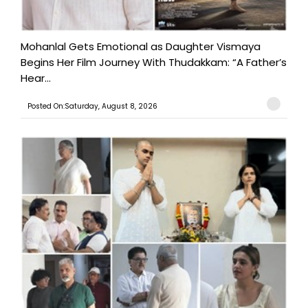
Mohanlal Gets Emotional as Daughter Vismaya
Begins Her Film Journey With Thudakkam: “A Father’s
Hear...
Posted On:Saturday, August 8, 2026