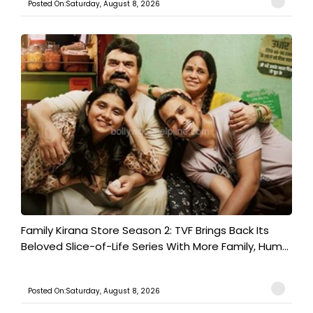
Posted On:Saturday, August 8, 2026
Family Kirana Store Season 2: TVF Brings Back Its
Beloved Slice-of-Life Series With More Family, Hum...
Posted On:Saturday, August 8, 2026