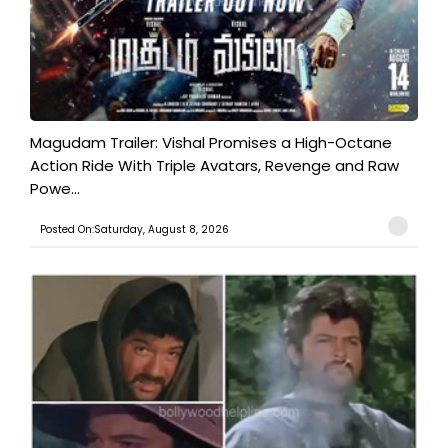
Magudam Trailer: Vishal Promises a High-Octane
Action Ride With Triple Avatars, Revenge and Raw
Powe...
Posted On:Saturday, August 8, 2026