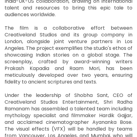
India-UK-US collaboration, drawing on international
talent and resources to bring this epic tale to
audiences worldwide.
The film is a collaborative effort between
Creativeland Studios and its group company in
London, alongside joint venture partners in Los
Angeles. The project exemplifies the studio's ethos of
showcasing Indian stories on a global stage. The
screenplay, crafted by award-winning writers
Prakash Kapadia and Raam Mori, has been
meticulously developed over two years, ensuring
fidelity to ancient scriptures and texts.
Under the leadership of Shobha Sant, CEO of
Creativeland Studios Entertainment, Shri Radha
Ramanam has assembled a talented team including
mythology specialist and filmmaker Hardik Gajjar,
and acclaimed cinematographer Ayananka Bose.
The visual effects (VFX) will be handled by teams
from Vancouver, Los Angeles, and Mumbai, who will