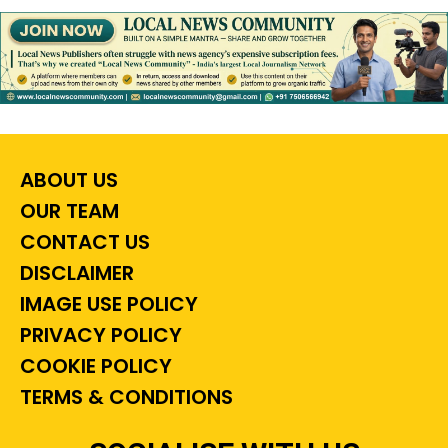
ABOUT US
OUR TEAM
CONTACT US
DISCLAIMER
IMAGE USE POLICY
PRIVACY POLICY
COOKIE POLICY
TERMS & CONDITIONS