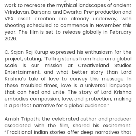
work to recreate the mythical landscapes of ancient
Vrindavan, Barsana, and Dwarka. Pre-production and
VFX asset creation are already underway, with
shooting scheduled to commence in November this
year. The film is set to release globally in February
2026.
C. Sajan Raj Kurup expressed his enthusiasm for the
project, stating, “Telling stories from India on a global
scale is our mission at Creativeland Studios
Entertainment, and what better story than Lord
Krishna’s tale of love to convey this message. In
these troubled times, love is a universal language
that can heal and unite. The story of Lord Krishna
embodies compassion, love, and protection, making
it a perfect narrative for a global audience.”
Amish Tripathi, the celebrated author and producer
associated with the film, shared his excitement:
“Traditional Indian stories offer deep narratives that