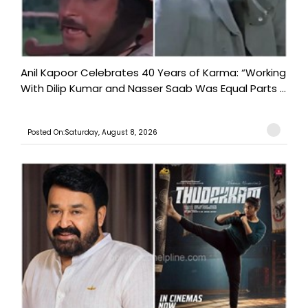
Anil Kapoor Celebrates 40 Years of Karma: “Working
With Dilip Kumar and Nasser Saab Was Equal Parts ...
Posted On:Saturday, August 8, 2026