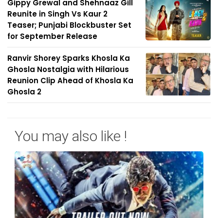
Gippy Grewal and Shehnaaz Gill
Reunite in Singh Vs Kaur 2
Teaser; Punjabi Blockbuster Set
for September Release
Ranvir Shorey Sparks Khosla Ka
Ghosla Nostalgia with Hilarious
Reunion Clip Ahead of Khosla Ka
Ghosla 2
You may also like !