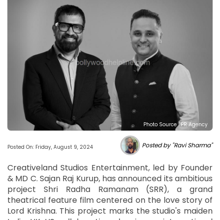
Photo Source : PR Agency
Posted by "Ravi Sharma"
Posted On: Friday, August 9, 2024
Creativeland Studios Entertainment, led by Founder
& MD C. Sajan Raj Kurup, has announced its ambitious
project Shri Radha Ramanam (SRR), a grand
theatrical feature film centered on the love story of
Lord Krishna. This project marks the studio's maiden