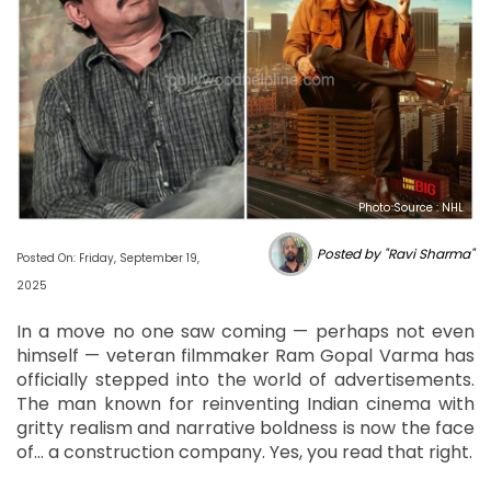
Photo Source : NHL
Posted by "Ravi Sharma"
Posted On: Friday, September 19,
2025
In a move no one saw coming — perhaps not even
himself — veteran filmmaker Ram Gopal Varma has
officially stepped into the world of advertisements.
The man known for reinventing Indian cinema with
gritty realism and narrative boldness is now the face
of… a construction company. Yes, you read that right.