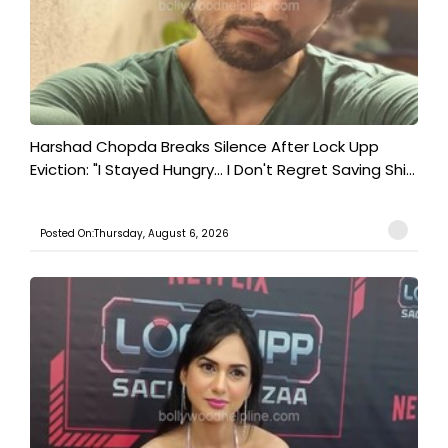
Harshad Chopda Breaks Silence After Lock Upp
Eviction: "I Stayed Hungry... I Don't Regret Saving Shi...
Posted On:Thursday, August 6, 2026