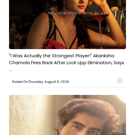
"I Was Actually the Strongest Player!" Akanksha
Chamola Fires Back After Lock Upp Elimination, Says
...
Posted On:Thursday, August 6, 2026