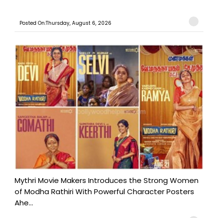
Posted On:Thursday, August 6, 2026
Mythri Movie Makers Introduces the Strong Women
of Modha Rathiri With Powerful Character Posters
Ahe...