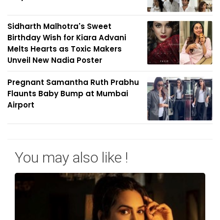
Sidharth Malhotra's Sweet
Birthday Wish for Kiara Advani
Melts Hearts as Toxic Makers
Unveil New Nadia Poster
Pregnant Samantha Ruth Prabhu
Flaunts Baby Bump at Mumbai
Airport
You may also like !