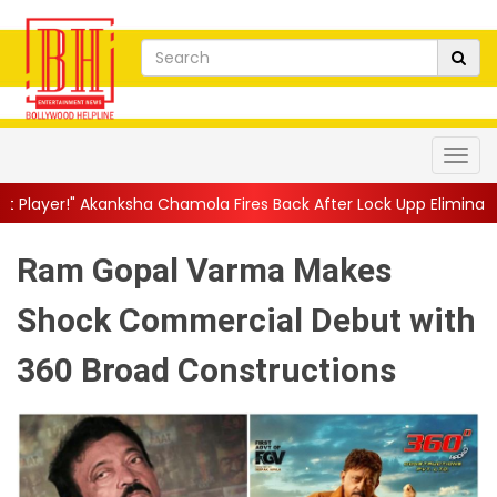
ha Chamola Fires Back After Lock Upp Elimination, Says ...
||
Ha
Ram Gopal Varma Makes
Shock Commercial Debut with
360 Broad Constructions