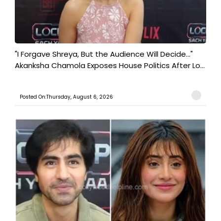
"I Forgave Shreya, But the Audience Will Decide..."
Akanksha Chamola Exposes House Politics After Lo...
Posted On:Thursday, August 6, 2026