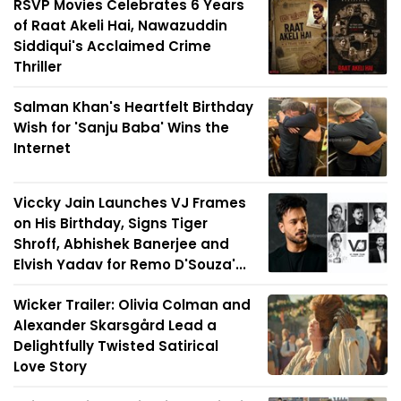
RSVP Movies Celebrates 6 Years
of Raat Akeli Hai, Nawazuddin
Siddiqui's Acclaimed Crime
Thriller
Salman Khan's Heartfelt Birthday
Wish for 'Sanju Baba' Wins the
Internet
Viccky Jain Launches VJ Frames
on His Birthday, Signs Tiger
Shroff, Abhishek Banerjee and
Elvish Yadav for Remo D'Souza'...
Wicker Trailer: Olivia Colman and
Alexander Skarsgård Lead a
Delightfully Twisted Satirical
Love Story