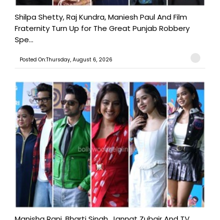
Shilpa Shetty, Raj Kundra, Maniesh Paul And Film
Fraternity Turn Up for The Great Punjab Robbery
Spe...
Posted On:Thursday, August 6, 2026
Manisha Rani, Bharti Singh, Jannat Zubair And TV