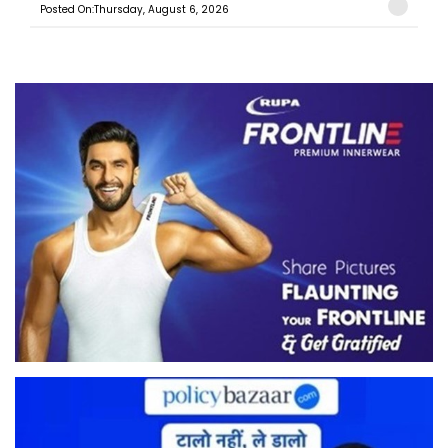
Posted On:Thursday, August 6, 2026