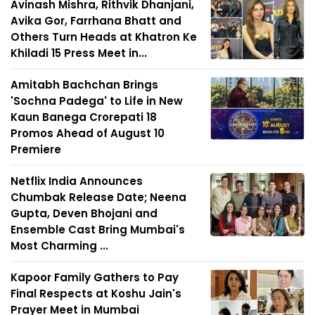
Avinash Mishra, Rithvik Dhanjani,
Avika Gor, Farrhana Bhatt and
Others Turn Heads at Khatron Ke
Khiladi 15 Press Meet in...
Amitabh Bachchan Brings
'Sochna Padega' to Life in New
Kaun Banega Crorepati 18
Promos Ahead of August 10
Premiere
Netflix India Announces
Chumbak Release Date; Neena
Gupta, Deven Bhojani and
Ensemble Cast Bring Mumbai's
Most Charming ...
Kapoor Family Gathers to Pay
Final Respects at Koshu Jain's
Prayer Meet in Mumbai