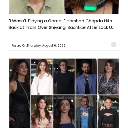
"I Wasn't Playing a Game..." Harshad Chopda Hits
Back at Trolls Over Shivangi Sacrifice After Lock U...
Posted On:Thursday, August 6, 2026