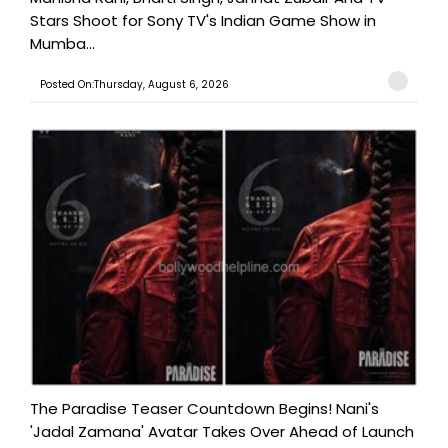
Stars Shoot for Sony TV's Indian Game Show in
Mumba...
Posted On:Thursday, August 6, 2026
The Paradise Teaser Countdown Begins! Nani's
'Jadal Zamana' Avatar Takes Over Ahead of Launch