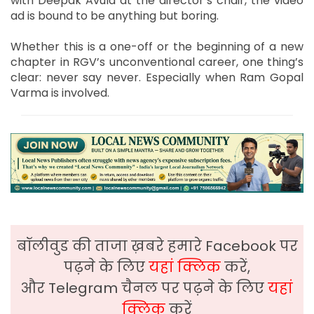
with Deepak Avula at the director’s chair, the video
ad is bound to be anything but boring.
Whether this is a one-off or the beginning of a new
chapter in RGV’s unconventional career, one thing’s
clear: never say never. Especially when Ram Gopal
Varma is involved.
बॉलीवुड की ताजा ख़बरे हमारे Facebook पर
पढ़ने के लिए
यहां क्लिक
करें,
और Telegram चैनल पर पढ़ने के लिए
यहां
क्लिक
करें