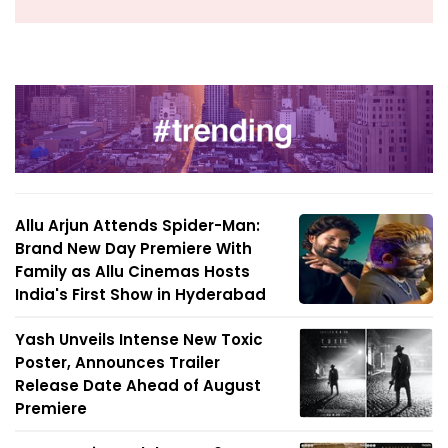
Allu Arjun Attends Spider-Man:
Brand New Day Premiere With
Family as Allu Cinemas Hosts
India's First Show in Hyderabad
Yash Unveils Intense New Toxic
Poster, Announces Trailer
Release Date Ahead of August
Premiere