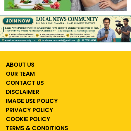
ABOUT US
OUR TEAM
CONTACT US
DISCLAIMER
IMAGE USE POLICY
PRIVACY POLICY
COOKIE POLICY
TERMS & CONDITIONS