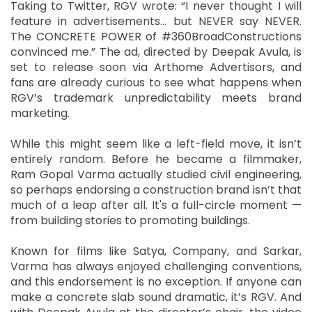
Taking to Twitter, RGV wrote: “I never thought I will
feature in advertisements… but NEVER say NEVER.
The CONCRETE POWER of #360BroadConstructions
convinced me.” The ad, directed by Deepak Avula, is
set to release soon via Arthome Advertisors, and
fans are already curious to see what happens when
RGV’s trademark unpredictability meets brand
marketing.
While this might seem like a left-field move, it isn’t
entirely random. Before he became a filmmaker,
Ram Gopal Varma actually studied civil engineering,
so perhaps endorsing a construction brand isn’t that
much of a leap after all. It's a full-circle moment —
from building stories to promoting buildings.
Known for films like Satya, Company, and Sarkar,
Varma has always enjoyed challenging conventions,
and this endorsement is no exception. If anyone can
make a concrete slab sound dramatic, it’s RGV. And