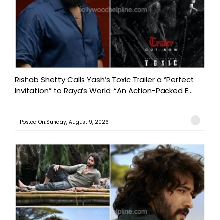
Rishab Shetty Calls Yash’s Toxic Trailer a “Perfect
Invitation” to Raya’s World: “An Action-Packed E...
Posted On:Sunday, August 9, 2026