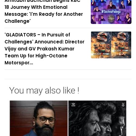
Amitabh Bachchan Begins KBC
18 Journey With Emotional
Message: 'I'm Ready for Another
Challenge'
'GLADIATORS – In Pursuit of
Challenges' Announced: Director
Vijay and GV Prakash Kumar
Team Up for High-Octane
Motorspor...
You may also like !