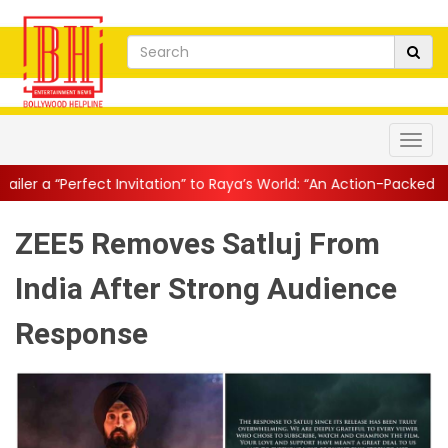
nvitation” to Raya’s World: “An Action-Packed E...
||
Mahesh Babu 
ZEE5 Removes Satluj From
India After Strong Audience
Response