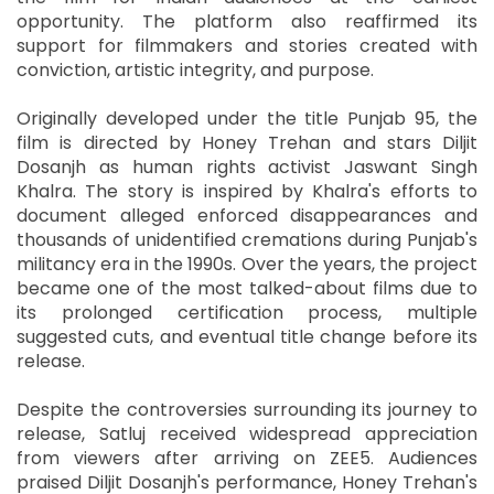
opportunity. The platform also reaffirmed its
support for filmmakers and stories created with
conviction, artistic integrity, and purpose.
Originally developed under the title Punjab 95, the
film is directed by Honey Trehan and stars Diljit
Dosanjh as human rights activist Jaswant Singh
Khalra. The story is inspired by Khalra's efforts to
document alleged enforced disappearances and
thousands of unidentified cremations during Punjab's
militancy era in the 1990s. Over the years, the project
became one of the most talked-about films due to
its prolonged certification process, multiple
suggested cuts, and eventual title change before its
release.
Despite the controversies surrounding its journey to
release, Satluj received widespread appreciation
from viewers after arriving on ZEE5. Audiences
praised Diljit Dosanjh's performance, Honey Trehan's