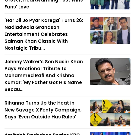
Fans' Love
'Har Dil Jo Pyar Karega' Turns 26:
Nadiadwala Grandson
Entertainment Celebrates
Salman Khan Classic With
Nostalgic Tribu...
Johnny Walker's Son Nasirr Khan
Pays Emotional Tribute to
Mohammed Rafi And Krishna
Kumar: 'My Father Got His Name
Becau...
Rihanna Turns Up the Heat in
New Savage X Fenty Campaign,
Says 'Even Outside Has Rules'