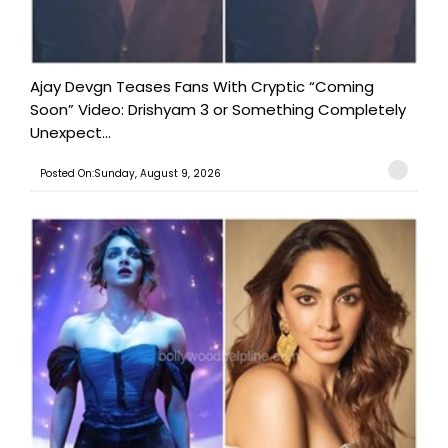
Ajay Devgn Teases Fans With Cryptic “Coming
Soon” Video: Drishyam 3 or Something Completely
Unexpect...
Posted On:Sunday, August 9, 2026