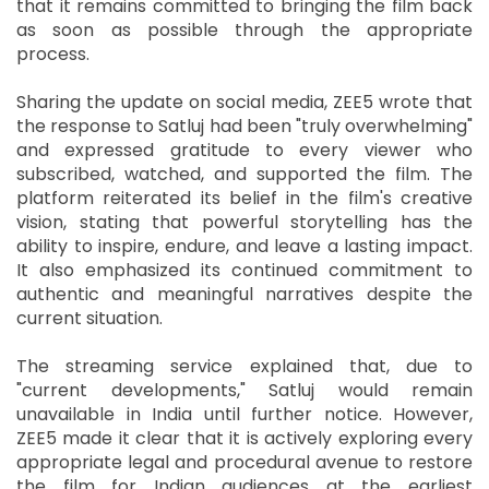
that it remains committed to bringing the film back
as soon as possible through the appropriate
process.
Sharing the update on social media, ZEE5 wrote that
the response to Satluj had been "truly overwhelming"
and expressed gratitude to every viewer who
subscribed, watched, and supported the film. The
platform reiterated its belief in the film's creative
vision, stating that powerful storytelling has the
ability to inspire, endure, and leave a lasting impact.
It also emphasized its continued commitment to
authentic and meaningful narratives despite the
current situation.
The streaming service explained that, due to
"current developments," Satluj would remain
unavailable in India until further notice. However,
ZEE5 made it clear that it is actively exploring every
appropriate legal and procedural avenue to restore
the film for Indian audiences at the earliest