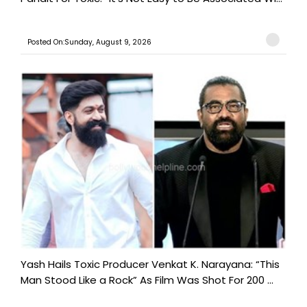
Posted On:Sunday, August 9, 2026
Yash Hails Toxic Producer Venkat K. Narayana: “This
Man Stood Like a Rock” As Film Was Shot For 200 ...