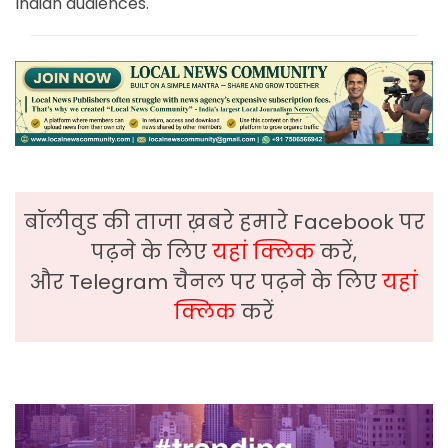
Indian audiences.
बॉलीवुड की ताजा ख़बरे हमारे Facebook पर
पढ़ने के लिए
यहां क्लिक
करें,
और Telegram चैनल पर पढ़ने के लिए
यहां
क्लिक
करें