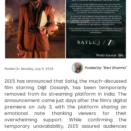
Photo Source : BHL
Posted by "Ravi Sharma"
Posted On: Monday, July 6, 2026
ZEE5 has announced that Satluj, the much-discussed
film starring Diljit Dosanjh, has been temporarily
removed from its streaming platform in India. The
announcement came just days after the film's digital
premiere on July 3, with the platform sharing an
emotional note thanking viewers for their
overwhelming support. While confirming the
temporary unavailability, ZEE5 assured audiences