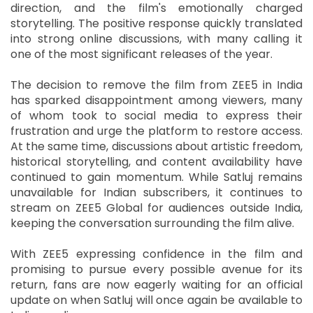
direction, and the film's emotionally charged
storytelling. The positive response quickly translated
into strong online discussions, with many calling it
one of the most significant releases of the year.
The decision to remove the film from ZEE5 in India
has sparked disappointment among viewers, many
of whom took to social media to express their
frustration and urge the platform to restore access.
At the same time, discussions about artistic freedom,
historical storytelling, and content availability have
continued to gain momentum. While Satluj remains
unavailable for Indian subscribers, it continues to
stream on ZEE5 Global for audiences outside India,
keeping the conversation surrounding the film alive.
With ZEE5 expressing confidence in the film and
promising to pursue every possible avenue for its
return, fans are now eagerly waiting for an official
update on when Satluj will once again be available to