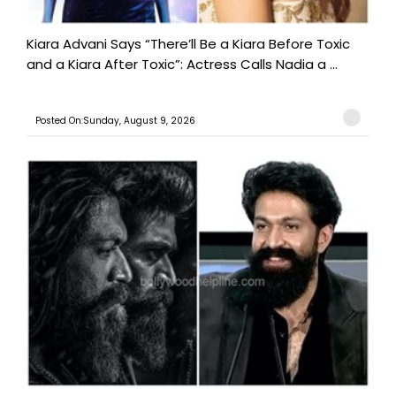
Kiara Advani Says “There’ll Be a Kiara Before Toxic
and a Kiara After Toxic”: Actress Calls Nadia a ...
Posted On:Sunday, August 9, 2026