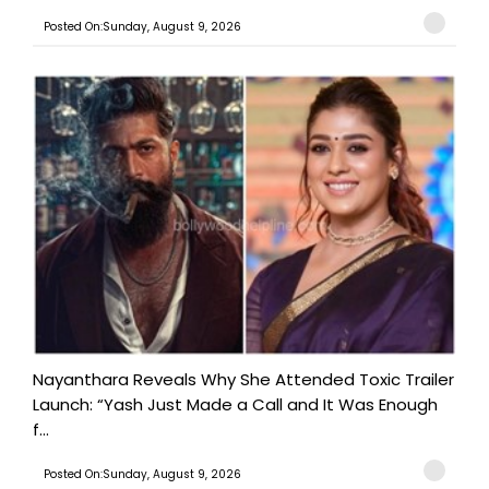
Posted On:Sunday, August 9, 2026
Nayanthara Reveals Why She Attended Toxic Trailer
Launch: “Yash Just Made a Call and It Was Enough
f...
Posted On:Sunday, August 9, 2026