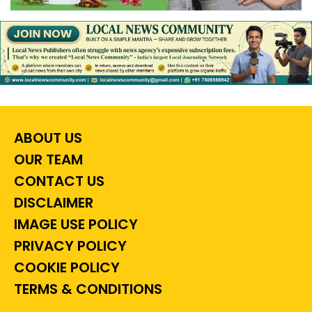
ABOUT US
OUR TEAM
CONTACT US
DISCLAIMER
IMAGE USE POLICY
PRIVACY POLICY
COOKIE POLICY
TERMS & CONDITIONS