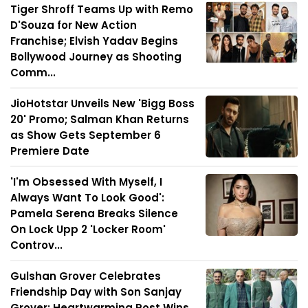
Tiger Shroff Teams Up with Remo
D'Souza for New Action
Franchise; Elvish Yadav Begins
Bollywood Journey as Shooting
Comm...
JioHotstar Unveils New 'Bigg Boss
20' Promo; Salman Khan Returns
as Show Gets September 6
Premiere Date
'I'm Obsessed With Myself, I
Always Want To Look Good':
Pamela Serena Breaks Silence
On Lock Upp 2 'Locker Room'
Controv...
Gulshan Grover Celebrates
Friendship Day with Son Sanjay
Grover; Heartwarming Post Wins