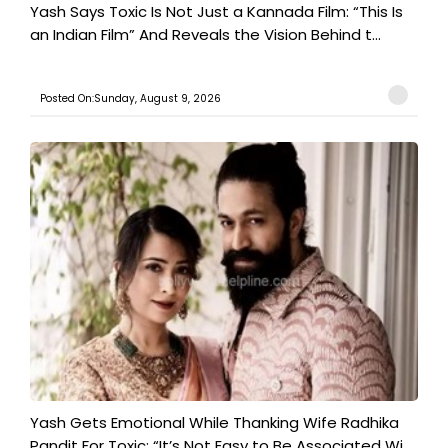
Yash Says Toxic Is Not Just a Kannada Film: “This Is
an Indian Film” And Reveals the Vision Behind t...
Posted On:Sunday, August 9, 2026
Yash Gets Emotional While Thanking Wife Radhika
Pandit For Toxic: “It’s Not Easy to Be Associated Wi...