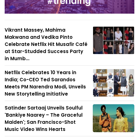
Vikrant Massey, Mahima
Makwana and Vedika Pinto
Celebrate Netflix Hit Musafir Café
at Star-Studded Success Party
in Mumb...
Netflix Celebrates 10 Years in
India; Co-CEO Ted Sarandos
Meets PM Narendra Modi, Unveils
New Storytelling Initiative
Satinder Sartaaj Unveils Soulful
'Bankiye Naarey – The Graceful
Maiden'; San Francisco-Shot
Music Video Wins Hearts