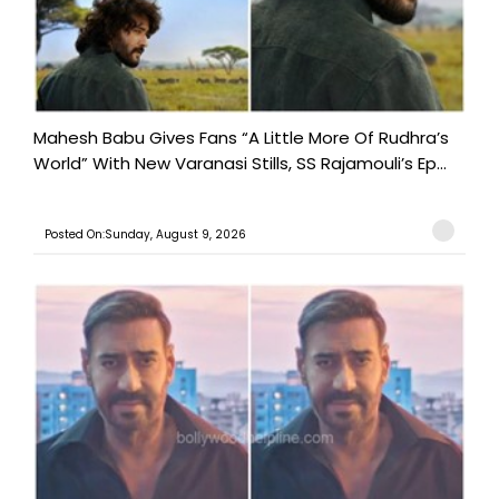
Mahesh Babu Gives Fans “A Little More Of Rudhra’s
World” With New Varanasi Stills, SS Rajamouli’s Ep...
Posted On:Sunday, August 9, 2026