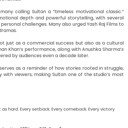
any calling Sultan a “timeless motivational classic.”
otional depth and powerful storytelling, with several
h personal challenges. Many also urged Yash Raj Films to
 dramas.
ot just as a commercial success but also as a cultural
lman Khan’s performance, along with Anushka Sharma’s
bered by audiences even a decade later.
 serves as a reminder of how stories rooted in struggle,
 with viewers, making Sultan one of the studio’s most
just as hard. Every setback. Every comeback. Every victory