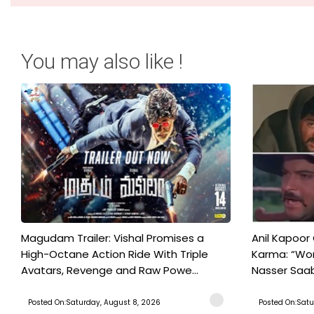
You may also like !
Magudam Trailer: Vishal Promises a
Anil Kapoor
High-Octane Action Ride With Triple
Karma: “Wor
Avatars, Revenge and Raw Powe...
Nasser Saab 
Posted On:Saturday, August 8, 2026
Posted On:Satu