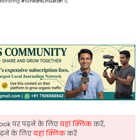
elebrating
#10YearsOfSultan
💪
ook पर पढ़ने के लिए
यहां क्लिक
करें,
़ने के लिए
यहां क्लिक
करें