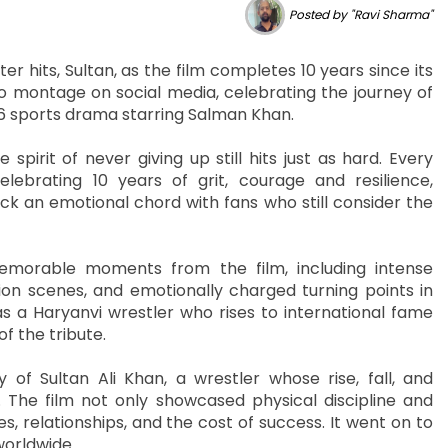
Posted by "Ravi Sharma"
er hits, Sultan, as the film completes 10 years since its
o montage on social media, celebrating the journey of
2016 sports drama starring Salman Khan.
pirit of never giving up still hits just as hard. Every
ebrating 10 years of grit, courage and resilience,
ck an emotional chord with fans who still consider the
orable moments from the film, including intense
ion scenes, and emotionally charged turning points in
as a Haryanvi wrestler who rises to international fame
f the tribute.
y of Sultan Ali Khan, a wrestler whose rise, fall, and
 The film not only showcased physical discipline and
, relationships, and the cost of success. It went on to
worldwide.