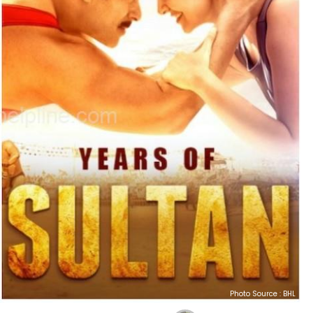
Photo Source : BHL