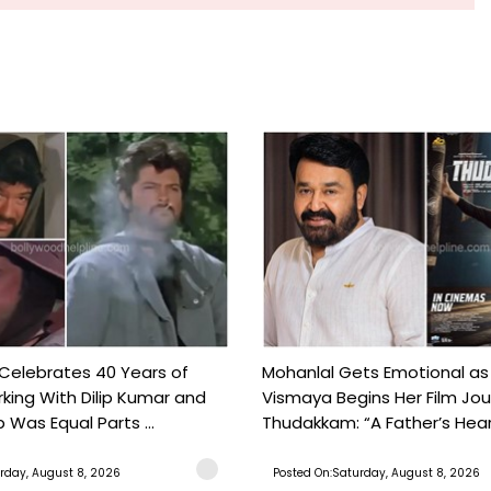
 Celebrates 40 Years of
Mohanlal Gets Emotional as
king With Dilip Kumar and
Vismaya Begins Her Film Jo
Was Equal Parts ...
Thudakkam: “A Father’s Hear.
rday, August 8, 2026
Posted On:Saturday, August 8, 2026