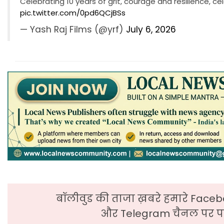
Celebrating 10 years of grit, courage and resilience, c
pic.twitter.com/0pd6QCjBSs
— Yash Raj Films (@yrf)
July 6, 2026
बॉलीवुड की ताजा ख़बरे हमारे Faceb
और Telegram चैनल पर पढ