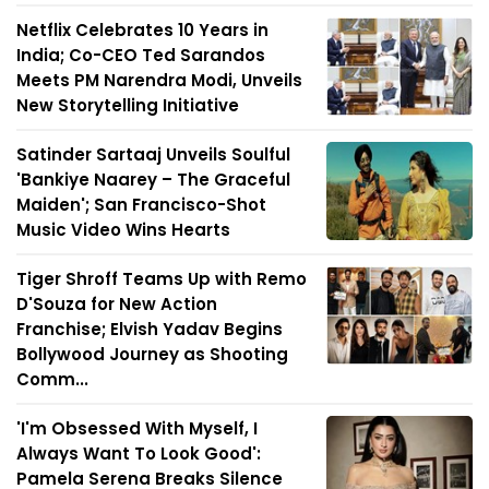
Netflix Celebrates 10 Years in
India; Co-CEO Ted Sarandos
Meets PM Narendra Modi, Unveils
New Storytelling Initiative
Satinder Sartaaj Unveils Soulful
'Bankiye Naarey – The Graceful
Maiden'; San Francisco-Shot
Music Video Wins Hearts
Tiger Shroff Teams Up with Remo
D'Souza for New Action
Franchise; Elvish Yadav Begins
Bollywood Journey as Shooting
Comm...
'I'm Obsessed With Myself, I
Always Want To Look Good':
Pamela Serena Breaks Silence