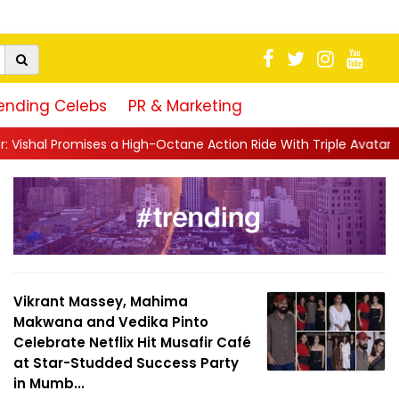
ending Celebs
PR & Marketing
igh-Octane Action Ride With Triple Avatars, Revenge and Raw Pow
Vikrant Massey, Mahima
Makwana and Vedika Pinto
Celebrate Netflix Hit Musafir Café
at Star-Studded Success Party
in Mumb...