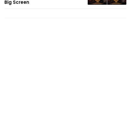
Big Screen