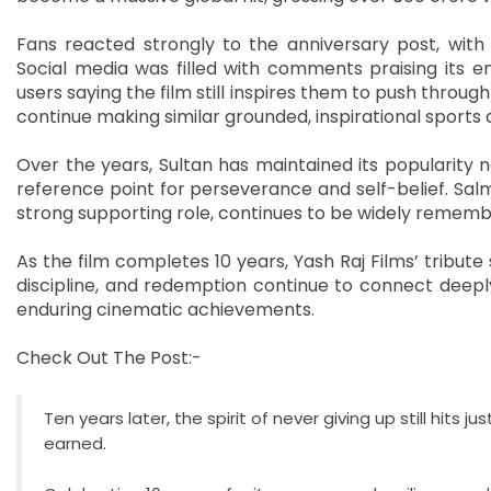
Fans reacted strongly to the anniversary post, with m
Social media was filled with comments praising its em
users saying the film still inspires them to push throug
continue making similar grounded, inspirational sports
Over the years, Sultan has maintained its popularity n
reference point for perseverance and self-belief. Sa
strong supporting role, continues to be widely remem
As the film completes 10 years, Yash Raj Films’ tribute
discipline, and redemption continue to connect deeply
enduring cinematic achievements.
Check Out The Post:-
Ten years later, the spirit of never giving up still hits 
earned.