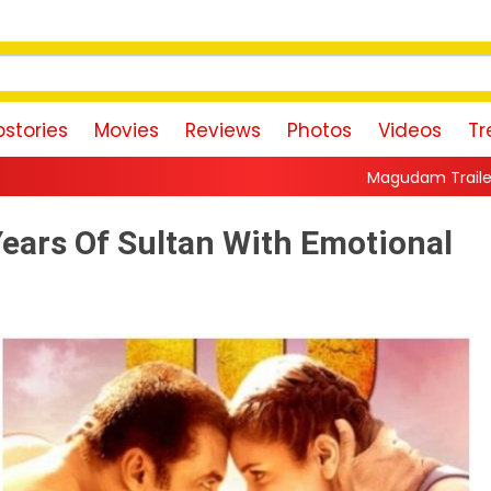
stories
Movies
Reviews
Photos
Videos
Tr
Magudam Trailer: Vishal Promises a H
Years Of Sultan With Emotional