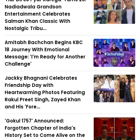
Nadiadwala Grandson
Entertainment Celebrates
Salman Khan Classic With
Nostalgic Tribu...
Amitabh Bachchan Begins KBC
18 Journey With Emotional
Message: 'I'm Ready for Another
Challenge'
Jackky Bhagnani Celebrates
Friendship Day with
Heartwarming Photos Featuring
Rakul Preet Singh, Zayed Khan
and His 'Fore...
'Gokul 1757' Announced:
Forgotten Chapter of India's
History Set to Come Alive on the