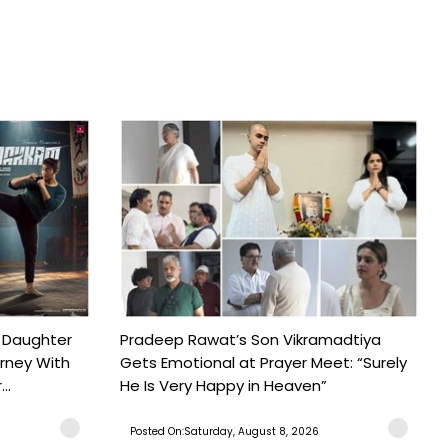
 Daughter
Pradeep Rawat’s Son Vikramadtiya
urney With
Gets Emotional at Prayer Meet: “Surely
..
He Is Very Happy in Heaven”
Posted On:Saturday, August 8, 2026