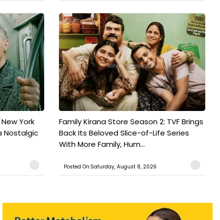
n New York
Family Kirana Store Season 2: TVF Brings
a Nostalgic
Back Its Beloved Slice-of-Life Series
With More Family, Hum...
Posted On:Saturday, August 8, 2026