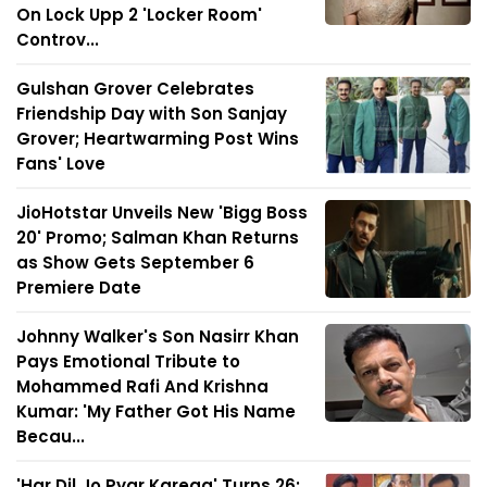
On Lock Upp 2 'Locker Room'
Controv...
Gulshan Grover Celebrates
Friendship Day with Son Sanjay
Grover; Heartwarming Post Wins
Fans' Love
JioHotstar Unveils New 'Bigg Boss
20' Promo; Salman Khan Returns
as Show Gets September 6
Premiere Date
Johnny Walker's Son Nasirr Khan
Pays Emotional Tribute to
Mohammed Rafi And Krishna
Kumar: 'My Father Got His Name
Becau...
'Har Dil Jo Pyar Karega' Turns 26: