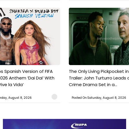
s Spanish Version of FIFA
The Only Living Pickpocket i
026 Anthem ‘Dai Dai’ With
Trailer: John Turturro Leads 
ive la Vida’
Crime Drama Set in a...
rday, August 8, 2026
Posted On:Saturday, August 8, 2026