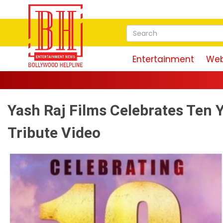
Entertainment
Web
Yash Raj Films Celebrates Ten 
Tribute Video