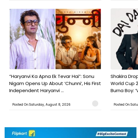
“Haryanvi Ka Apna Ek Tevar Hai”: Sonu
Shakira Drop
Nigam Opens Up About ‘Chunni’, His First
World Cup 2
Independent Haryanvi ...
Burna Boy: ‘V
Posted On:Saturday, August 8, 2026
Posted On:Satu