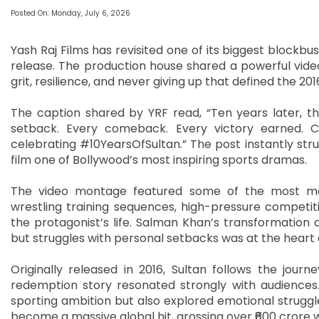
Posted On: Monday, July 6, 2026
Yash Raj Films has revisited one of its biggest blockbust
release. The production house shared a powerful vide
grit, resilience, and never giving up that defined the 
The caption shared by YRF read, “Ten years later, the s
setback. Every comeback. Every victory earned. Cel
celebrating #10YearsOfSultan.” The post instantly stru
film one of Bollywood’s most inspiring sports dramas.
The video montage featured some of the most mem
wrestling training sequences, high-pressure competit
the protagonist’s life. Salman Khan’s transformation 
but struggles with personal setbacks was at the heart o
Originally released in 2016, Sultan follows the journe
redemption story resonated strongly with audiences.
sporting ambition but also explored emotional struggles
become a massive global hit, grossing over ₹600 crore 