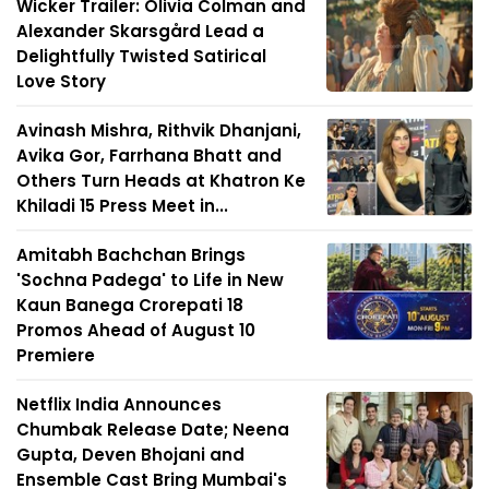
Wicker Trailer: Olivia Colman and
Alexander Skarsgård Lead a
Delightfully Twisted Satirical
Love Story
Avinash Mishra, Rithvik Dhanjani,
Avika Gor, Farrhana Bhatt and
Others Turn Heads at Khatron Ke
Khiladi 15 Press Meet in...
Amitabh Bachchan Brings
'Sochna Padega' to Life in New
Kaun Banega Crorepati 18
Promos Ahead of August 10
Premiere
Netflix India Announces
Chumbak Release Date; Neena
Gupta, Deven Bhojani and
Ensemble Cast Bring Mumbai's