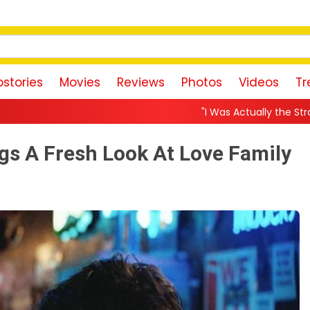
stories
Movies
Reviews
Photos
Videos
Tr
"I Was Actually the Strongest Player!" Akanks
ngs A Fresh Look At Love Family