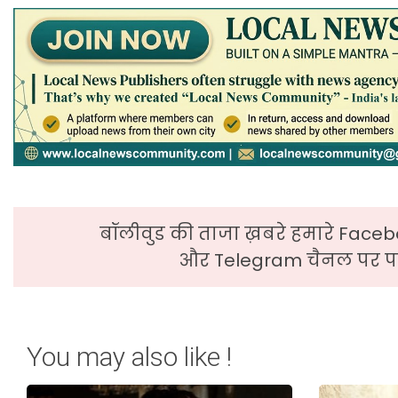
बॉलीवुड की ताजा ख़बरे हमारे Faceb
और Telegram चैनल पर पढ
You may also like !