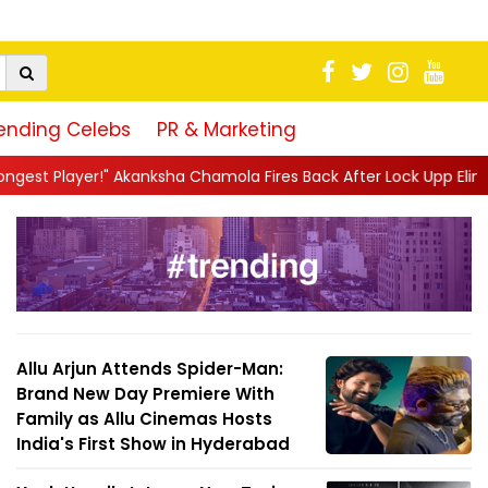
ending Celebs
PR & Marketing
ha Chamola Fires Back After Lock Upp Elimination, Says ...
||
Har
Allu Arjun Attends Spider-Man:
Brand New Day Premiere With
Family as Allu Cinemas Hosts
India's First Show in Hyderabad