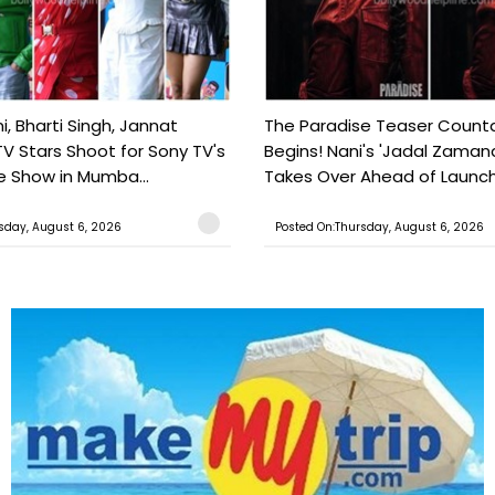
, Bharti Singh, Jannat
The Paradise Teaser Coun
TV Stars Shoot for Sony TV's
Begins! Nani's 'Jadal Zaman
 Show in Mumba...
Takes Over Ahead of Launc
sday, August 6, 2026
Posted On:Thursday, August 6, 2026