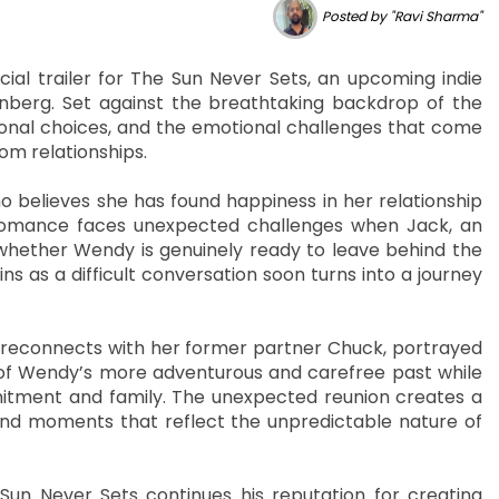
Posted by "Ravi Sharma"
ial trailer for The Sun Never Sets, an upcoming indie
erg. Set against the breathtaking backdrop of the
rsonal choices, and the emotional challenges that come
om relationships.
believes she has found happiness in her relationship
 romance faces unexpected challenges when Jack, an
 whether Wendy is genuinely ready to leave behind the
ns as a difficult conversation soon turns into a journey
connects with her former partner Chuck, portrayed
of Wendy’s more adventurous and carefree past while
mitment and family. The unexpected reunion creates a
 and moments that reflect the unpredictable nature of
Sun Never Sets continues his reputation for creating