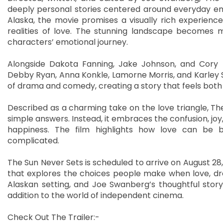
deeply personal stories centered around everyday e
Alaska, the movie promises a visually rich experien
realities of love. The stunning landscape becomes m
characters’ emotional journey.
Alongside Dakota Fanning, Jake Johnson, and Cory 
Debby Ryan, Anna Konkle, Lamorne Morris, and Karley S
of drama and comedy, creating a story that feels both 
Described as a charming take on the love triangle, The
simple answers. Instead, it embraces the confusion, jo
happiness. The film highlights how love can be be
complicated.
The Sun Never Sets is scheduled to arrive on August 28
that explores the choices people make when love, dream
Alaskan setting, and Joe Swanberg’s thoughtful storyte
addition to the world of independent cinema.
Check Out The Trailer:-