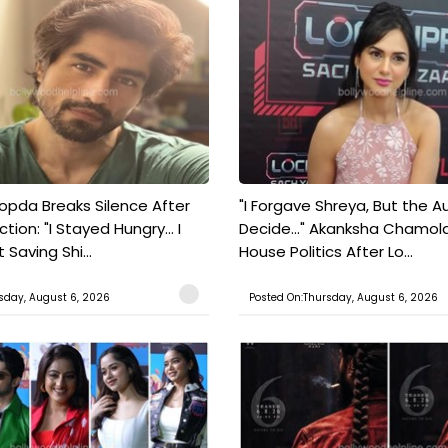
pda Breaks Silence After
"I Forgave Shreya, But the A
tion: "I Stayed Hungry... I
Decide..." Akanksha Chamol
 Saving Shi...
House Politics After Lo...
sday, August 6, 2026
Posted On:Thursday, August 6, 2026