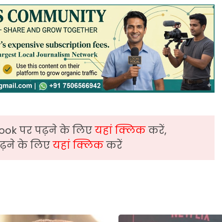
ook पर पढ़ने के लिए
यहां क्लिक
करें,
़ने के लिए
यहां क्लिक
करें