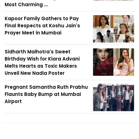
Most Charming ...
Kapoor Family Gathers to Pay
Final Respects at Koshu Jain's
Prayer Meet in Mumbai
Sidharth Malhotra's Sweet
Birthday Wish for Kiara Advani
Melts Hearts as Toxic Makers
Unveil New Nadia Poster
Pregnant Samantha Ruth Prabhu
Flaunts Baby Bump at Mumbai
Airport