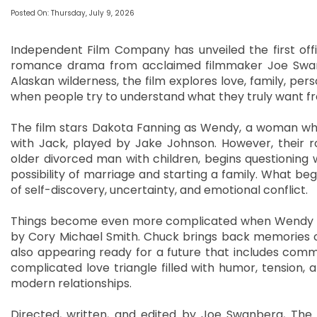
Posted On: Thursday, July 9, 2026
Independent Film Company has unveiled the first offic
romance drama from acclaimed filmmaker Joe Swanb
Alaskan wilderness, the film explores love, family, pe
when people try to understand what they truly want fr
The film stars Dakota Fanning as Wendy, a woman who 
with Jack, played by Jake Johnson. However, their
older divorced man with children, begins questioning
possibility of marriage and starting a family. What begi
of self-discovery, uncertainty, and emotional conflict.
Things become even more complicated when Wendy re
by Cory Michael Smith. Chuck brings back memories 
also appearing ready for a future that includes com
complicated love triangle filled with humor, tension,
modern relationships.
Directed, written, and edited by Joe Swanberg, The 