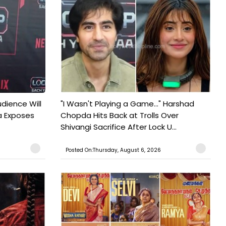
udience Will
"I Wasn't Playing a Game..." Harshad
a Exposes
Chopda Hits Back at Trolls Over
Shivangi Sacrifice After Lock U...
Posted On:Thursday, August 6, 2026