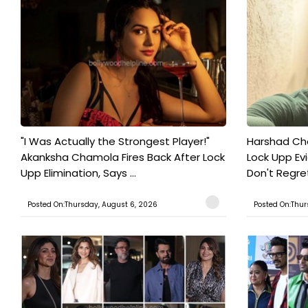
"I Was Actually the Strongest Player!"
Harshad Cho
Akanksha Chamola Fires Back After Lock
Lock Upp Evic
Upp Elimination, Says ...
Don't Regret
Posted On:Thursday, August 6, 2026
Posted On:Thur