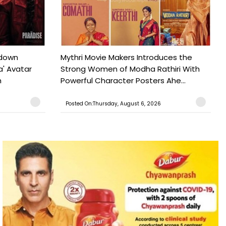
tdown
Mythri Movie Makers Introduces the
a' Avatar
Strong Women of Modha Rathiri With
h
Powerful Character Posters Ahe...
Posted On:Thursday, August 6, 2026