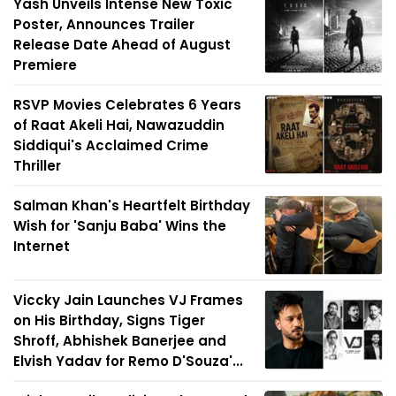
Yash Unveils Intense New Toxic
Poster, Announces Trailer
Release Date Ahead of August
Premiere
RSVP Movies Celebrates 6 Years
of Raat Akeli Hai, Nawazuddin
Siddiqui's Acclaimed Crime
Thriller
Salman Khan's Heartfelt Birthday
Wish for 'Sanju Baba' Wins the
Internet
Viccky Jain Launches VJ Frames
on His Birthday, Signs Tiger
Shroff, Abhishek Banerjee and
Elvish Yadav for Remo D'Souza'...