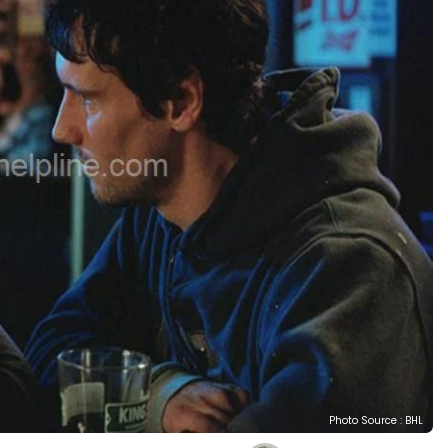
Photo Source : BHL