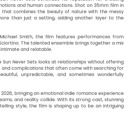
motions and human connections. Shot on 35mm film in
ce that combines the beauty of nature with the messy
ore than just a setting, adding another layer to the
Michael Smith, the film features performances from
ciortino. The talented ensemble brings together a mix
intimate and relatable.
 Sun Never Sets looks at relationships without offering
y, and complications that often come with searching for
autiful, unpredictable, and sometimes wonderfully
, 2026, bringing an emotional indie romance experience
s, and reality collide. With its strong cast, stunning
lling style, the film is shaping up to be an intriguing