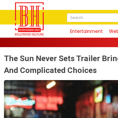
Entertainment
Web
The Sun Never Sets Trailer Bri
And Complicated Choices