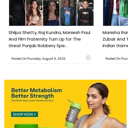
Shilpa Shetty, Raj Kundra, Maniesh Paul
Manisha Rani
And Film Fraternity Turn Up for The
Zubair And 
Great Punjab Robbery Spe...
Indian Game
Posted On:Thursday, August 6, 2026
Posted On:Thur