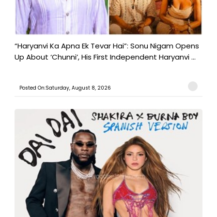
“Haryanvi Ka Apna Ek Tevar Hai”: Sonu Nigam Opens
Up About ‘Chunni’, His First Independent Haryanvi ...
Posted On:Saturday, August 8, 2026