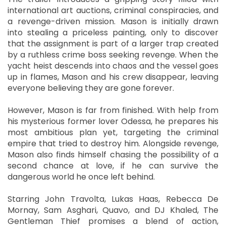
international art auctions, criminal conspiracies, and
a revenge-driven mission. Mason is initially drawn
into stealing a priceless painting, only to discover
that the assignment is part of a larger trap created
by a ruthless crime boss seeking revenge. When the
yacht heist descends into chaos and the vessel goes
up in flames, Mason and his crew disappear, leaving
everyone believing they are gone forever.
However, Mason is far from finished. With help from
his mysterious former lover Odessa, he prepares his
most ambitious plan yet, targeting the criminal
empire that tried to destroy him. Alongside revenge,
Mason also finds himself chasing the possibility of a
second chance at love, if he can survive the
dangerous world he once left behind.
Starring John Travolta, Lukas Haas, Rebecca De
Mornay, Sam Asghari, Quavo, and DJ Khaled, The
Gentleman Thief promises a blend of action,