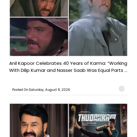
Anil Kapoor Celebrates 40 Years of Karma: “Working
With Dilip Kumar and Nasser Saab Was Equal Parts ...
Posted On:Saturday, August 8, 2026