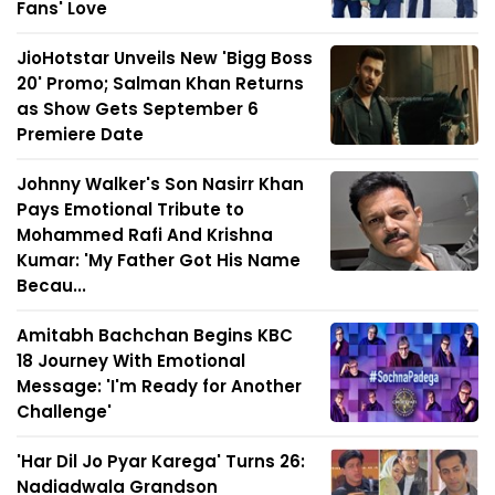
Fans' Love
JioHotstar Unveils New 'Bigg Boss
20' Promo; Salman Khan Returns
as Show Gets September 6
Premiere Date
Johnny Walker's Son Nasirr Khan
Pays Emotional Tribute to
Mohammed Rafi And Krishna
Kumar: 'My Father Got His Name
Becau...
Amitabh Bachchan Begins KBC
18 Journey With Emotional
Message: 'I'm Ready for Another
Challenge'
'Har Dil Jo Pyar Karega' Turns 26:
Nadiadwala Grandson