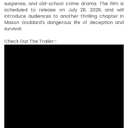
suspense, and old-school crime drama. The film is
scheduled to release on July 28, 2026, and will
introduce audiences to another thrilling chapter in
Mason Goddard's dangerous life of deception and
survival.
Check Out The Trailer:-