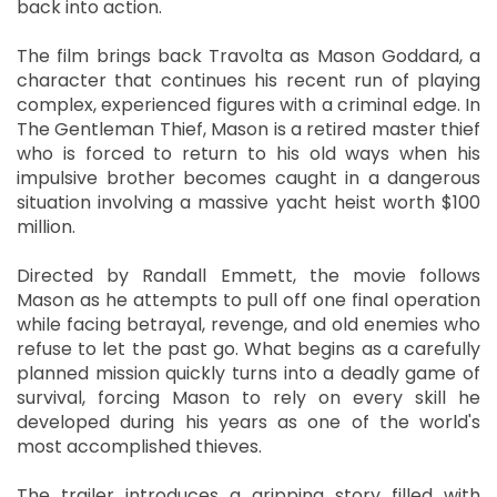
back into action.
The film brings back Travolta as Mason Goddard, a
character that continues his recent run of playing
complex, experienced figures with a criminal edge. In
The Gentleman Thief, Mason is a retired master thief
who is forced to return to his old ways when his
impulsive brother becomes caught in a dangerous
situation involving a massive yacht heist worth $100
million.
Directed by Randall Emmett, the movie follows
Mason as he attempts to pull off one final operation
while facing betrayal, revenge, and old enemies who
refuse to let the past go. What begins as a carefully
planned mission quickly turns into a deadly game of
survival, forcing Mason to rely on every skill he
developed during his years as one of the world's
most accomplished thieves.
The trailer introduces a gripping story filled with