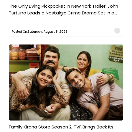
The Only Living Pickpocket in New York Trailer: John
Turturro Leads a Nostalgic Crime Drama Set in a...
Posted On:Saturday, August 8, 2026
Family Kirana Store Season 2: TVF Brings Back Its