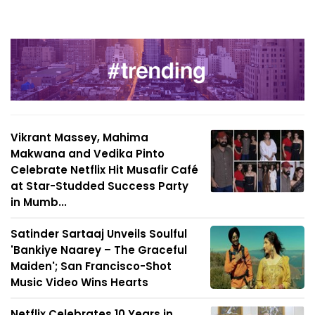
Vikrant Massey, Mahima
Makwana and Vedika Pinto
Celebrate Netflix Hit Musafir Café
at Star-Studded Success Party
in Mumb...
Satinder Sartaaj Unveils Soulful
'Bankiye Naarey – The Graceful
Maiden'; San Francisco-Shot
Music Video Wins Hearts
Netflix Celebrates 10 Years in