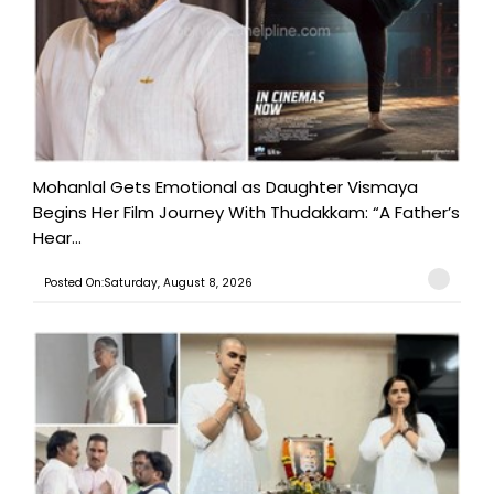
Mohanlal Gets Emotional as Daughter Vismaya
Begins Her Film Journey With Thudakkam: “A Father’s
Hear...
Posted On:Saturday, August 8, 2026