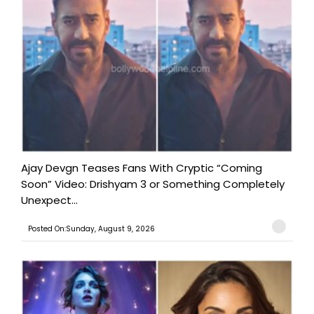
Ajay Devgn Teases Fans With Cryptic “Coming
Soon” Video: Drishyam 3 or Something Completely
Unexpect...
Posted On:Sunday, August 9, 2026