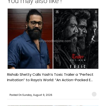
You may also like !
Rishab Shetty Calls Yash’s Toxic Trailer a “Perfect
Invitation” to Raya’s World: “An Action-Packed E...
Posted On:Sunday, August 9, 2026