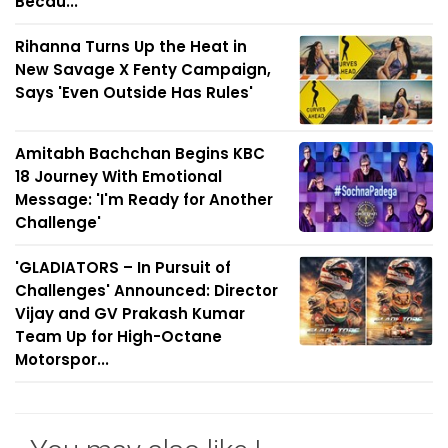
Becau...
Rihanna Turns Up the Heat in
New Savage X Fenty Campaign,
Says 'Even Outside Has Rules'
Amitabh Bachchan Begins KBC
18 Journey With Emotional
Message: 'I'm Ready for Another
Challenge'
'GLADIATORS – In Pursuit of
Challenges' Announced: Director
Vijay and GV Prakash Kumar
Team Up for High-Octane
Motorspor...