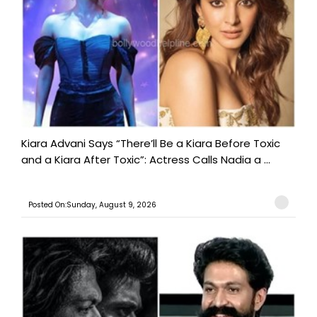
Kiara Advani Says “There’ll Be a Kiara Before Toxic
and a Kiara After Toxic”: Actress Calls Nadia a ...
Posted On:Sunday, August 9, 2026