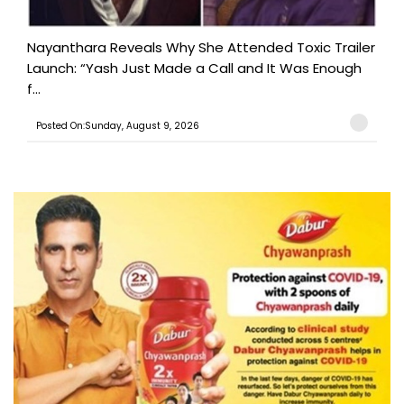
Nayanthara Reveals Why She Attended Toxic Trailer
Launch: “Yash Just Made a Call and It Was Enough
f...
Posted On:Sunday, August 9, 2026