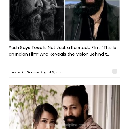
Yash Says Toxic Is Not Just a Kannada Film: “This Is
an Indian Film” And Reveals the Vision Behind t...
Posted On:Sunday, August 9, 2026