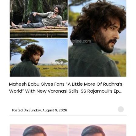
Mahesh Babu Gives Fans “A Little More Of Rudhra’s
World” With New Varanasi Stills, SS Rajamouli’s Ep...
Posted On:Sunday, August 9, 2026