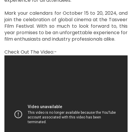
experience for all attendees.
Mark your calendars for October 15 to 20, 2024, and
join the celebration of global cinema at the Tasveer
Film Festival. With so much to look forward to, this
year promises to be an unforgettable experience for
film enthusiasts and industry professionals alike.
Check Out The Video:-