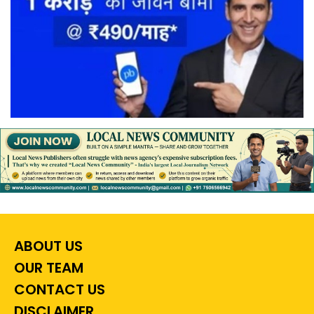
ABOUT US
OUR TEAM
CONTACT US
DISCLAIMER