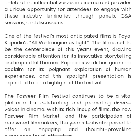
celebrating influential voices in cinema and provides
a unique opportunity for attendees to engage with
these industry luminaries through panels, Q&A
sessions, and discussions.
One of the festival’s most anticipated films is Payal
Kapadia’s *All We Imagine as Light*. The film is set to
be the centerpiece of this year’s event, drawing
considerable attention for its innovative storytelling
and impactful themes. Kapadia’s work has garnered
acclaim for its poignant exploration of human
experiences, and this spotlight presentation is
expected to be a highlight of the festival.
The Tasveer Film Festival continues to be a vital
platform for celebrating and promoting diverse
voices in cinema. With its rich lineup of films, the new
Tasveer Film Market, and the participation of
renowned filmmakers, this year’s festival is poised to
offer an engaging and thought-provoking