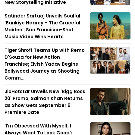
New Storytelling Initiative
Satinder Sartaaj Unveils Soulful
'Bankiye Naarey – The Graceful
Maiden'; San Francisco-Shot
Music Video Wins Hearts
Tiger Shroff Teams Up with Remo
D'Souza for New Action
Franchise; Elvish Yadav Begins
Bollywood Journey as Shooting
Comm...
JioHotstar Unveils New 'Bigg Boss
20' Promo; Salman Khan Returns
as Show Gets September 6
Premiere Date
'I'm Obsessed With Myself, I
Always Want To Look Good':