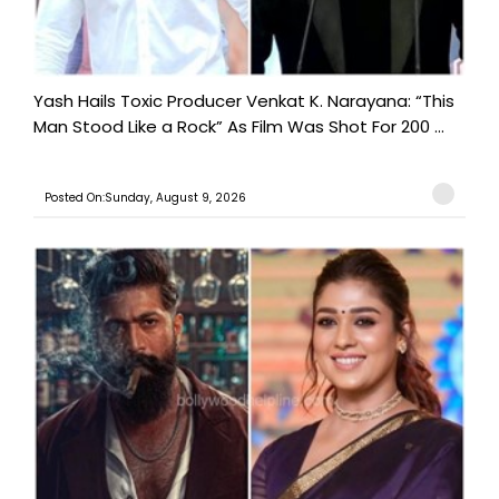
Yash Hails Toxic Producer Venkat K. Narayana: “This
Man Stood Like a Rock” As Film Was Shot For 200 ...
Posted On:Sunday, August 9, 2026