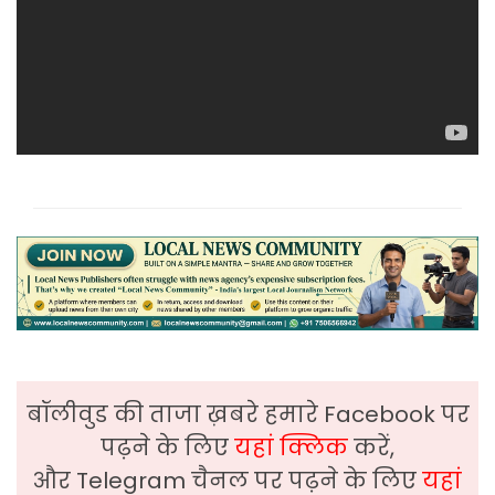
बॉलीवुड की ताजा ख़बरे हमारे Facebook पर
पढ़ने के लिए
यहां क्लिक
करें,
और Telegram चैनल पर पढ़ने के लिए
यहां