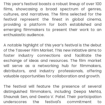
This year’s festival boasts a robust lineup of over 100
films, showcasing a broad spectrum of genres,
cultures, and narratives. The films selected for the
festival represent the finest in global cinema,
providing a platform for both established and
emerging filmmakers to present their work to an
enthusiastic audience.
A notable highlight of this year’s festival is the debut
of the Tasveer Film Market. This new initiative aims to
foster industry connections and facilitate the
exchange of ideas and resources. The film market
will serve as a networking hub for filmmakers,
distributors, and industry professionals, offering
valuable opportunities for collaboration and growth.
The festival will feature the presence of several
distinguished filmmakers, including Deepa Mehta,
Shaunak Sen, and Geeta V. Patel. Their participation
underscores the festival's commitment to