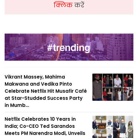
क्लिक
करें
Vikrant Massey, Mahima
Makwana and Vedika Pinto
Celebrate Netflix Hit Musafir Café
at Star-Studded Success Party
in Mumb...
Netflix Celebrates 10 Years in
India; Co-CEO Ted Sarandos
Meets PM Narendra Modi, Unveils