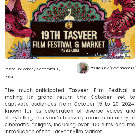
Photo Source : Newshelpline
Posted by "Ravi Sharma"
Posted On: Monday, September 16,
2024
The much-anticipated Tasveer Film Festival is
making its grand return this October, set to
captivate audiences from October 15 to 20, 2024.
Known for its celebration of diverse voices and
storytelling, this year’s festival promises an array of
cinematic delights, including over 100 films and the
introduction of the Tasveer Film Market.