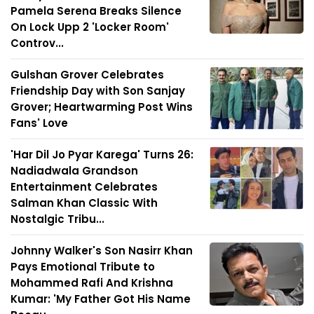
Pamela Serena Breaks Silence
On Lock Upp 2 'Locker Room'
Controv...
Gulshan Grover Celebrates
Friendship Day with Son Sanjay
Grover; Heartwarming Post Wins
Fans' Love
'Har Dil Jo Pyar Karega' Turns 26:
Nadiadwala Grandson
Entertainment Celebrates
Salman Khan Classic With
Nostalgic Tribu...
Johnny Walker's Son Nasirr Khan
Pays Emotional Tribute to
Mohammed Rafi And Krishna
Kumar: 'My Father Got His Name