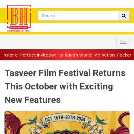
nvitation” to Raya’s World: “An Action-Packed E...
||
Mahesh Babu
Tasveer Film Festival Returns
This October with Exciting
New Features