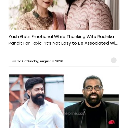
Yash Gets Emotional While Thanking Wife Radhika
Pandit For Toxic: “It’s Not Easy to Be Associated Wi...
Posted On:Sunday, August 9, 2026