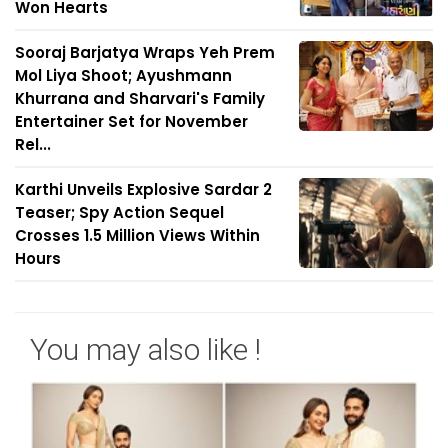
Won Hearts
Sooraj Barjatya Wraps Yeh Prem
Mol Liya Shoot; Ayushmann
Khurrana and Sharvari's Family
Entertainer Set for November
Rel...
Karthi Unveils Explosive Sardar 2
Teaser; Spy Action Sequel
Crosses 1.5 Million Views Within
Hours
You may also like !