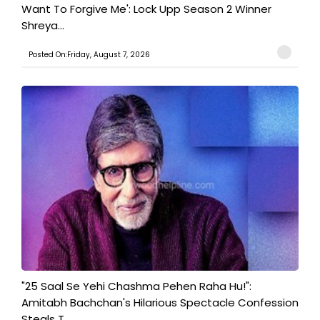
Want To Forgive Me': Lock Upp Season 2 Winner
Shreya...
Posted On:Friday, August 7, 2026
"25 Saal Se Yehi Chashma Pehen Raha Hu!":
Amitabh Bachchan's Hilarious Spectacle Confession
Steals T...