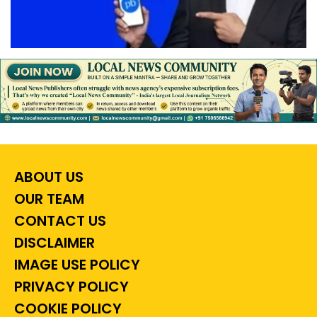
ABOUT US
OUR TEAM
CONTACT US
DISCLAIMER
IMAGE USE POLICY
PRIVACY POLICY
COOKIE POLICY