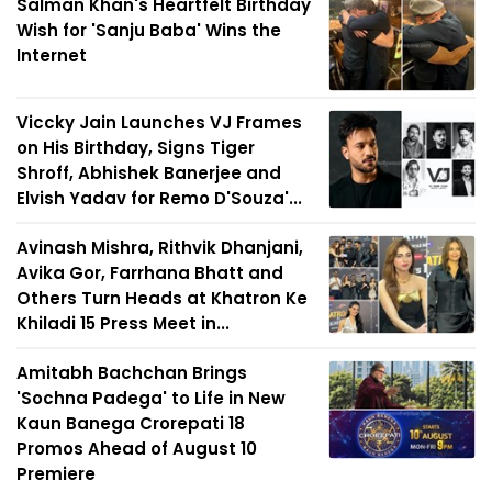
Salman Khan's Heartfelt Birthday
Wish for 'Sanju Baba' Wins the
Internet
Viccky Jain Launches VJ Frames
on His Birthday, Signs Tiger
Shroff, Abhishek Banerjee and
Elvish Yadav for Remo D'Souza'...
Avinash Mishra, Rithvik Dhanjani,
Avika Gor, Farrhana Bhatt and
Others Turn Heads at Khatron Ke
Khiladi 15 Press Meet in...
Amitabh Bachchan Brings
'Sochna Padega' to Life in New
Kaun Banega Crorepati 18
Promos Ahead of August 10
Premiere