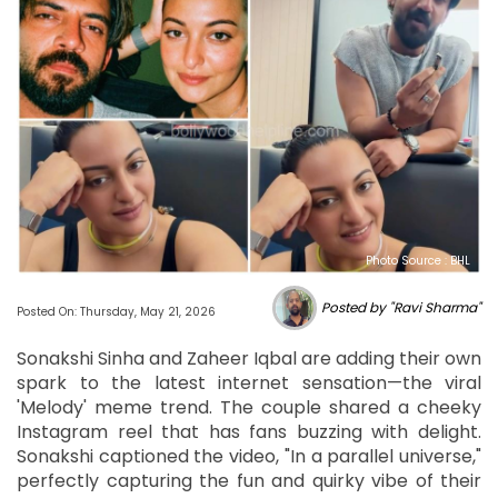
Photo Source : BHL
Posted by "Ravi Sharma"
Posted On: Thursday, May 21, 2026
Sonakshi Sinha and Zaheer Iqbal are adding their own
spark to the latest internet sensation—the viral
'Melody' meme trend. The couple shared a cheeky
Instagram reel that has fans buzzing with delight.
Sonakshi captioned the video, "In a parallel universe,"
perfectly capturing the fun and quirky vibe of their