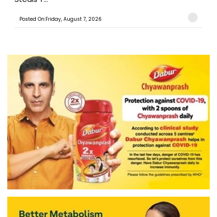
Posted On:Friday, August 7, 2026