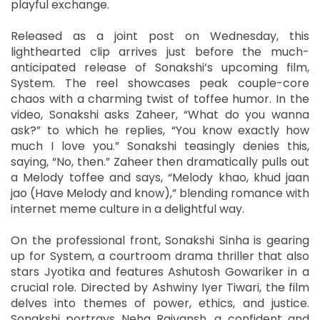
playful exchange.
Released as a joint post on Wednesday, this
lighthearted clip arrives just before the much-
anticipated release of Sonakshi’s upcoming film,
System. The reel showcases peak couple-core
chaos with a charming twist of toffee humor. In the
video, Sonakshi asks Zaheer, “What do you wanna
ask?” to which he replies, “You know exactly how
much I love you.” Sonakshi teasingly denies this,
saying, “No, then.” Zaheer then dramatically pulls out
a Melody toffee and says, “Melody khao, khud jaan
jao (Have Melody and know),” blending romance with
internet meme culture in a delightful way.
On the professional front, Sonakshi Sinha is gearing
up for System, a courtroom drama thriller that also
stars Jyotika and features Ashutosh Gowariker in a
crucial role. Directed by Ashwiny Iyer Tiwari, the film
delves into themes of power, ethics, and justice.
Sonakshi portrays Neha Rajvansh, a confident and