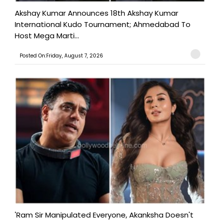
Akshay Kumar Announces 18th Akshay Kumar
International Kudo Tournament; Ahmedabad To
Host Mega Marti...
Posted On:Friday, August 7, 2026
'Ram Sir Manipulated Everyone, Akanksha Doesn't