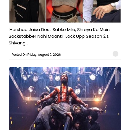
'Harshad Jaisa Dost Sabko Mile, Shreya Ko Main
Backstabber Nahi Maanti': Lock Upp Season 2's
Shivang...
Posted On:Friday, August 7, 2026