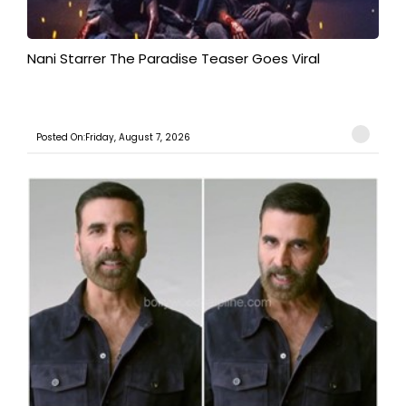
Nani Starrer The Paradise Teaser Goes Viral
Posted On:Friday, August 7, 2026