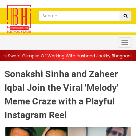
e Of Working With Husband Jackky Bhagnani: 'Half The Time We're
Sonakshi Sinha and Zaheer
Iqbal Join the Viral 'Melody'
Meme Craze with a Playful
Instagram Reel