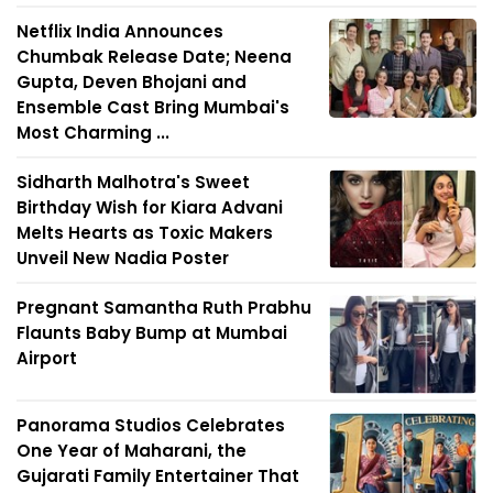
Netflix India Announces
Chumbak Release Date; Neena
Gupta, Deven Bhojani and
Ensemble Cast Bring Mumbai's
Most Charming ...
Sidharth Malhotra's Sweet
Birthday Wish for Kiara Advani
Melts Hearts as Toxic Makers
Unveil New Nadia Poster
Pregnant Samantha Ruth Prabhu
Flaunts Baby Bump at Mumbai
Airport
Panorama Studios Celebrates
One Year of Maharani, the
Gujarati Family Entertainer That