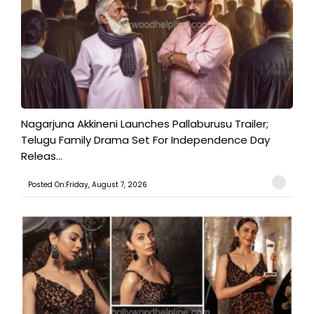
Nagarjuna Akkineni Launches Pallaburusu Trailer;
Telugu Family Drama Set For Independence Day
Releas...
Posted On:Friday, August 7, 2026