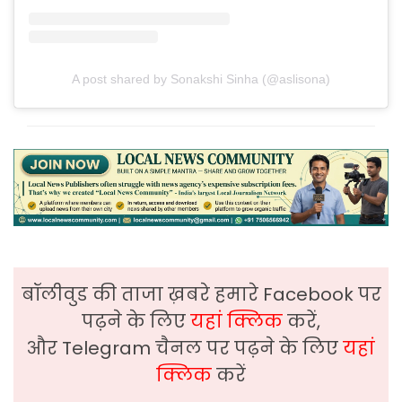
A post shared by Sonakshi Sinha (@aslisona)
बॉलीवुड की ताजा ख़बरे हमारे Facebook पर
पढ़ने के लिए
यहां क्लिक
करें,
और Telegram चैनल पर पढ़ने के लिए
यहां
क्लिक
करें