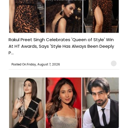
Rakul Preet Singh Celebrates 'Queen of Style' Win
At HT Awards, Says 'Style Has Always Been Deeply
P...
Posted On:Friday, August 7, 2026