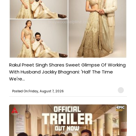
Rakul Preet Singh Shares Sweet Glimpse Of Working
With Husband Jackky Bhagnani: 'Half The Time
We're...
Posted On:Friday, August 7, 2026