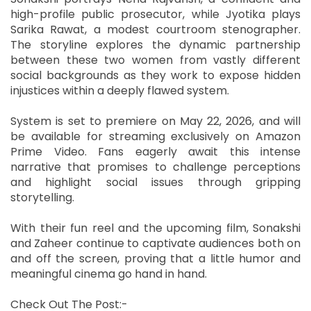
high-profile public prosecutor, while Jyotika plays
Sarika Rawat, a modest courtroom stenographer.
The storyline explores the dynamic partnership
between these two women from vastly different
social backgrounds as they work to expose hidden
injustices within a deeply flawed system.
System is set to premiere on May 22, 2026, and will
be available for streaming exclusively on Amazon
Prime Video. Fans eagerly await this intense
narrative that promises to challenge perceptions
and highlight social issues through gripping
storytelling.
With their fun reel and the upcoming film, Sonakshi
and Zaheer continue to captivate audiences both on
and off the screen, proving that a little humor and
meaningful cinema go hand in hand.
Check Out The Post:-