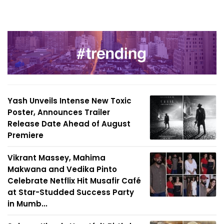
Yash Unveils Intense New Toxic
Poster, Announces Trailer
Release Date Ahead of August
Premiere
Vikrant Massey, Mahima
Makwana and Vedika Pinto
Celebrate Netflix Hit Musafir Café
at Star-Studded Success Party
in Mumb...