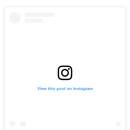
View this post on Instagram