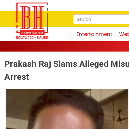
Entertainment
Web
Prakash Raj Slams Alleged Mis
Arrest