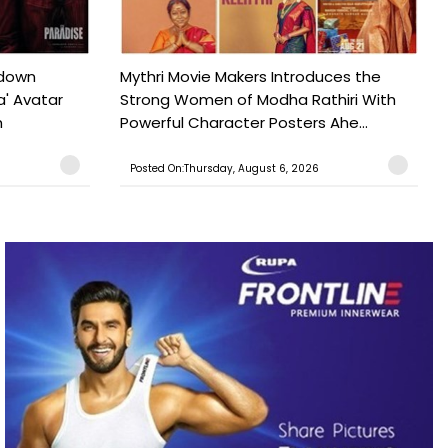
tdown
Mythri Movie Makers Introduces the
a' Avatar
Strong Women of Modha Rathiri With
h
Powerful Character Posters Ahe...
Posted On:Thursday, August 6, 2026