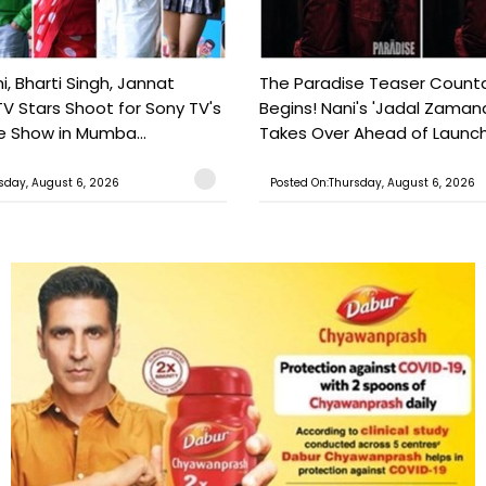
, Bharti Singh, Jannat
The Paradise Teaser Coun
TV Stars Shoot for Sony TV's
Begins! Nani's 'Jadal Zaman
 Show in Mumba...
Takes Over Ahead of Launc
sday, August 6, 2026
Posted On:Thursday, August 6, 2026