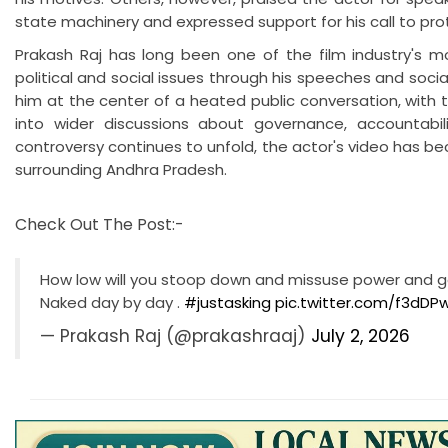
state machinery and expressed support for his call to pr
Prakash Raj has long been one of the film industry's m
political and social issues through his speeches and soci
him at the center of a heated public conversation, with
into wider discussions about governance, accountabil
controversy continues to unfold, the actor's video has be
surrounding Andhra Pradesh.
Check Out The Post:-
How low will you stoop down and missuse power and go
Naked day by day .
#justasking
pic.twitter.com/f3dDP
— Prakash Raj (@prakashraaj)
July 2, 2026