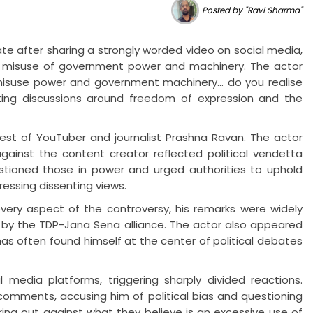
Posted by "Ravi Sharma"
te after sharing a strongly worded video on social media,
 misuse of government power and machinery. The actor
isuse power and government machinery... do you realise
iting discussions around freedom of expression and the
rrest of YouTuber and journalist Prashna Ravan. The actor
against the content creator reflected political vendetta
stioned those in power and urged authorities to uphold
ressing dissenting views.
very aspect of the controversy, his remarks were widely
 by the TDP-Jana Sena alliance. The actor also appeared
as often found himself at the center of political debates
 media platforms, triggering sharply divided reactions.
 comments, accusing him of political bias and questioning
king out against what they believe is an excessive use of