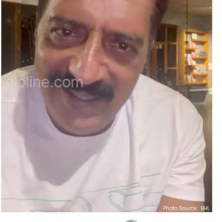
Photo Source : BHL