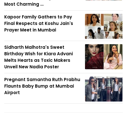
Most Charming ...
Kapoor Family Gathers to Pay
Final Respects at Koshu Jain's
Prayer Meet in Mumbai
Sidharth Malhotra's Sweet
Birthday Wish for Kiara Advani
Melts Hearts as Toxic Makers
Unveil New Nadia Poster
Pregnant Samantha Ruth Prabhu
Flaunts Baby Bump at Mumbai
Airport