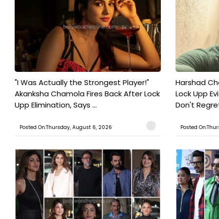
"I Was Actually the Strongest Player!"
Harshad Cho
Akanksha Chamola Fires Back After Lock
Lock Upp Evic
Upp Elimination, Says ...
Don't Regret
Posted On:Thursday, August 6, 2026
Posted On:Thur