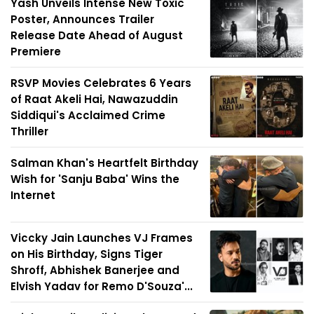
Yash Unveils Intense New Toxic
Poster, Announces Trailer
Release Date Ahead of August
Premiere
RSVP Movies Celebrates 6 Years
of Raat Akeli Hai, Nawazuddin
Siddiqui's Acclaimed Crime
Thriller
Salman Khan's Heartfelt Birthday
Wish for 'Sanju Baba' Wins the
Internet
Viccky Jain Launches VJ Frames
on His Birthday, Signs Tiger
Shroff, Abhishek Banerjee and
Elvish Yadav for Remo D'Souza'...