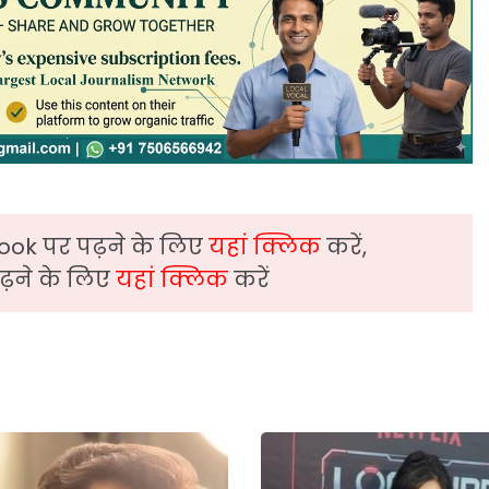
ook पर पढ़ने के लिए
यहां क्लिक
करें,
़ने के लिए
यहां क्लिक
करें