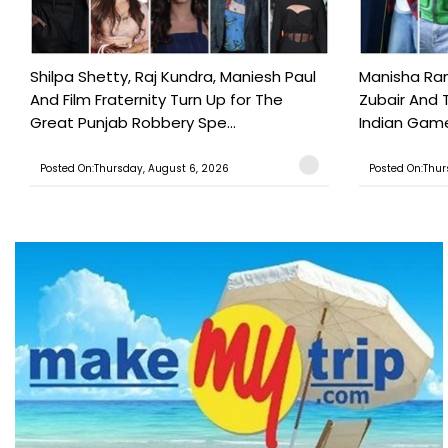
Shilpa Shetty, Raj Kundra, Maniesh Paul
Manisha Rani
And Film Fraternity Turn Up for The
Zubair And 
Great Punjab Robbery Spe...
Indian Game
Posted On:Thursday, August 6, 2026
Posted On:Thur