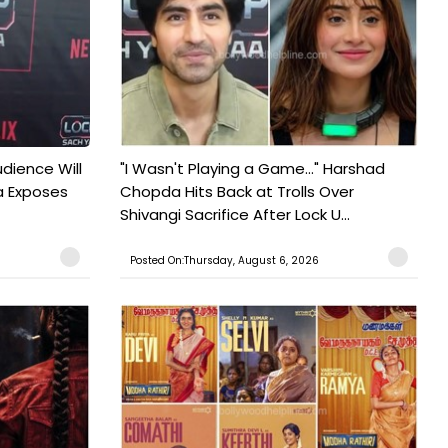
udience Will
"I Wasn't Playing a Game..." Harshad
a Exposes
Chopda Hits Back at Trolls Over
Shivangi Sacrifice After Lock U...
Posted On:Thursday, August 6, 2026