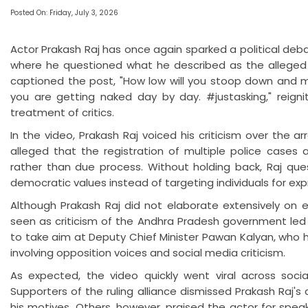
Posted On: Friday, July 3, 2026
Actor Prakash Raj has once again sparked a political deba
where he questioned what he described as the alleged
captioned the post, "How low will you stoop down and m
you are getting naked day by day. #justasking," reign
treatment of critics.
In the video, Prakash Raj voiced his criticism over the a
alleged that the registration of multiple police cases 
rather than due process. Without holding back, Raj que
democratic values instead of targeting individuals for exp
Although Prakash Raj did not elaborate extensively on e
seen as criticism of the Andhra Pradesh government led
to take aim at Deputy Chief Minister Pawan Kalyan, who h
involving opposition voices and social media criticism.
As expected, the video quickly went viral across social
Supporters of the ruling alliance dismissed Prakash Raj's
his motives. Others, however, praised the actor for spea