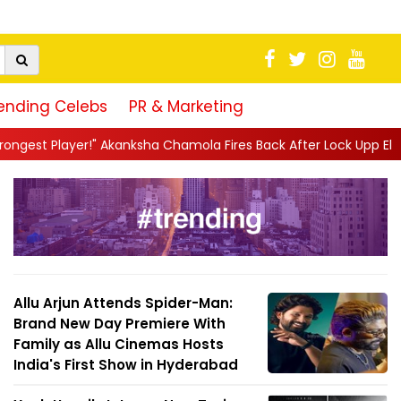
ending Celebs
PR & Marketing
ksha Chamola Fires Back After Lock Upp Elimination, Says ...
||
Allu Arjun Attends Spider-Man:
Brand New Day Premiere With
Family as Allu Cinemas Hosts
India's First Show in Hyderabad