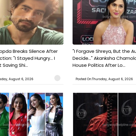
pda Breaks Silence After
"I Forgave Shreya, But the A
tion: "I Stayed Hungry... I
Decide..." Akanksha Chamol
 Saving Shi...
House Politics After Lo...
sday, August 6, 2026
Posted On:Thursday, August 6, 2026