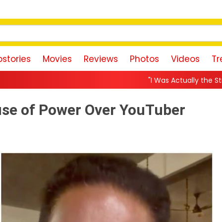
stories
Movies
Reviews
Photos
Videos
Tr
"I Was Actually the Strongest Player!" Akan
use of Power Over YouTuber