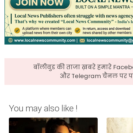
बॉलीवुड की ताजा ख़बरे हमारे Faceb
और Telegram चैनल पर पढ
You may also like !