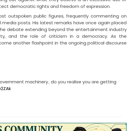
otect democratic rights and freedom of expression.
ost outspoken public figures, frequently commenting on
al media posts. His latest remarks have once again placed
 the debate extending beyond the entertainment industry
ity, and the role of criticism in a democracy. As the
come another flashpoint in the ongoing political discourse
vernment machinery.. do you realise you are getting
w2ZAk