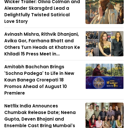
Wicker Trailer: Olivia Colman and
Alexander Skarsgård Lead a
Delightfully Twisted Satirical
Love Story
Avinash Mishra, Rithvik Dhanjani,
Avika Gor, Farrhana Bhatt and
Others Turn Heads at Khatron Ke
Khiladi 15 Press Meet in...
Amitabh Bachchan Brings
'Sochna Padega' to Life in New
Kaun Banega Crorepati 18
Promos Ahead of August 10
Premiere
Netflix India Announces
Chumbak Release Date; Neena
Gupta, Deven Bhojani and
Ensemble Cast Bring Mumbai's