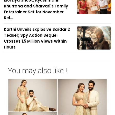
Mol Liya Shoot; Ayushmann
Khurrana and Sharvari's Family
Entertainer Set for November
Rel...
Karthi Unveils Explosive Sardar 2
Teaser; Spy Action Sequel
Crosses 1.5 Million Views Within
Hours
You may also like !