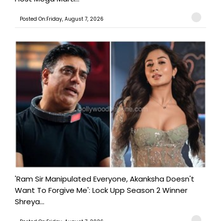
Posted On:Friday, August 7, 2026
'Ram Sir Manipulated Everyone, Akanksha Doesn't
Want To Forgive Me': Lock Upp Season 2 Winner
Shreya...