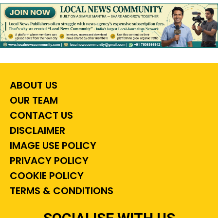
ABOUT US
OUR TEAM
CONTACT US
DISCLAIMER
IMAGE USE POLICY
PRIVACY POLICY
COOKIE POLICY
TERMS & CONDITIONS