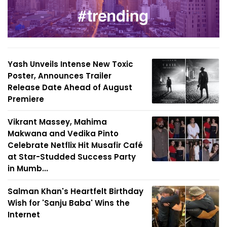
Yash Unveils Intense New Toxic
Poster, Announces Trailer
Release Date Ahead of August
Premiere
Vikrant Massey, Mahima
Makwana and Vedika Pinto
Celebrate Netflix Hit Musafir Café
at Star-Studded Success Party
in Mumb...
Salman Khan's Heartfelt Birthday
Wish for 'Sanju Baba' Wins the
Internet