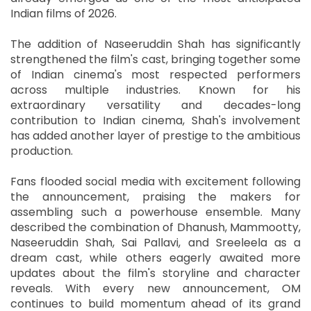
Indian films of 2026.
The addition of Naseeruddin Shah has significantly
strengthened the film's cast, bringing together some
of Indian cinema's most respected performers
across multiple industries. Known for his
extraordinary versatility and decades-long
contribution to Indian cinema, Shah's involvement
has added another layer of prestige to the ambitious
production.
Fans flooded social media with excitement following
the announcement, praising the makers for
assembling such a powerhouse ensemble. Many
described the combination of Dhanush, Mammootty,
Naseeruddin Shah, Sai Pallavi, and Sreeleela as a
dream cast, while others eagerly awaited more
updates about the film's storyline and character
reveals. With every new announcement, OM
continues to build momentum ahead of its grand