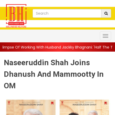
ith Husband Jackky Bhagnani: 'Half The Time We're...
||
Nagarj
Naseeruddin Shah Joins
Dhanush And Mammootty In
OM