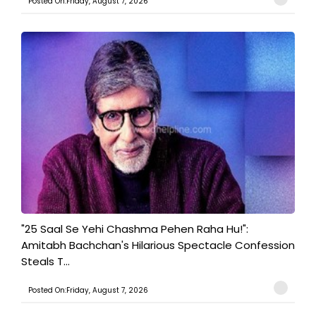
Posted On:Friday, August 7, 2026
"25 Saal Se Yehi Chashma Pehen Raha Hu!":
Amitabh Bachchan's Hilarious Spectacle Confession
Steals T...
Posted On:Friday, August 7, 2026