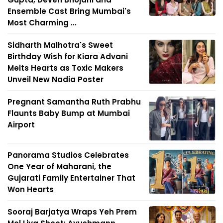
Ensemble Cast Bring Mumbai's
Most Charming ...
Sidharth Malhotra's Sweet
Birthday Wish for Kiara Advani
Melts Hearts as Toxic Makers
Unveil New Nadia Poster
Pregnant Samantha Ruth Prabhu
Flaunts Baby Bump at Mumbai
Airport
Panorama Studios Celebrates
One Year of Maharani, the
Gujarati Family Entertainer That
Won Hearts
Sooraj Barjatya Wraps Yeh Prem