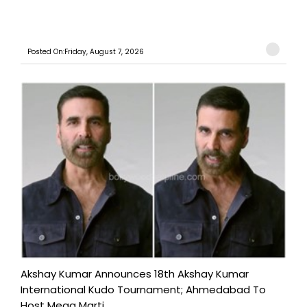
Posted On:Friday, August 7, 2026
Akshay Kumar Announces 18th Akshay Kumar
International Kudo Tournament; Ahmedabad To
Host Mega Marti...