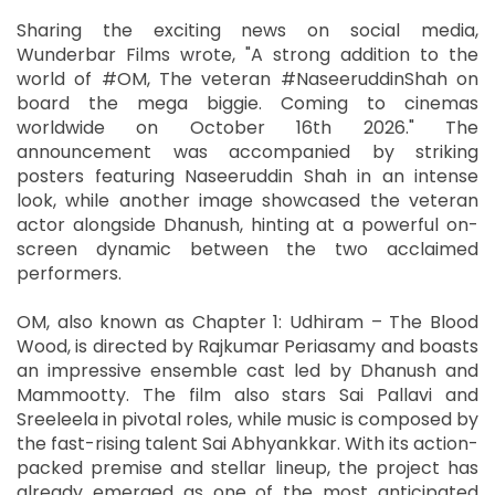
Sharing the exciting news on social media,
Wunderbar Films wrote, "A strong addition to the
world of #OM, The veteran #NaseeruddinShah on
board the mega biggie. Coming to cinemas
worldwide on October 16th 2026." The
announcement was accompanied by striking
posters featuring Naseeruddin Shah in an intense
look, while another image showcased the veteran
actor alongside Dhanush, hinting at a powerful on-
screen dynamic between the two acclaimed
performers.
OM, also known as Chapter 1: Udhiram – The Blood
Wood, is directed by Rajkumar Periasamy and boasts
an impressive ensemble cast led by Dhanush and
Mammootty. The film also stars Sai Pallavi and
Sreeleela in pivotal roles, while music is composed by
the fast-rising talent Sai Abhyankkar. With its action-
packed premise and stellar lineup, the project has
already emerged as one of the most anticipated