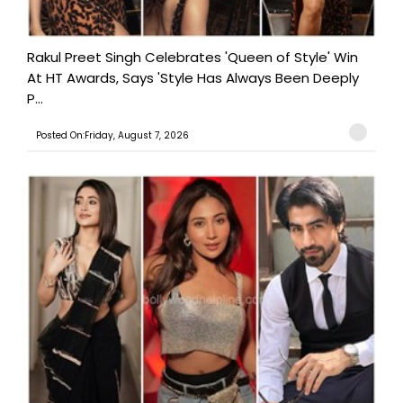
Rakul Preet Singh Celebrates 'Queen of Style' Win
At HT Awards, Says 'Style Has Always Been Deeply
P...
Posted On:Friday, August 7, 2026