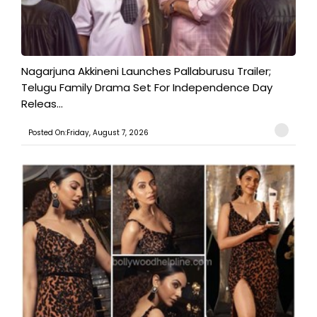
Nagarjuna Akkineni Launches Pallaburusu Trailer;
Telugu Family Drama Set For Independence Day
Releas...
Posted On:Friday, August 7, 2026