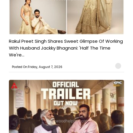
Rakul Preet Singh Shares Sweet Glimpse Of Working
With Husband Jackky Bhagnani: 'Half The Time
We're...
Posted On:Friday, August 7, 2026