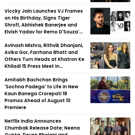
Viccky Jain Launches VJ Frames
on His Birthday, Signs Tiger
Shroff, Abhishek Banerjee and
Elvish Yadav for Remo D'Souza'...
Avinash Mishra, Rithvik Dhanjani,
Avika Gor, Farrhana Bhatt and
Others Turn Heads at Khatron Ke
Khiladi 15 Press Meet in...
Amitabh Bachchan Brings
'Sochna Padega' to Life in New
Kaun Banega Crorepati 18
Promos Ahead of August 10
Premiere
Netflix India Announces
Chumbak Release Date; Neena
Gupta, Deven Bhojani and