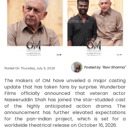
Photo Source : BHL
Posted by "Ravi Sharma"
Posted On: Thursday, July 9, 2026
The makers of OM have unveiled a major casting
update that has taken fans by surprise. Wunderbar
Films officially announced that veteran actor
Naseeruddin Shah has joined the star-studded cast
of the highly anticipated action drama. The
announcement has further elevated expectations
for the pan-Indian project, which is set for a
worldwide theatrical release on October 16, 2026.