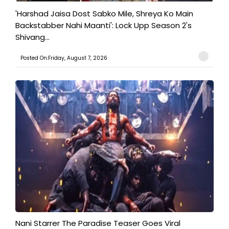
'Harshad Jaisa Dost Sabko Mile, Shreya Ko Main
Backstabber Nahi Maanti': Lock Upp Season 2's
Shivang...
Posted On:Friday, August 7, 2026
Nani Starrer The Paradise Teaser Goes Viral