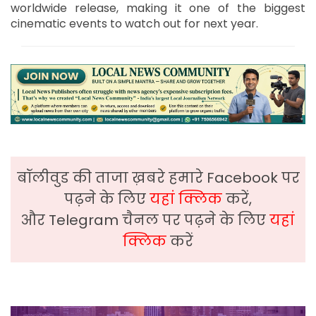
worldwide release, making it one of the biggest
cinematic events to watch out for next year.
बॉलीवुड की ताजा ख़बरे हमारे Facebook पर
पढ़ने के लिए
यहां क्लिक
करें,
और Telegram चैनल पर पढ़ने के लिए
यहां
क्लिक
करें