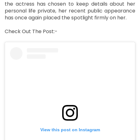
the actress has chosen to keep details about her
personal life private, her recent public appearance
has once again placed the spotlight firmly on her.
Check Out The Post:-
View this post on Instagram