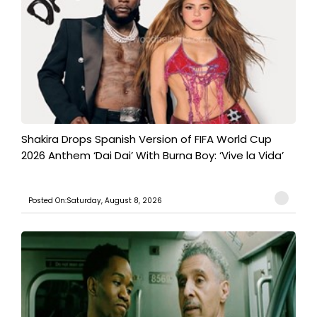
Shakira Drops Spanish Version of FIFA World Cup
2026 Anthem ‘Dai Dai’ With Burna Boy: ‘Vive la Vida’
Posted On:Saturday, August 8, 2026