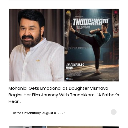
Mohanlal Gets Emotional as Daughter Vismaya
Begins Her Film Journey With Thudakkam: “A Father’s
Hear...
Posted On:Saturday, August 8, 2026