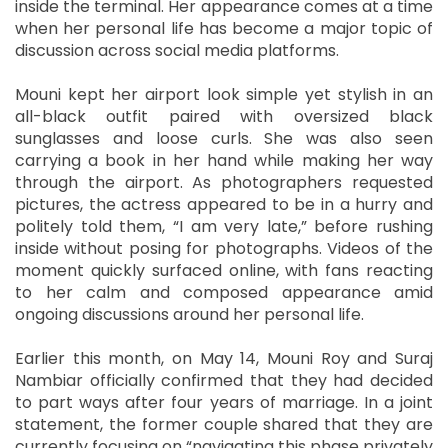
inside the terminal. Her appearance comes at a time
when her personal life has become a major topic of
discussion across social media platforms.
Mouni kept her airport look simple yet stylish in an
all-black outfit paired with oversized black
sunglasses and loose curls. She was also seen
carrying a book in her hand while making her way
through the airport. As photographers requested
pictures, the actress appeared to be in a hurry and
politely told them, “I am very late,” before rushing
inside without posing for photographs. Videos of the
moment quickly surfaced online, with fans reacting
to her calm and composed appearance amid
ongoing discussions around her personal life.
Earlier this month, on May 14, Mouni Roy and Suraj
Nambiar officially confirmed that they had decided
to part ways after four years of marriage. In a joint
statement, the former couple shared that they are
currently focusing on “navigating this phase privately