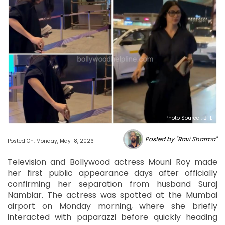
Photo Source : BHL
Posted by "Ravi Sharma"
Posted On: Monday, May 18, 2026
Television and Bollywood actress Mouni Roy made
her first public appearance days after officially
confirming her separation from husband Suraj
Nambiar. The actress was spotted at the Mumbai
airport on Monday morning, where she briefly
interacted with paparazzi before quickly heading