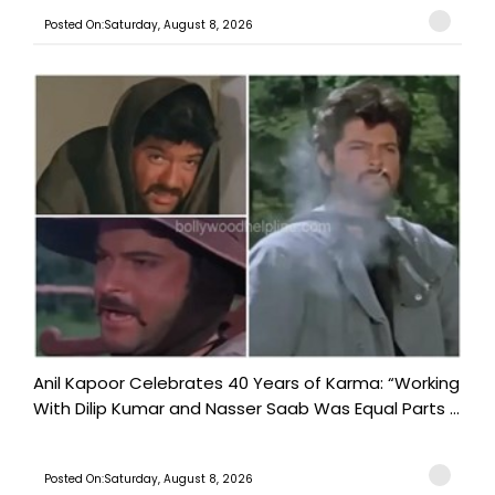
Posted On:Saturday, August 8, 2026
Anil Kapoor Celebrates 40 Years of Karma: “Working
With Dilip Kumar and Nasser Saab Was Equal Parts ...
Posted On:Saturday, August 8, 2026