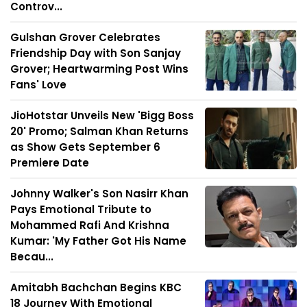
Controv...
Gulshan Grover Celebrates
Friendship Day with Son Sanjay
Grover; Heartwarming Post Wins
Fans' Love
JioHotstar Unveils New 'Bigg Boss
20' Promo; Salman Khan Returns
as Show Gets September 6
Premiere Date
Johnny Walker's Son Nasirr Khan
Pays Emotional Tribute to
Mohammed Rafi And Krishna
Kumar: 'My Father Got His Name
Becau...
Amitabh Bachchan Begins KBC
18 Journey With Emotional