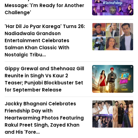
Message: 'I'm Ready for Another
Challenge'
'Har Dil Jo Pyar Karega' Turns 26:
Nadiadwala Grandson
Entertainment Celebrates
Salman Khan Classic With
Nostalgic Tribu...
Gippy Grewal and Shehnaaz Gill
Reunite in Singh Vs Kaur 2
Teaser; Punjabi Blockbuster Set
for September Release
Jackky Bhagnani Celebrates
Friendship Day with
Heartwarming Photos Featuring
Rakul Preet Singh, Zayed Khan
and His 'Fore...