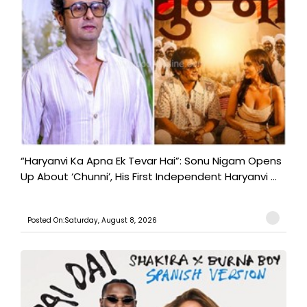
“Haryanvi Ka Apna Ek Tevar Hai”: Sonu Nigam Opens
Up About ‘Chunni’, His First Independent Haryanvi ...
Posted On:Saturday, August 8, 2026