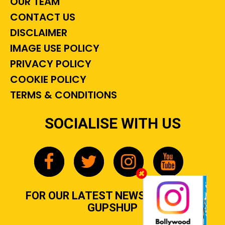
OUR TEAM
CONTACT US
DISCLAIMER
IMAGE USE POLICY
PRIVACY POLICY
COOKIE POLICY
TERMS & CONDITIONS
SOCIALISE WITH US
FOR OUR LATEST NEWS, GOSSIP &
GUPSHUP