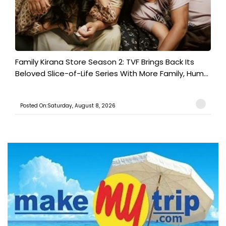
Family Kirana Store Season 2: TVF Brings Back Its
Beloved Slice-of-Life Series With More Family, Hum...
Posted On:Saturday, August 8, 2026