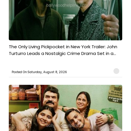
The Only Living Pickpocket in New York Trailer: John
Turturro Leads a Nostalgic Crime Drama Set in a...
Posted On:Saturday, August 8, 2026