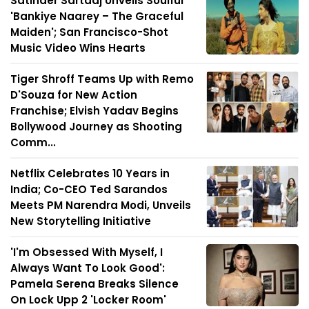
Satinder Sartaaj Unveils Soulful
'Bankiye Naarey – The Graceful
Maiden'; San Francisco-Shot
Music Video Wins Hearts
Tiger Shroff Teams Up with Remo
D'Souza for New Action
Franchise; Elvish Yadav Begins
Bollywood Journey as Shooting
Comm...
Netflix Celebrates 10 Years in
India; Co-CEO Ted Sarandos
Meets PM Narendra Modi, Unveils
New Storytelling Initiative
'I'm Obsessed With Myself, I
Always Want To Look Good':
Pamela Serena Breaks Silence
On Lock Upp 2 'Locker Room'