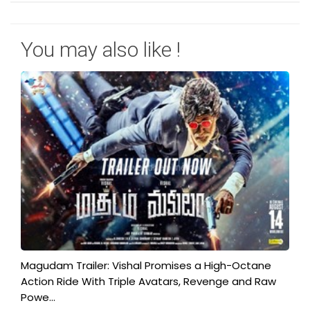
You may also like !
Magudam Trailer: Vishal Promises a High-Octane
Action Ride With Triple Avatars, Revenge and Raw
Powe...