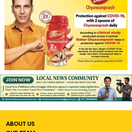
ABOUT US