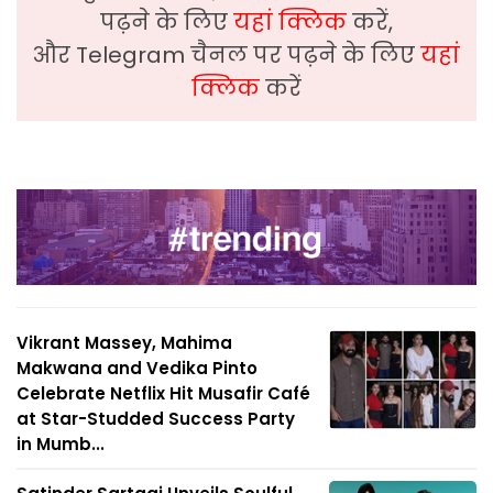
पढ़ने के लिए
यहां क्लिक
करें,
और Telegram चैनल पर पढ़ने के लिए
यहां
क्लिक
करें
Vikrant Massey, Mahima
Makwana and Vedika Pinto
Celebrate Netflix Hit Musafir Café
at Star-Studded Success Party
in Mumb...