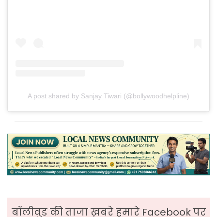
A post shared by Sanjay Tiwari (@bollywoodhelpline)
बॉलीवुड की ताजा ख़बरे हमारे Facebook पर