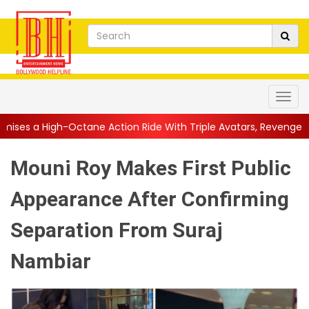
e Action Ride With Triple Avatars, Revenge and Raw Powe...
||
Mouni Roy Makes First Public
Appearance After Confirming
Separation From Suraj
Nambiar