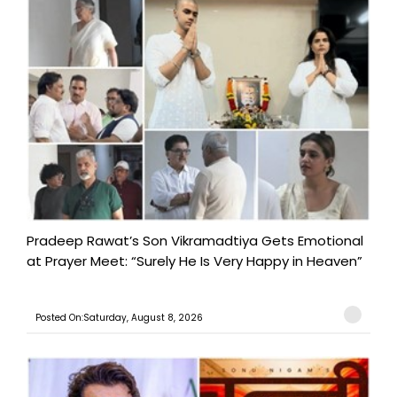
Pradeep Rawat’s Son Vikramadtiya Gets Emotional
at Prayer Meet: “Surely He Is Very Happy in Heaven”
Posted On:Saturday, August 8, 2026