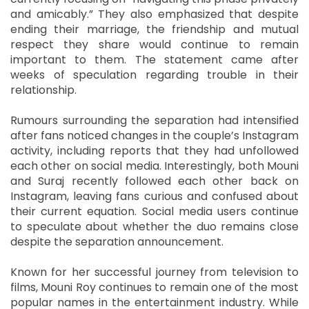
and amicably.” They also emphasized that despite
ending their marriage, the friendship and mutual
respect they share would continue to remain
important to them. The statement came after
weeks of speculation regarding trouble in their
relationship.
Rumours surrounding the separation had intensified
after fans noticed changes in the couple’s Instagram
activity, including reports that they had unfollowed
each other on social media. Interestingly, both Mouni
and Suraj recently followed each other back on
Instagram, leaving fans curious and confused about
their current equation. Social media users continue
to speculate about whether the duo remains close
despite the separation announcement.
Known for her successful journey from television to
films, Mouni Roy continues to remain one of the most
popular names in the entertainment industry. While