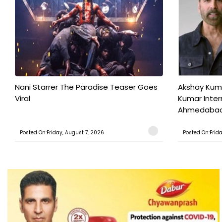
Nani Starrer The Paradise Teaser Goes
Akshay Kum
Viral
Kumar Inter
Ahmedabad T
Posted On:Friday, August 7, 2026
Posted On:Frid