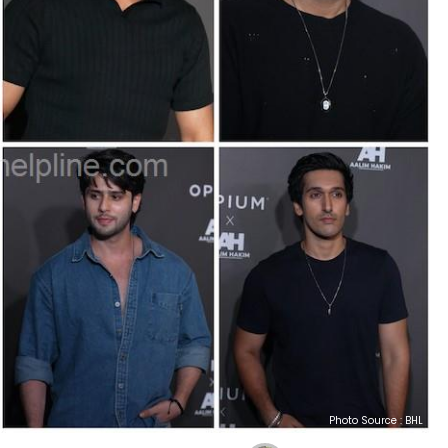
Photo Source : BHL