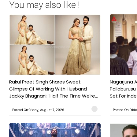
You may also like !
Rakul Preet Singh Shares Sweet
Nagarjuna A
Glimpse Of Working With Husband
Pallaburusu 
Jackky Bhagnani: 'Half The Time We're...
Set For Ind
Posted On:Friday, August 7, 2026
Posted On:Frid