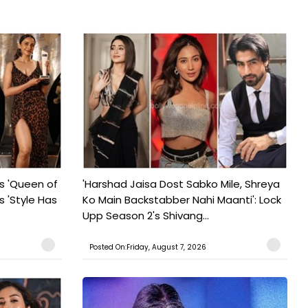
s 'Queen of
'Harshad Jaisa Dost Sabko Mile, Shreya
s 'Style Has
Ko Main Backstabber Nahi Maanti': Lock
Upp Season 2's Shivang...
Posted On:Friday, August 7, 2026