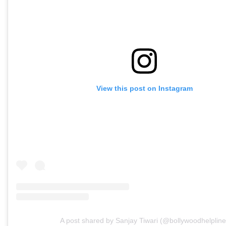
View this post on Instagram
A post shared by Sanjay Tiwari (@bollywoodhelpline