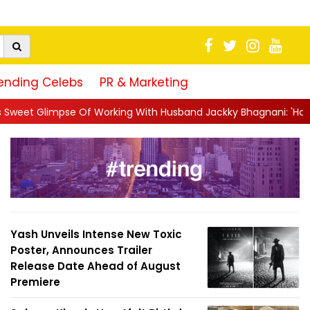
ending Celebs
PR & Marketing
ng With Husband Jackky Bhagnani: 'Half The Time We're...
||
Na
Yash Unveils Intense New Toxic
Poster, Announces Trailer
Release Date Ahead of August
Premiere