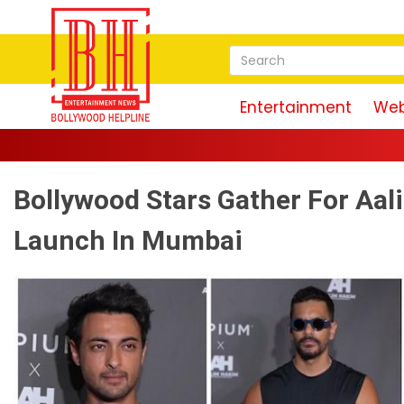
Entertainment
Web
Bollywood Stars Gather For Aa
Launch In Mumbai