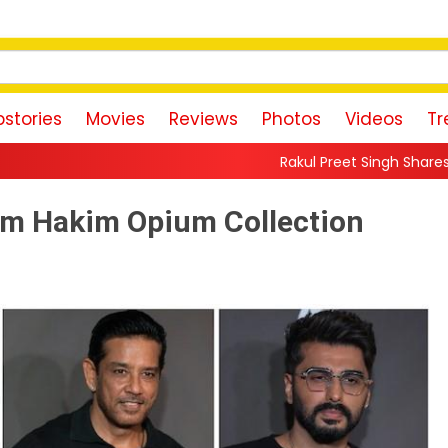
stories
Movies
Reviews
Photos
Videos
Tr
Rakul Preet Singh Shares Sweet Glimpse Of Worki
lim Hakim Opium Collection