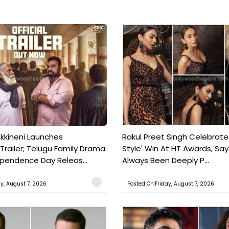
kkineni Launches
Rakul Preet Singh Celebrate
Trailer; Telugu Family Drama
Style' Win At HT Awards, Say
ependence Day Releas...
Always Been Deeply P...
ay, August 7, 2026
Posted On:Friday, August 7, 2026