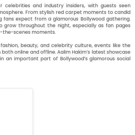
elebrities and industry insiders, with guests seen
 atmosphere. From stylish red carpet moments to candid
ing fans expect from a glamorous Bollywood gathering.
o grow throughout the night, especially as fan pages
ind-the-scenes moments.
ashion, beauty, and celebrity culture, events like the
both online and offline. Aalim Hakim’s latest showcase
n an important part of Bollywood’s glamorous social