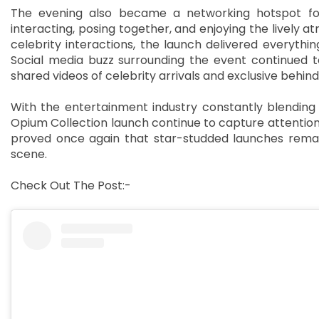
The evening also became a networking hotspot for c
interacting, posing together, and enjoying the lively
celebrity interactions, the launch delivered everyth
Social media buzz surrounding the event continued t
shared videos of celebrity arrivals and exclusive beh
With the entertainment industry constantly blending f
Opium Collection launch continue to capture attention 
proved once again that star-studded launches remai
scene.
Check Out The Post:-