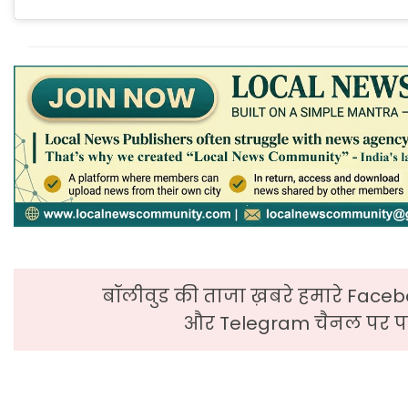
बॉलीवुड की ताजा ख़बरे हमारे Faceb
और Telegram चैनल पर पढ