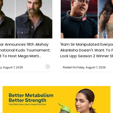
ar Announces 18th Akshay
'Ram Sir Manipulated Everyo
national Kudo Tournament;
Akanksha Doesn't Want To F
o Host Mega Marti...
Lock Upp Season 2 Winner Sh
ay, August 7, 2026
Posted On:Friday, August 7, 2026