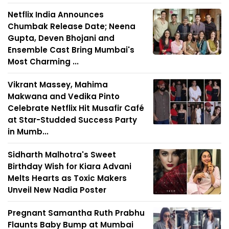
Netflix India Announces
Chumbak Release Date; Neena
Gupta, Deven Bhojani and
Ensemble Cast Bring Mumbai's
Most Charming ...
Vikrant Massey, Mahima
Makwana and Vedika Pinto
Celebrate Netflix Hit Musafir Café
at Star-Studded Success Party
in Mumb...
Sidharth Malhotra's Sweet
Birthday Wish for Kiara Advani
Melts Hearts as Toxic Makers
Unveil New Nadia Poster
Pregnant Samantha Ruth Prabhu
Flaunts Baby Bump at Mumbai