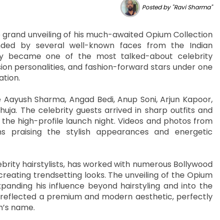
Posted by "Ravi Sharma"
e grand unveiling of his much-awaited Opium Collection
nded by several well-known faces from the Indian
kly became one of the most talked-about celebrity
sion personalities, and fashion-forward stars under one
ation.
Aayush Sharma, Angad Bedi, Anup Soni, Arjun Kapoor,
ja. The celebrity guests arrived in sharp outfits and
 the high-profile launch night. Videos and photos from
ns praising the stylish appearances and energetic
brity hairstylists, has worked with numerous Bollywood
creating trendsetting looks. The unveiling of the Opium
anding his influence beyond hairstyling and into the
f reflected a premium and modern aesthetic, perfectly
n’s name.