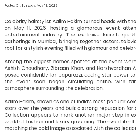
Posted On: Tuesday, May 12, 2026
Celebrity hairstylist Aalim Hakim turned heads with th
on May 11, 2026, hosting a glamorous event atte
entertainment industry. The exclusive launch quic
gatherings in Mumbai, bringing together actors, televi
roof for a stylish evening filled with glamour and celebr
Among the biggest names spotted at the event were 
Ashish Chaudhary, Zibraan Khan, and Harshvardhan Ahu
posed confidently for paparazzi, adding star power to
the event soon began circulating online, with fa
atmosphere surrounding the celebration.
Aalim Hakim, known as one of India’s most popular cele
stars over the years and built a strong reputation for 
Collection appears to mark another major step in exp
world of fashion and luxury grooming. The event itsel
matching the bold image associated with the collectio