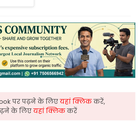
ook पर पढ़ने के लिए
यहां क्लिक
करें,
़ने के लिए
यहां क्लिक
करें