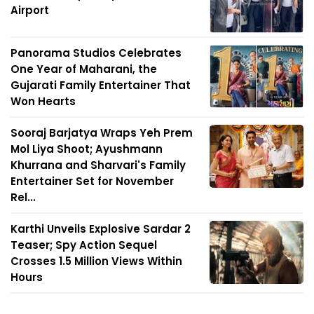
Airport
Panorama Studios Celebrates
One Year of Maharani, the
Gujarati Family Entertainer That
Won Hearts
Sooraj Barjatya Wraps Yeh Prem
Mol Liya Shoot; Ayushmann
Khurrana and Sharvari's Family
Entertainer Set for November
Rel...
Karthi Unveils Explosive Sardar 2
Teaser; Spy Action Sequel
Crosses 1.5 Million Views Within
Hours