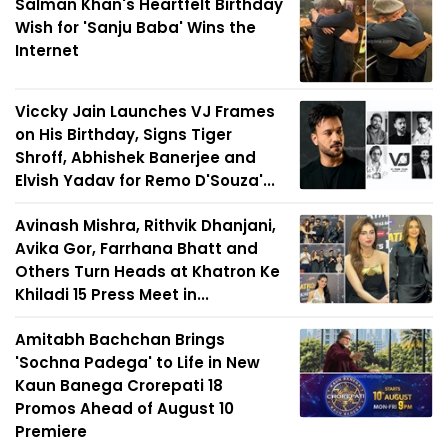
Salman Khan's Heartfelt Birthday
Wish for 'Sanju Baba' Wins the
Internet
Viccky Jain Launches VJ Frames
on His Birthday, Signs Tiger
Shroff, Abhishek Banerjee and
Elvish Yadav for Remo D'Souza'...
Avinash Mishra, Rithvik Dhanjani,
Avika Gor, Farrhana Bhatt and
Others Turn Heads at Khatron Ke
Khiladi 15 Press Meet in...
Amitabh Bachchan Brings
'Sochna Padega' to Life in New
Kaun Banega Crorepati 18
Promos Ahead of August 10
Premiere