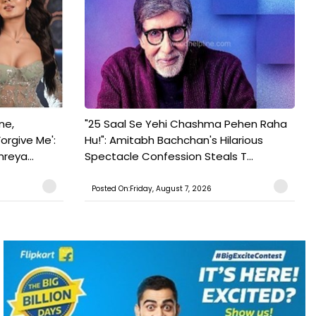
ne,
"25 Saal Se Yehi Chashma Pehen Raha
orgive Me':
Hu!": Amitabh Bachchan's Hilarious
reya...
Spectacle Confession Steals T...
Posted On:Friday, August 7, 2026