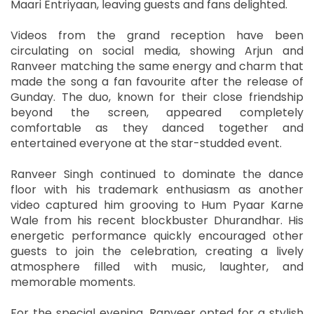
Maari Entriyaan, leaving guests and fans delighted.
Videos from the grand reception have been
circulating on social media, showing Arjun and
Ranveer matching the same energy and charm that
made the song a fan favourite after the release of
Gunday. The duo, known for their close friendship
beyond the screen, appeared completely
comfortable as they danced together and
entertained everyone at the star-studded event.
Ranveer Singh continued to dominate the dance
floor with his trademark enthusiasm as another
video captured him grooving to Hum Pyaar Karne
Wale from his recent blockbuster Dhurandhar. His
energetic performance quickly encouraged other
guests to join the celebration, creating a lively
atmosphere filled with music, laughter, and
memorable moments.
For the special evening, Ranveer opted for a stylish