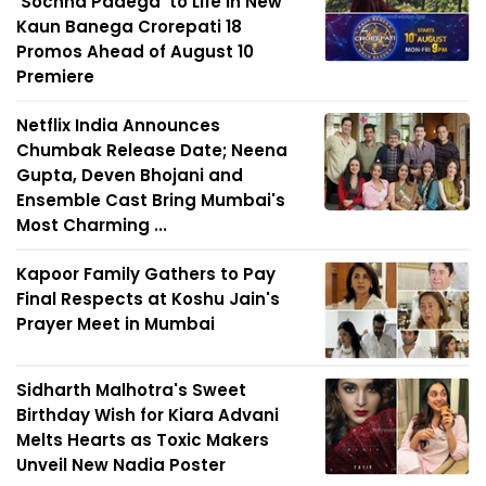
'Sochna Padega' to Life in New
Kaun Banega Crorepati 18
Promos Ahead of August 10
Premiere
Netflix India Announces
Chumbak Release Date; Neena
Gupta, Deven Bhojani and
Ensemble Cast Bring Mumbai's
Most Charming ...
Kapoor Family Gathers to Pay
Final Respects at Koshu Jain's
Prayer Meet in Mumbai
Sidharth Malhotra's Sweet
Birthday Wish for Kiara Advani
Melts Hearts as Toxic Makers
Unveil New Nadia Poster