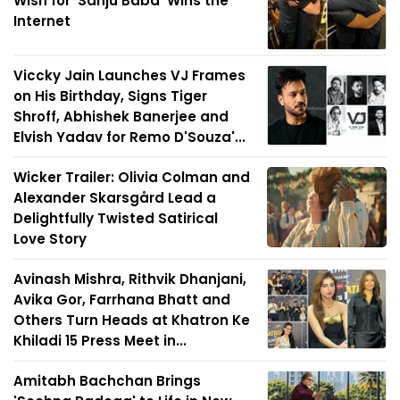
Wish for 'Sanju Baba' Wins the
Internet
Viccky Jain Launches VJ Frames
on His Birthday, Signs Tiger
Shroff, Abhishek Banerjee and
Elvish Yadav for Remo D'Souza'...
Wicker Trailer: Olivia Colman and
Alexander Skarsgård Lead a
Delightfully Twisted Satirical
Love Story
Avinash Mishra, Rithvik Dhanjani,
Avika Gor, Farrhana Bhatt and
Others Turn Heads at Khatron Ke
Khiladi 15 Press Meet in...
Amitabh Bachchan Brings