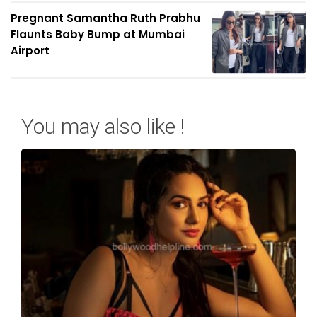
Pregnant Samantha Ruth Prabhu
Flaunts Baby Bump at Mumbai
Airport
You may also like !