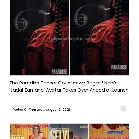
The Paradise Teaser Countdown Begins! Nani's
'Jadal Zamana' Avatar Takes Over Ahead of Launch
Posted On:Thursday, August 6, 2026