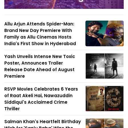
Allu Arjun Attends Spider-Man:
Brand New Day Premiere With
Family as Allu Cinemas Hosts
India's First Show in Hyderabad
Yash Unveils Intense New Toxic
Poster, Announces Trailer
Release Date Ahead of August
Premiere
RSVP Movies Celebrates 6 Years
of Raat Akeli Hai, Nawazuddin
Siddiqui's Acclaimed Crime
Thriller
Salman Khan's Heartfelt Birthday