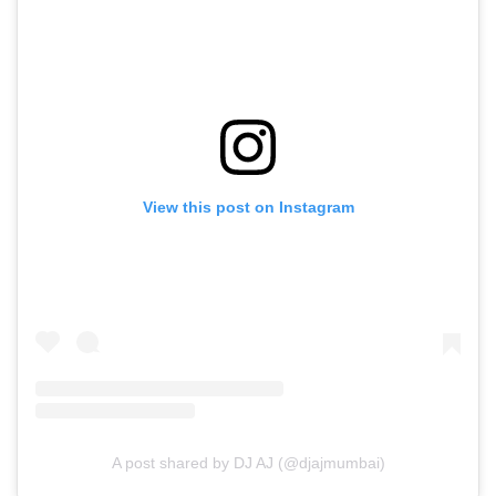
View this post on Instagram
A post shared by DJ AJ (@djajmumbai)