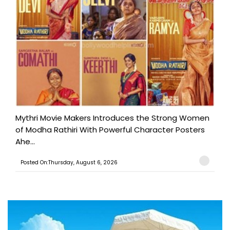
Mythri Movie Makers Introduces the Strong Women
of Modha Rathiri With Powerful Character Posters
Ahe...
Posted On:Thursday, August 6, 2026