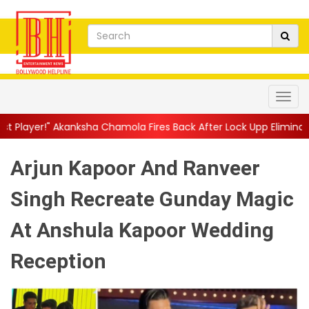
a Chamola Fires Back After Lock Upp Elimination, Says ...
||
Har
Arjun Kapoor And Ranveer
Singh Recreate Gunday Magic
At Anshula Kapoor Wedding
Reception