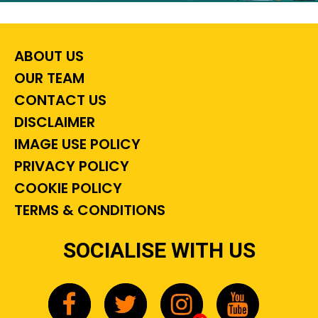
ABOUT US
OUR TEAM
CONTACT US
DISCLAIMER
IMAGE USE POLICY
PRIVACY POLICY
COOKIE POLICY
TERMS & CONDITIONS
SOCIALISE WITH US