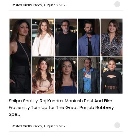
Posted On:Thursday, August 6, 2026
Shilpa Shetty, Raj Kundra, Maniesh Paul And Film
Fraternity Turn Up for The Great Punjab Robbery
Spe...
Posted On:Thursday, August 6, 2026