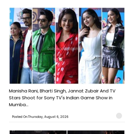
Manisha Rani, Bharti Singh, Jannat Zubair And TV
Stars Shoot for Sony TV's Indian Game Show in
Mumba...
Posted On:Thursday, August 6, 2026