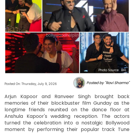
Photo Source : BHL
Posted by "Ravi Sharma"
Posted On: Thursday, July 9, 2026
Arjun Kapoor and Ranveer Singh brought back
memories of their blockbuster film Gunday as the
longtime friends reunited on the dance floor at
Anshula Kapoor's wedding reception. The actors
turned the celebration into a nostalgic Bollywood
moment by performing their popular track Tune