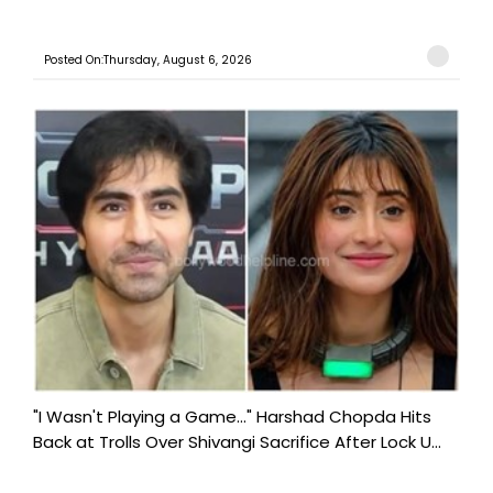
Posted On:Thursday, August 6, 2026
"I Wasn't Playing a Game..." Harshad Chopda Hits
Back at Trolls Over Shivangi Sacrifice After Lock U...