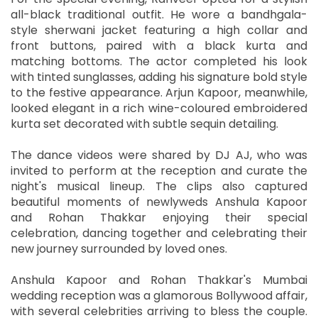
all-black traditional outfit. He wore a bandhgala-
style sherwani jacket featuring a high collar and
front buttons, paired with a black kurta and
matching bottoms. The actor completed his look
with tinted sunglasses, adding his signature bold style
to the festive appearance. Arjun Kapoor, meanwhile,
looked elegant in a rich wine-coloured embroidered
kurta set decorated with subtle sequin detailing.
The dance videos were shared by DJ AJ, who was
invited to perform at the reception and curate the
night's musical lineup. The clips also captured
beautiful moments of newlyweds Anshula Kapoor
and Rohan Thakkar enjoying their special
celebration, dancing together and celebrating their
new journey surrounded by loved ones.
Anshula Kapoor and Rohan Thakkar's Mumbai
wedding reception was a glamorous Bollywood affair,
with several celebrities arriving to bless the couple.