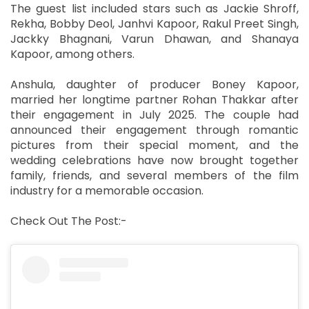
The guest list included stars such as Jackie Shroff,
Rekha, Bobby Deol, Janhvi Kapoor, Rakul Preet Singh,
Jackky Bhagnani, Varun Dhawan, and Shanaya
Kapoor, among others.
Anshula, daughter of producer Boney Kapoor,
married her longtime partner Rohan Thakkar after
their engagement in July 2025. The couple had
announced their engagement through romantic
pictures from their special moment, and the
wedding celebrations have now brought together
family, friends, and several members of the film
industry for a memorable occasion.
Check Out The Post:-