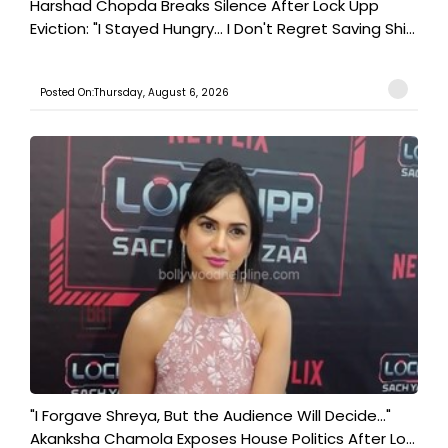
Harshad Chopda Breaks Silence After Lock Upp
Eviction: "I Stayed Hungry... I Don't Regret Saving Shi...
Posted On:Thursday, August 6, 2026
"I Forgave Shreya, But the Audience Will Decide..."
Akanksha Chamola Exposes House Politics After Lo...