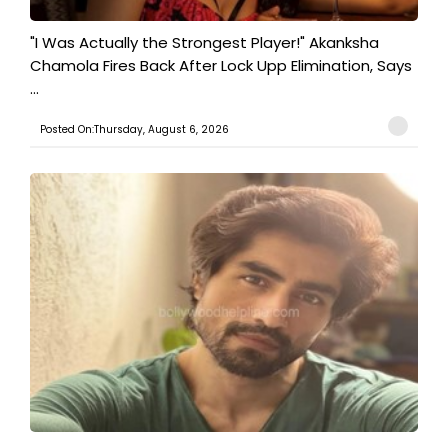
"I Was Actually the Strongest Player!" Akanksha
Chamola Fires Back After Lock Upp Elimination, Says
...
Posted On:Thursday, August 6, 2026