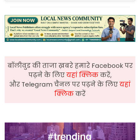
बॉलीवुड की ताजा ख़बरे हमारे Facebook पर
पढ़ने के लिए
यहां क्लिक
करें,
और Telegram चैनल पर पढ़ने के लिए
यहां
क्लिक
करें