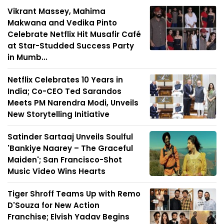
Vikrant Massey, Mahima
Makwana and Vedika Pinto
Celebrate Netflix Hit Musafir Café
at Star-Studded Success Party
in Mumb...
Netflix Celebrates 10 Years in
India; Co-CEO Ted Sarandos
Meets PM Narendra Modi, Unveils
New Storytelling Initiative
Satinder Sartaaj Unveils Soulful
'Bankiye Naarey – The Graceful
Maiden'; San Francisco-Shot
Music Video Wins Hearts
Tiger Shroff Teams Up with Remo
D'Souza for New Action
Franchise; Elvish Yadav Begins