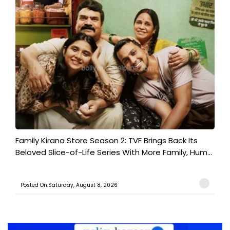
Family Kirana Store Season 2: TVF Brings Back Its
Beloved Slice-of-Life Series With More Family, Hum...
Posted On:Saturday, August 8, 2026