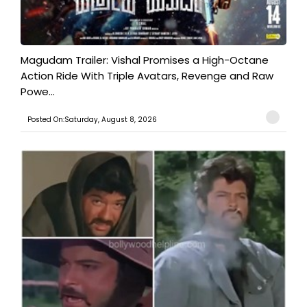
Magudam Trailer: Vishal Promises a High-Octane
Action Ride With Triple Avatars, Revenge and Raw
Powe...
Posted On:Saturday, August 8, 2026