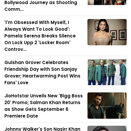
Bollywood Journey as Shooting
Comm...
'I'm Obsessed With Myself, I
Always Want To Look Good':
Pamela Serena Breaks Silence
On Lock Upp 2 'Locker Room'
Controv...
Gulshan Grover Celebrates
Friendship Day with Son Sanjay
Grover; Heartwarming Post Wins
Fans' Love
JioHotstar Unveils New 'Bigg Boss
20' Promo; Salman Khan Returns
as Show Gets September 6
Premiere Date
Johnny Walker's Son Nasirr Khan