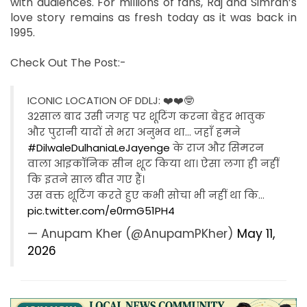
with audiences. For millions of fans, Raj and Simran’s
love story remains as fresh today as it was back in
1995.
Check Out The Post:-
ICONIC LOCATION OF DDLJ: ❤️❤️🤓
32साल बाद उसी जगह पर शूटिंग करना बेहद भावुक
और पुरानी यादों से भरा अनुभव था… जहाँ हमने
#DilwaleDulhaniaLeJayenge
के राज और सिमरन
वाला आइकॉनिक सीन शूट किया था। ऐसा लगा ही नहीं
कि इतने साल बीत गए हैं।
उस वक्त शूटिंग करते हुए कभी सोचा भी नहीं था कि…
pic.twitter.com/e0rmG51PH4
— Anupam Kher (@AnupamPKher)
May 11,
2026