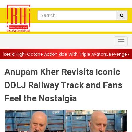
e Action Ride With Triple Avatars, Revenge and Raw Powe...
||
Anupam Kher Revisits Iconic
DDLJ Railway Track and Fans
Feel the Nostalgia