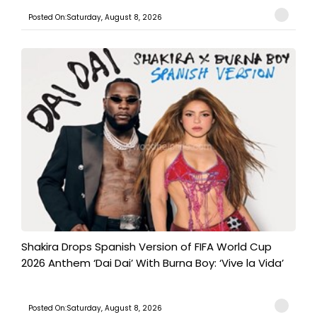
Posted On:Saturday, August 8, 2026
Shakira Drops Spanish Version of FIFA World Cup
2026 Anthem ‘Dai Dai’ With Burna Boy: ‘Vive la Vida’
Posted On:Saturday, August 8, 2026