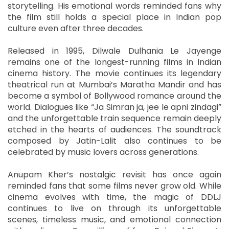
storytelling. His emotional words reminded fans why
the film still holds a special place in Indian pop
culture even after three decades.
Released in 1995, Dilwale Dulhania Le Jayenge
remains one of the longest-running films in Indian
cinema history. The movie continues its legendary
theatrical run at Mumbai’s Maratha Mandir and has
become a symbol of Bollywood romance around the
world. Dialogues like “Ja Simran ja, jee le apni zindagi”
and the unforgettable train sequence remain deeply
etched in the hearts of audiences. The soundtrack
composed by Jatin-Lalit also continues to be
celebrated by music lovers across generations.
Anupam Kher’s nostalgic revisit has once again
reminded fans that some films never grow old. While
cinema evolves with time, the magic of DDLJ
continues to live on through its unforgettable
scenes, timeless music, and emotional connection