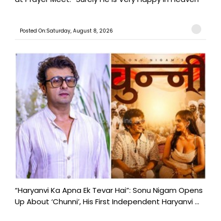
Posted On:Saturday, August 8, 2026
“Haryanvi Ka Apna Ek Tevar Hai”: Sonu Nigam Opens
Up About ‘Chunni’, His First Independent Haryanvi ...