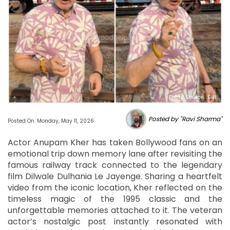
Photo Source : BHL
Posted by "Ravi Sharma"
Posted On: Monday, May 11, 2026
Actor Anupam Kher has taken Bollywood fans on an
emotional trip down memory lane after revisiting the
famous railway track connected to the legendary
film Dilwale Dulhania Le Jayenge. Sharing a heartfelt
video from the iconic location, Kher reflected on the
timeless magic of the 1995 classic and the
unforgettable memories attached to it. The veteran
actor’s nostalgic post instantly resonated with