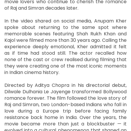
movie lovers who continue to cherish the romance
of Raj and Simran decades later.
In the video shared on social media, Anupam Kher
spoke about returning to the same spot where
memorable scenes featuring Shah Rukh Khan and
Kajol were filmed more than 30 years ago. Calling the
experience deeply emotional, Kher admitted it felt
as if time had stood still. The actor recalled how
none of the cast or crew realised during filming that
they were creating one of the most iconic moments
in Indian cinema history.
Directed by Aditya Chopra in his directorial debut,
Dilwale Dulhania Le Jayenge transformed Bollywood
romance forever. The film followed the love story of
Raj and Simran, two London-based Indians who fall in
love during a Europe trip before facing family
resistance back home in India. Over the years, the
movie became more than just a blockbuster — it
evolved into a cultural phenomenon that shaped an