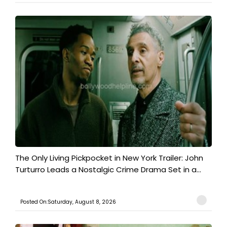
The Only Living Pickpocket in New York Trailer: John
Turturro Leads a Nostalgic Crime Drama Set in a...
Posted On:Saturday, August 8, 2026