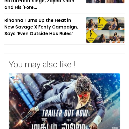
Rakul Preet Singh, Zayed Khan
and His 'Fore...
Rihanna Turns Up the Heat in
New Savage X Fenty Campaign,
Says 'Even Outside Has Rules'
You may also like !