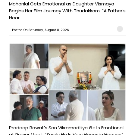
Mohanlal Gets Emotional as Daughter Vismaya
Begins Her Film Journey With Thudakkam: “A Father’s
Hear...
Posted On:Saturday, August 8, 2026
Pradeep Rawat’s Son Vikramadtiya Gets Emotional
at Prayer Meet: “Surely He Is Very Happy in Heaven”