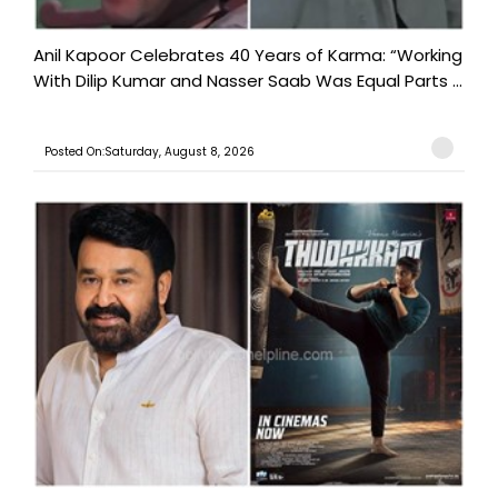
Anil Kapoor Celebrates 40 Years of Karma: “Working
With Dilip Kumar and Nasser Saab Was Equal Parts ...
Posted On:Saturday, August 8, 2026