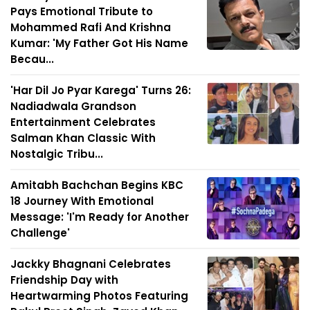
Pays Emotional Tribute to
Mohammed Rafi And Krishna
Kumar: 'My Father Got His Name
Becau...
'Har Dil Jo Pyar Karega' Turns 26:
Nadiadwala Grandson
Entertainment Celebrates
Salman Khan Classic With
Nostalgic Tribu...
Amitabh Bachchan Begins KBC
18 Journey With Emotional
Message: 'I'm Ready for Another
Challenge'
Jackky Bhagnani Celebrates
Friendship Day with
Heartwarming Photos Featuring