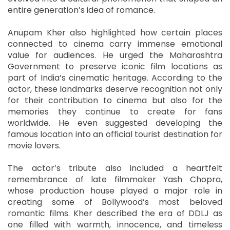
entire generation’s idea of romance.
Anupam Kher also highlighted how certain places
connected to cinema carry immense emotional
value for audiences. He urged the Maharashtra
Government to preserve iconic film locations as
part of India’s cinematic heritage. According to the
actor, these landmarks deserve recognition not only
for their contribution to cinema but also for the
memories they continue to create for fans
worldwide. He even suggested developing the
famous location into an official tourist destination for
movie lovers.
The actor’s tribute also included a heartfelt
remembrance of late filmmaker Yash Chopra,
whose production house played a major role in
creating some of Bollywood’s most beloved
romantic films. Kher described the era of DDLJ as
one filled with warmth, innocence, and timeless