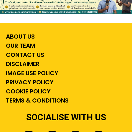
ABOUT US
OUR TEAM
CONTACT US
DISCLAIMER
IMAGE USE POLICY
PRIVACY POLICY
COOKIE POLICY
TERMS & CONDITIONS
SOCIALISE WITH US