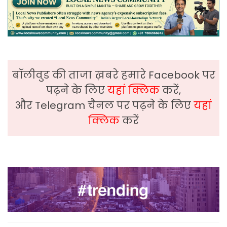
बॉलीवुड की ताजा ख़बरे हमारे Facebook पर
पढ़ने के लिए
यहां क्लिक
करें,
और Telegram चैनल पर पढ़ने के लिए
यहां
क्लिक
करें