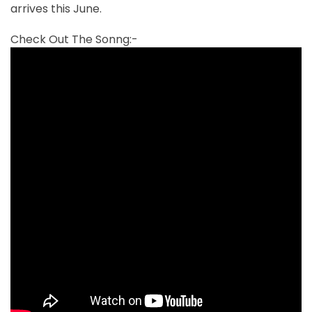
arrives this June.
Check Out The Sonng:-