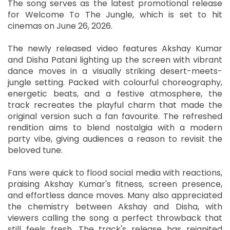
The song serves as the latest promotional release
for Welcome To The Jungle, which is set to hit
cinemas on June 26, 2026.
The newly released video features Akshay Kumar
and Disha Patani lighting up the screen with vibrant
dance moves in a visually striking desert-meets-
jungle setting. Packed with colourful choreography,
energetic beats, and a festive atmosphere, the
track recreates the playful charm that made the
original version such a fan favourite. The refreshed
rendition aims to blend nostalgia with a modern
party vibe, giving audiences a reason to revisit the
beloved tune.
Fans were quick to flood social media with reactions,
praising Akshay Kumar's fitness, screen presence,
and effortless dance moves. Many also appreciated
the chemistry between Akshay and Disha, with
viewers calling the song a perfect throwback that
still feels fresh. The track's release has reignited