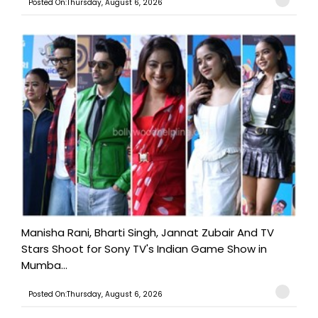
Posted On:Thursday, August 6, 2026
Manisha Rani, Bharti Singh, Jannat Zubair And TV
Stars Shoot for Sony TV's Indian Game Show in
Mumba...
Posted On:Thursday, August 6, 2026