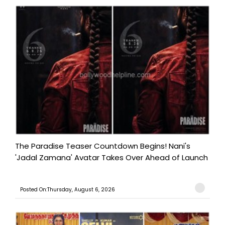
The Paradise Teaser Countdown Begins! Nani's
'Jadal Zamana' Avatar Takes Over Ahead of Launch
Posted On:Thursday, August 6, 2026