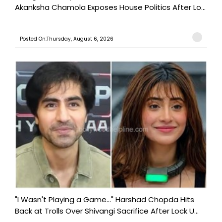
Akanksha Chamola Exposes House Politics After Lo...
Posted On:Thursday, August 6, 2026
"I Wasn't Playing a Game..." Harshad Chopda Hits
Back at Trolls Over Shivangi Sacrifice After Lock U...