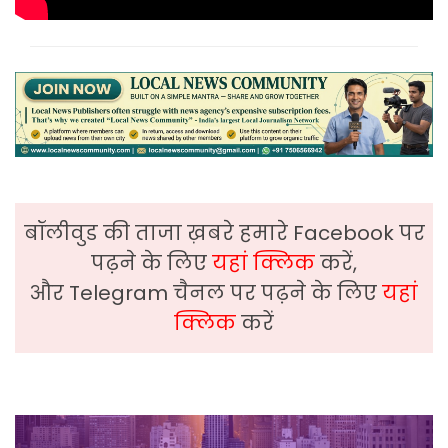
बॉलीवुड की ताजा ख़बरे हमारे Facebook पर
पढ़ने के लिए
यहां क्लिक
करें,
और Telegram चैनल पर पढ़ने के लिए
यहां
क्लिक
करें