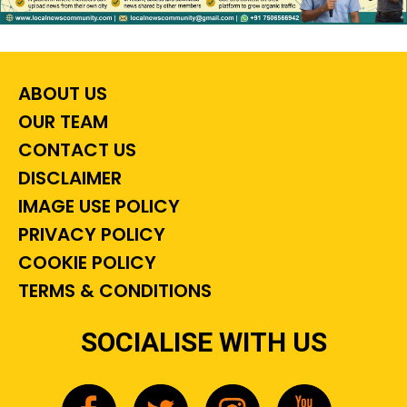
ABOUT US
OUR TEAM
CONTACT US
DISCLAIMER
IMAGE USE POLICY
PRIVACY POLICY
COOKIE POLICY
TERMS & CONDITIONS
SOCIALISE WITH US