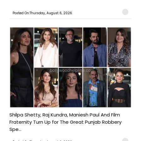
Posted On:Thursday, August 6, 2026
Shilpa Shetty, Raj Kundra, Maniesh Paul And Film
Fraternity Turn Up for The Great Punjab Robbery
Spe...