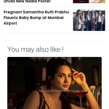
Unveil New Nadia Poster
Pregnant Samantha Ruth Prabhu
Flaunts Baby Bump at Mumbai
Airport
You may also like !