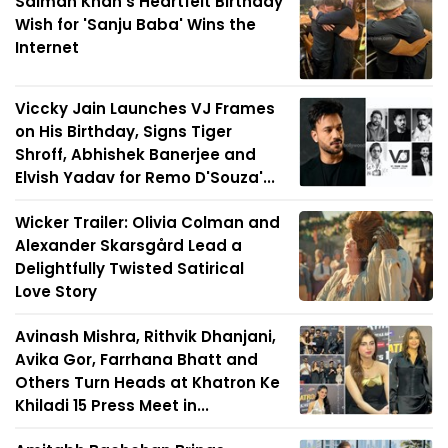
Salman Khan's Heartfelt Birthday
Wish for 'Sanju Baba' Wins the
Internet
Viccky Jain Launches VJ Frames
on His Birthday, Signs Tiger
Shroff, Abhishek Banerjee and
Elvish Yadav for Remo D'Souza'...
Wicker Trailer: Olivia Colman and
Alexander Skarsgård Lead a
Delightfully Twisted Satirical
Love Story
Avinash Mishra, Rithvik Dhanjani,
Avika Gor, Farrhana Bhatt and
Others Turn Heads at Khatron Ke
Khiladi 15 Press Meet in...