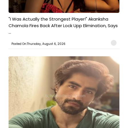
"I Was Actually the Strongest Player!" Akanksha
Chamola Fires Back After Lock Upp Elimination, Says
...
Posted On:Thursday, August 6, 2026