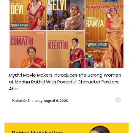
Mythri Movie Makers Introduces the Strong Women
of Modha Rathiri With Powerful Character Posters
Ahe...
Posted On:Thursday, August 6, 2026