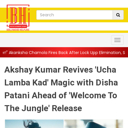
mola Fires Back After Lock Upp Elimination, Says ...
||
Harshad C
Akshay Kumar Revives 'Ucha
Lamba Kad' Magic with Disha
Patani Ahead of 'Welcome To
The Jungle' Release