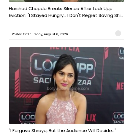
Harshad Chopda Breaks Silence After Lock Upp
Eviction: "I Stayed Hungry... I Don't Regret Saving Shi...
Posted On:Thursday, August 6, 2026
"I Forgave Shreya, But the Audience Will Decide..."