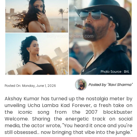
Photo Source : BHL
Posted by "Ravi Sharma"
Posted On: Monday, June 1, 2026
Akshay Kumar has turned up the nostalgia meter by
unveiling Ucha Lamba Kad Forever, a fresh take on
the iconic song from the 2007 blockbuster
Welcome. Sharing the energetic track on social
media, the actor wrote, "You heard it once and you're
still obsessed… now bringing that vibe into the jungle."