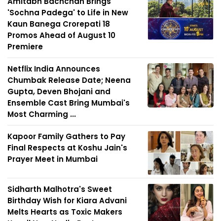
Amitabh Bachchan Brings
'Sochna Padega' to Life in New
Kaun Banega Crorepati 18
Promos Ahead of August 10
Premiere
Netflix India Announces
Chumbak Release Date; Neena
Gupta, Deven Bhojani and
Ensemble Cast Bring Mumbai's
Most Charming ...
Kapoor Family Gathers to Pay
Final Respects at Koshu Jain's
Prayer Meet in Mumbai
Sidharth Malhotra's Sweet
Birthday Wish for Kiara Advani
Melts Hearts as Toxic Makers