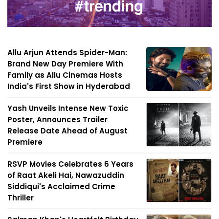
Allu Arjun Attends Spider-Man:
Brand New Day Premiere With
Family as Allu Cinemas Hosts
India's First Show in Hyderabad
Yash Unveils Intense New Toxic
Poster, Announces Trailer
Release Date Ahead of August
Premiere
RSVP Movies Celebrates 6 Years
of Raat Akeli Hai, Nawazuddin
Siddiqui's Acclaimed Crime
Thriller