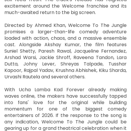
excitement around the Welcome franchise and its
much-awaited return to the big screen.
Directed by Ahmed Khan, Welcome To The Jungle
promises a larger-than-life comedy adventure
loaded with action, chaos, and a massive ensemble
cast. Alongside Akshay Kumar, the film features
Suniel Shetty, Paresh Rawal, Jacqueline Fernandez,
Arshad Warsi, Jackie Shroff, Raveena Tandon, Lara
Dutta, Johny Lever, Shreyas Talpade, Tusshar
Kapoor, Rajpal Yadav, Krushna Abhishek, Kiku Sharda,
Urvashi Rautela and several others.
With Ucha Lamba Kad Forever already making
waves online, the makers have successfully tapped
into fans' love for the original while building
momentum for one of the biggest comedy
entertainers of 2026. If the response to the song is
any indication, Welcome To The Jungle could be
gearing up for a grand theatrical celebration when it