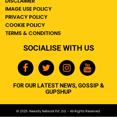
DISCLAIMER
IMAGE USE POLICY
PRIVACY POLICY
COOKIE POLICY
TERMS & CONDITIONS
SOCIALISE WITH US
FOR OUR LATEST NEWS, GOSSIP &
GUPSHUP
© 2025 Newsify Network Pvt. Ltd. - All Rights Reserved.