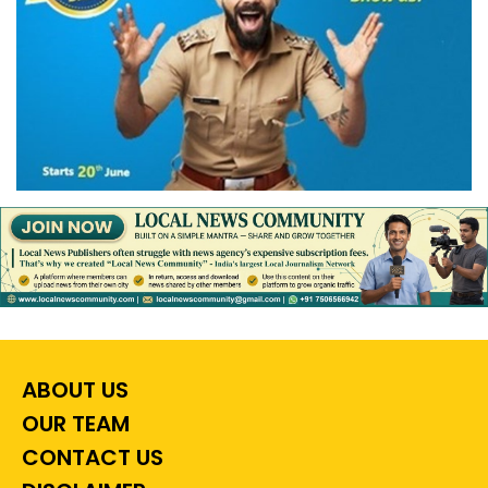
ABOUT US
OUR TEAM
CONTACT US