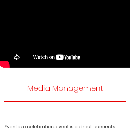
Media Management
Event is a celebration; event is a direct connects