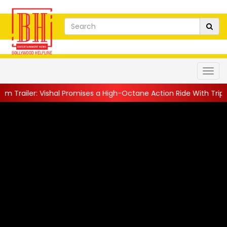
er: Vishal Promises a High-Octane Action Ride With Triple Avata