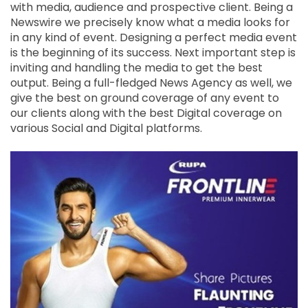
with media, audience and prospective client. Being a
Newswire we precisely know what a media looks for
in any kind of event. Designing a perfect media event
is the beginning of its success. Next important step is
inviting and handling the media to get the best
output. Being a full-fledged News Agency as well, we
give the best on ground coverage of any event to
our clients along with the best Digital coverage on
various Social and Digital platforms.