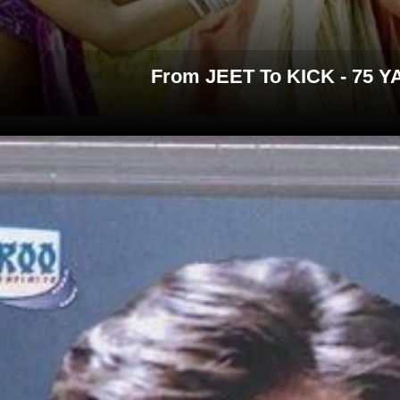
From JEET To KICK - 7