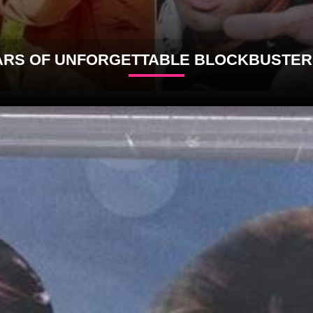
5 YARS OF UNFORGETTABLE BLOCKBUSTE