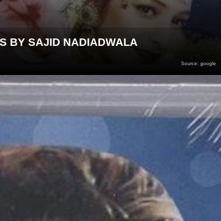
RS BY SAJID NADIADWALA
Source: google