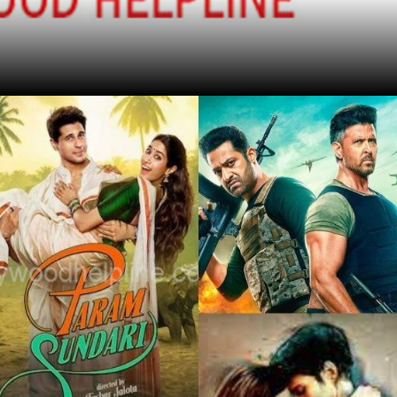
Find Out More