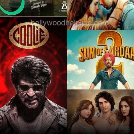
Opening
/webstories/movie/most-anticipated-
movies-of-august-2025/2212