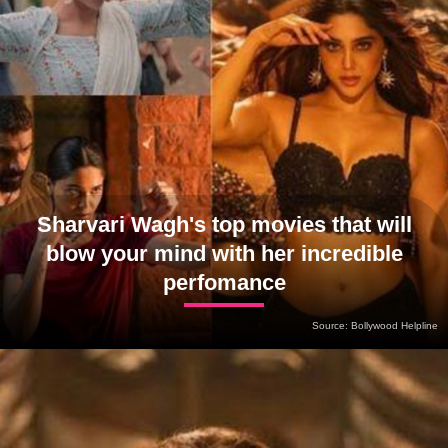
Sharvari Wagh's top movies that will
blow your mind with her incredible
perfomance
Source: Bollywood Helpline