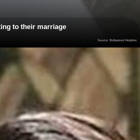
ing to their marriage
Source: Bollywood Helpline