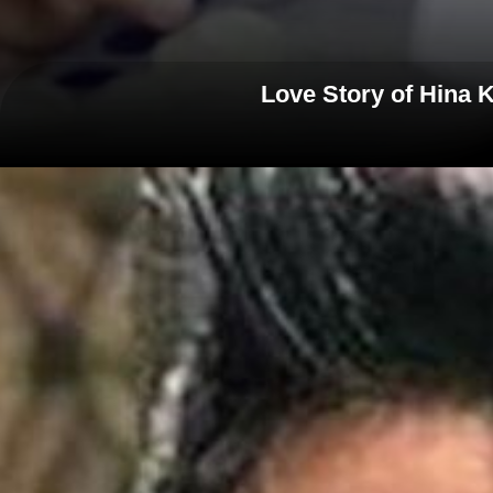
Love Story of Hina K