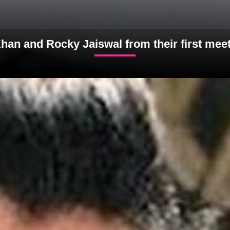
han and Rocky Jaiswal from their first meet