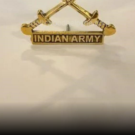
Opening
/webstories/celeb/united-in-spirit-celebs-
come-together-to-support-the-nation-during-
these-testing-times/2171