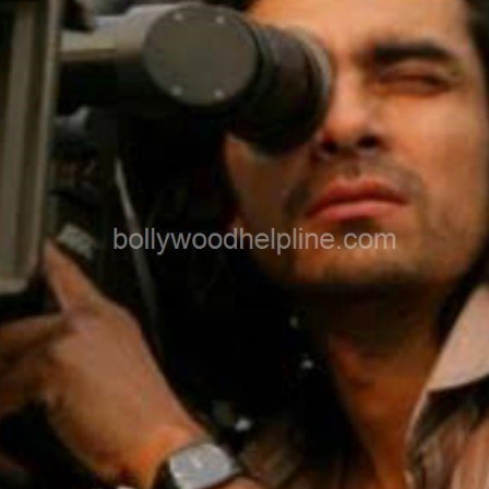
Early Career & Breakthrough Film -
Imtiaz started with television shows like
Kurukshetra before stepping into
Bollywood. His debut film Socha Na Tha