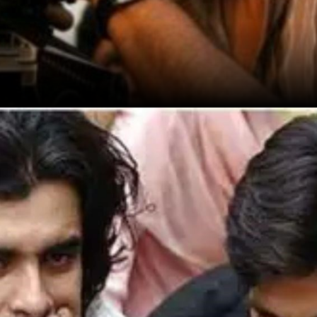
(2005) gained attention, but it was Jab We
Met (2007) that made him a household
name.
Source: Google