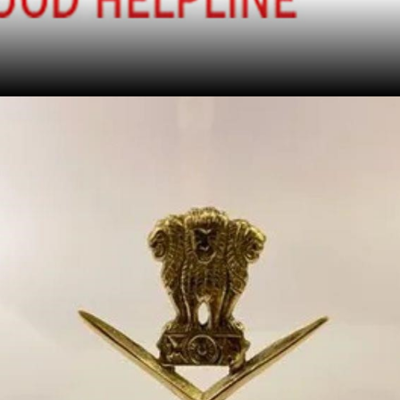
Find Out More