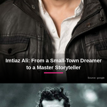
Imtiaz Ali: From a Small-Town Dreamer
to a Master Storyteller
Source: google